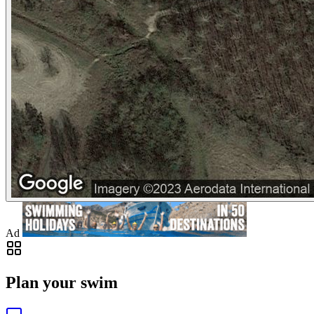
Ad
Plan your swim