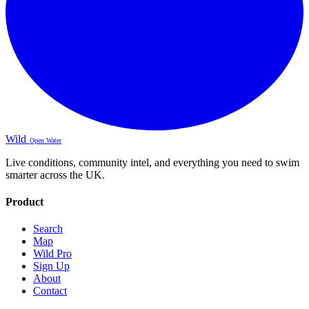
Wild
Open Water
Live conditions, community intel, and everything you need to swim
smarter across the UK.
Product
Search
Map
Wild Pro
Sign Up
About
Contact