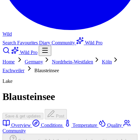
Wild
Search
Favourites
Diary
Community
Wild Pro
Wild Pro
Home
Germany
Nordrhein-Westfalen
Köln
Eschweiler
Blausteinsee
Lake
Blausteinsee
Save & get updates
Post
Overview
Conditions
Temperature
Quality
Community