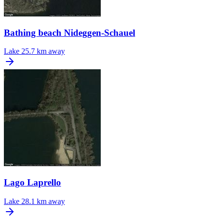
Bathing beach Nideggen-Schauel
Lake
25.7 km away
Lago Laprello
Lake
28.1 km away