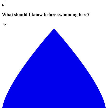
What should I know before swimming here?