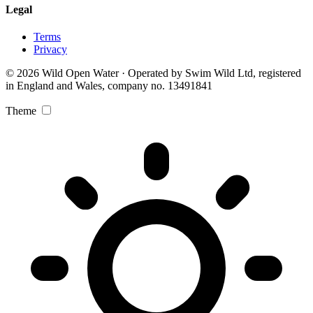
Legal
Terms
Privacy
© 2026 Wild Open Water · Operated by Swim Wild Ltd, registered
in England and Wales, company no. 13491841
Theme