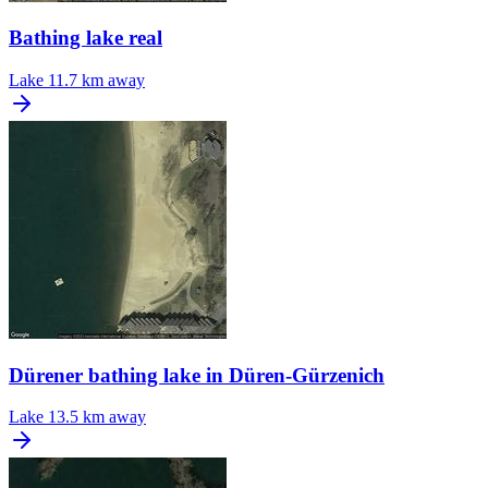
Bathing lake real
Lake
11.7 km away
Dürener bathing lake in Düren-Gürzenich
Lake
13.5 km away