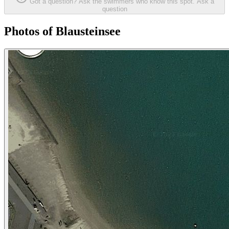
Got a question? Ask the swimmers who know this spot.
Ask a
question
Photos of Blausteinsee