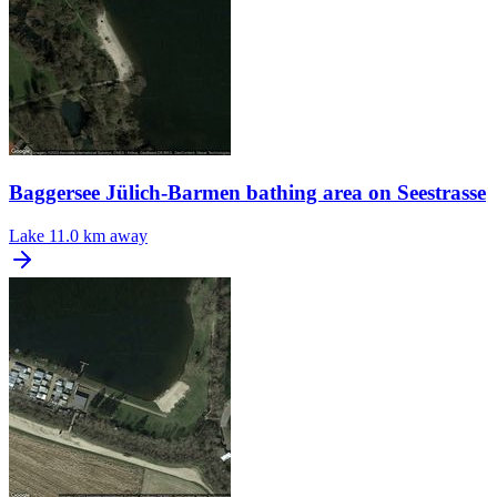
Baggersee Jülich-Barmen bathing area on Seestrasse
Lake
11.0 km away