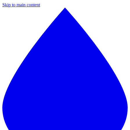
Skip to main content