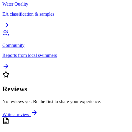
Water Quality
EA classification & samples
Community
Reports from local swimmers
Reviews
No reviews yet. Be the first to share your experience.
Write a review