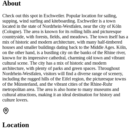
About
Check out this spot in Eschweiler. Popular location for sailing,
supping, wind surfing and kiteboarding. Eschweiler is a town
located in the state of Nordrhein-Westfalen, near the city of Köln
(Cologne). The area is known for its rolling hills and picturesque
countryside, with forests, fields, and meadows. The town itself has a
mix of historic and modern architecture, with many half-timbered
houses and smaller buildings dating back to the Middle Ages. Köln,
on the other hand, is a bustling city on the banks of the Rhine river,
known for its impressive cathedral, charming old town and vibrant
cultural scene. The city has a mix of historic and modern
architecture, with plenty of parks and green spaces. Throughout
Nordrhein-Westfalen, visitors will find a diverse range of scenery,
including the rugged hills of the Eifel region, the picturesque towns
of the Münsterland, and the vibrant cities of the Rhine-Ruhr
metropolitan area. The area is also home to many museums and
cultural attractions, making it an ideal destination for history and
culture lovers.
Location