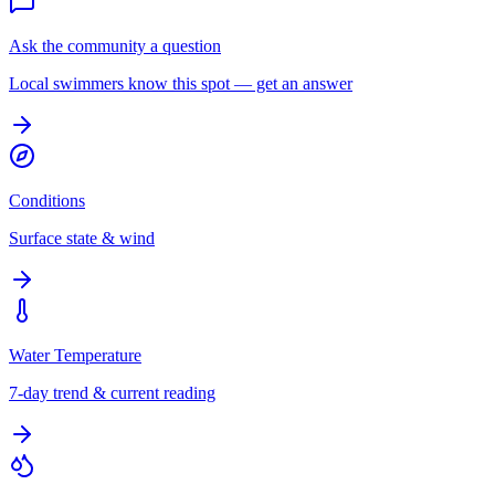
Ask the community a question
Local swimmers know this spot — get an answer
Conditions
Surface state & wind
Water Temperature
7-day trend & current reading