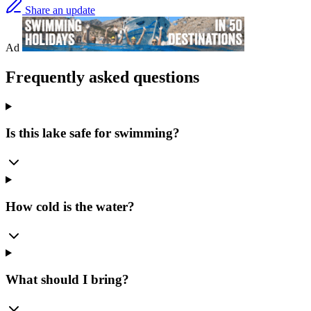
Share an update
Ad
Frequently asked questions
Is this lake safe for swimming?
How cold is the water?
What should I bring?