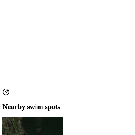
Nearby swim spots