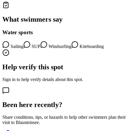
What swimmers say
Water sports
Sailing
SUP
Windsurfing
Kiteboarding
Help verify this spot
Sign in to help verify details about this spot.
Been here recently?
Share conditions, tips, or hazards to help other swimmers plan their
visit to Blausteinsee.