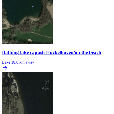
Bathing lake capush Hückelhoven/on the beach
Lake
18.6 km away