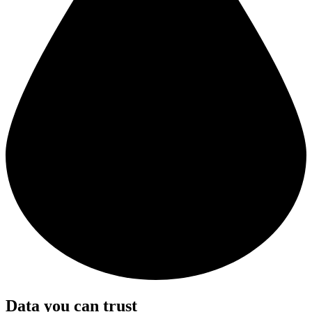
Data you can trust