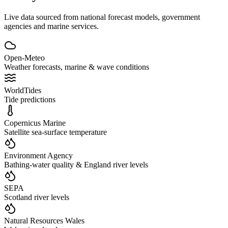
Live data sourced from national forecast models, government
agencies and marine services.
Open-Meteo
Weather forecasts, marine & wave conditions
WorldTides
Tide predictions
Copernicus Marine
Satellite sea-surface temperature
Environment Agency
Bathing-water quality & England river levels
SEPA
Scotland river levels
Natural Resources Wales