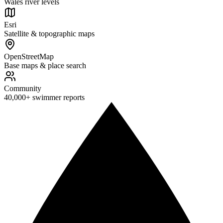
Wales river levels
Esri
Satellite & topographic maps
OpenStreetMap
Base maps & place search
Community
40,000+ swimmer reports