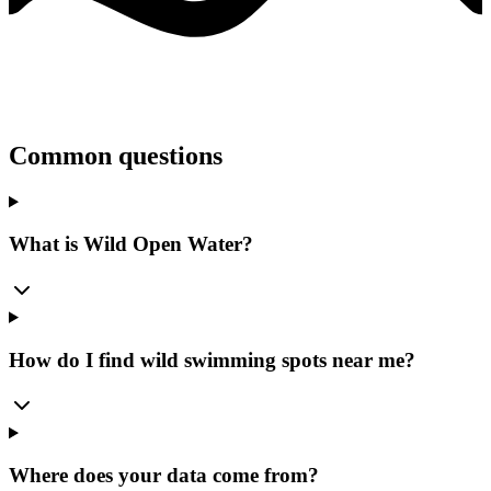
Common questions
What is Wild Open Water?
How do I find wild swimming spots near me?
Where does your data come from?