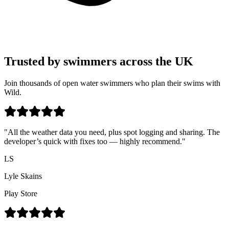
Trusted by swimmers across the UK
Join thousands of open water swimmers who plan their swims with
Wild.
"All the weather data you need, plus spot logging and sharing. The
developer’s quick with fixes too — highly recommend."
LS
Lyle Skains
Play Store