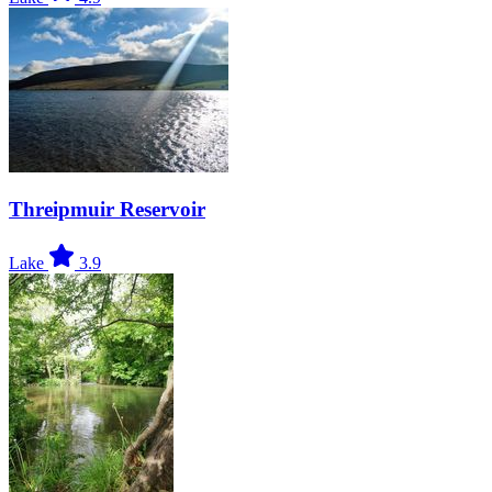
Threipmuir Reservoir
Lake
3.9