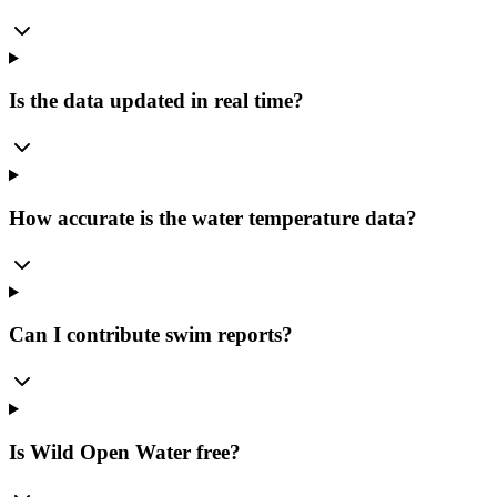
Is the data updated in real time?
How accurate is the water temperature data?
Can I contribute swim reports?
Is Wild Open Water free?