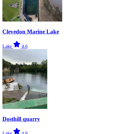
Clevedon Marine Lake
Lake
4.6
Dosthill quarry
Lake
4.9