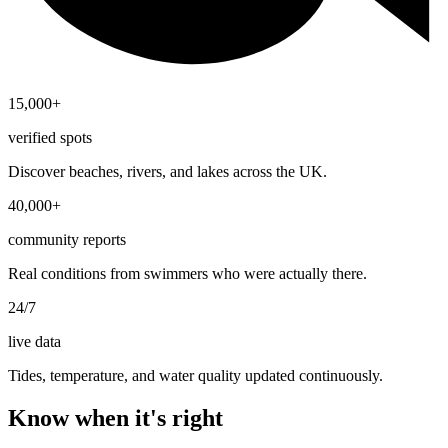
15,000+
verified spots
Discover beaches, rivers, and lakes across the UK.
40,000+
community reports
Real conditions from swimmers who were actually there.
24/7
live data
Tides, temperature, and water quality updated continuously.
Know when it's right