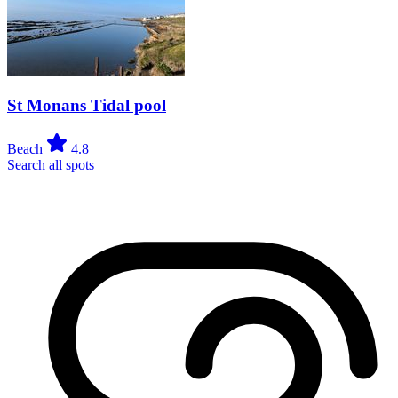
St Monans Tidal pool
Beach
4.8
Search all spots