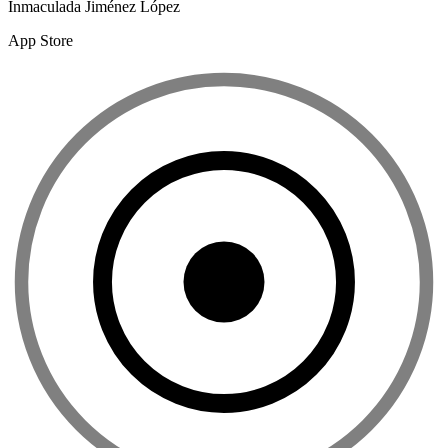
Inmaculada Jiménez López
App Store