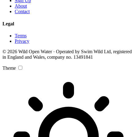
Sign Up
About
Contact
Legal
Terms
Privacy
© 2026 Wild Open Water · Operated by Swim Wild Ltd, registered
in England and Wales, company no. 13491841
Theme