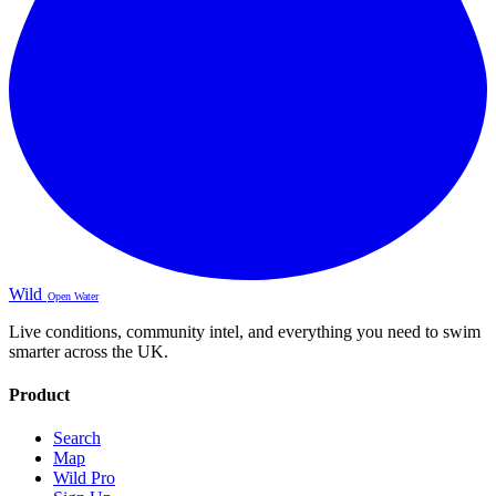
Wild
Open Water
Live conditions, community intel, and everything you need to swim
smarter across the UK.
Product
Search
Map
Wild Pro