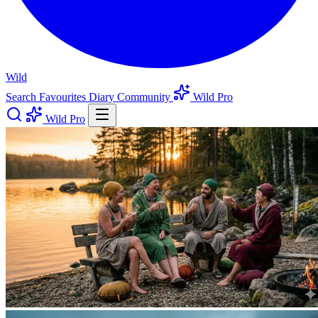
Wild
Search
Favourites
Diary
Community
Wild Pro
Wild Pro