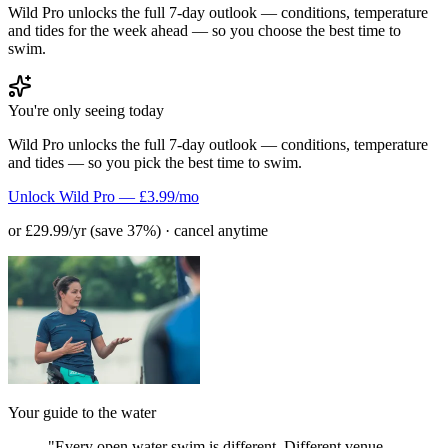
Wild Pro unlocks the full 7-day outlook — conditions, temperature
and tides for the week ahead — so you choose the best time to
swim.
You're only seeing today
Wild Pro unlocks the full 7-day outlook — conditions, temperature
and tides — so you pick the best time to swim.
Unlock Wild Pro — £3.99/mo
or £29.99/yr (save 37%) · cancel anytime
Your guide to the water
"Every open water swim is different. Different venue,