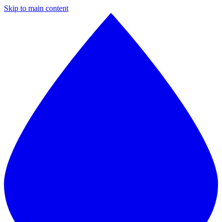
Skip to main content