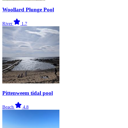
Woollard Plunge Pool
River
1.7
Pittenweem tidal pool
Beach
4.8