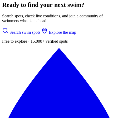
Ready to find your next swim?
Search spots, check live conditions, and join a community of
swimmers who plan ahead.
Search swim spots
Explore the map
Free to explore · 15,000+ verified spots