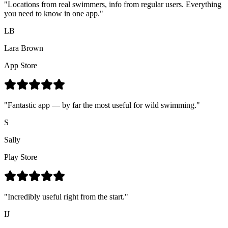
"Locations from real swimmers, info from regular users. Everything
you need to know in one app."
LB
Lara Brown
App Store
"Fantastic app — by far the most useful for wild swimming."
S
Sally
Play Store
"Incredibly useful right from the start."
IJ