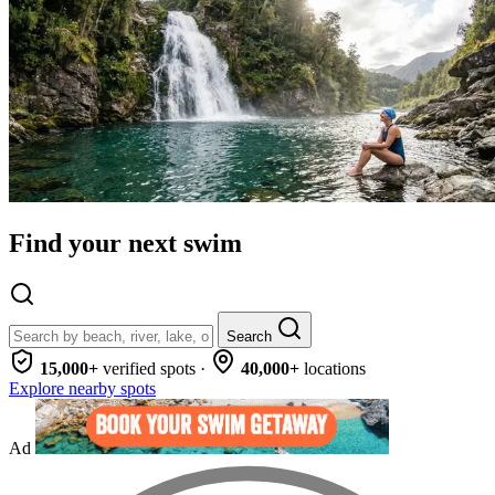
Find your next swim
Search
15,000+
verified spots
·
40,000+
locations
Explore nearby spots
Ad