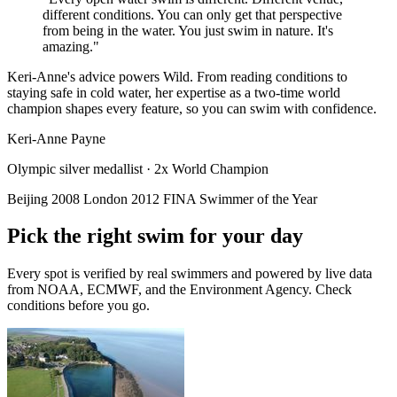
different conditions. You can only get that perspective
from being in the water. You just swim in nature. It's
amazing."
Keri-Anne's advice powers Wild. From reading conditions to
staying safe in cold water, her expertise as a two-time world
champion shapes every feature, so you can swim with confidence.
Keri-Anne Payne
Olympic silver medallist · 2x World Champion
Beijing 2008
London 2012
FINA Swimmer of the Year
Pick the right swim for your day
Every spot is verified by real swimmers and powered by live data
from NOAA, ECMWF, and the Environment Agency. Check
conditions before you go.