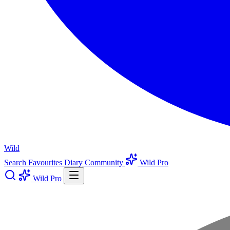
Wild
Search
Favourites
Diary
Community
Wild Pro
Wild Pro