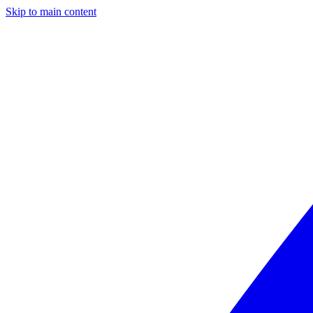
Skip to main content