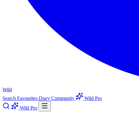
Wild
Search
Favourites
Diary
Community
Wild Pro
Wild Pro