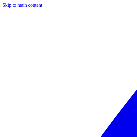
Skip to main content