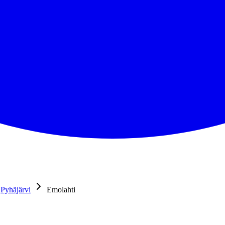
Pyhäjärvi
Emolahti