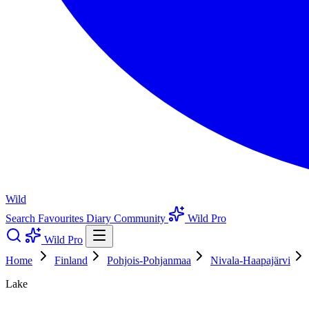
Wild
Search
Favourites
Diary
Community
Wild Pro
Wild Pro
Home
Finland
Pohjois-Pohjanmaa
Nivala-Haapajärvi
Lake