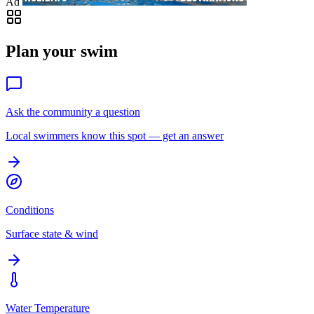
Ad
Plan your swim
Ask the community a question
Local swimmers know this spot — get an answer
Conditions
Surface state & wind
Water Temperature