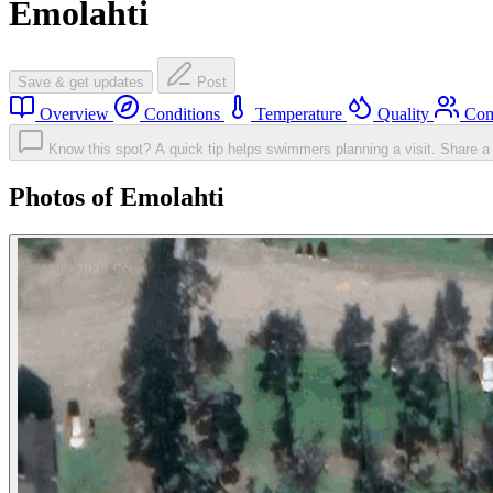
Emolahti
Save & get updates
Post
Overview
Conditions
Temperature
Quality
Com
Know this spot? A quick tip helps swimmers planning a visit.
Share a 
Photos of Emolahti