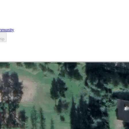
munity
tip