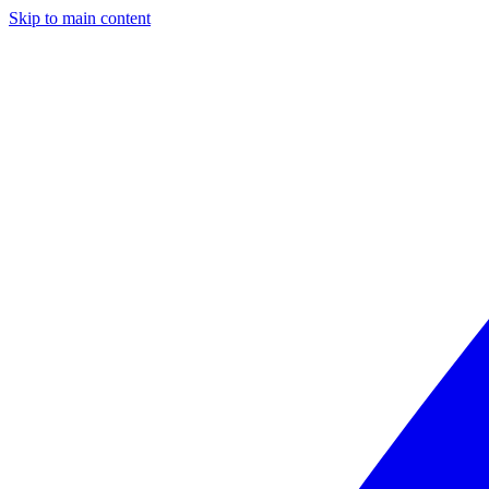
Skip to main content