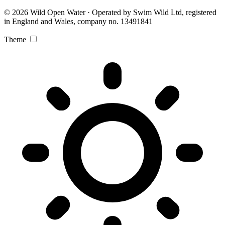
© 2026 Wild Open Water · Operated by Swim Wild Ltd, registered
in England and Wales, company no. 13491841
Theme