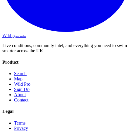
Wild
Open Water
Live conditions, community intel, and everything you need to swim
smarter across the UK.
Product
Search
Map
Wild Pro
Sign Up
About
Contact
Legal
Terms
Privacy