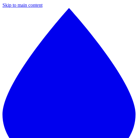
Skip to main content