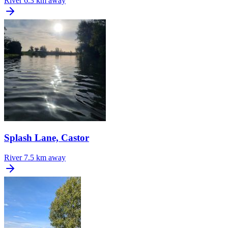
River
6.3 km away
Splash Lane, Castor
River
7.5 km away