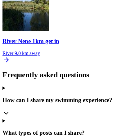
River Nene 1km get in
River
9.0 km away
Frequently asked questions
How can I share my swimming experience?
What types of posts can I share?