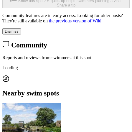
Know this spot? A quick tip helps swimmers planning a visit.
Share a tip
Community features are in early access. Looking for older posts?
They're still available on
the previous version of Wild
.
Dismiss
Community
Reports and reviews from swimmers at this spot
Loading...
Nearby swim spots