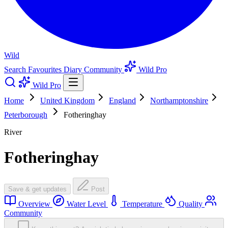
Wild
Search
Favourites
Diary
Community
Wild Pro
Wild Pro
Home
United Kingdom
England
Northamptonshire
Peterborough
Fotheringhay
River
Fotheringhay
Save & get updates
Post
Overview
Water Level
Temperature
Quality
Community