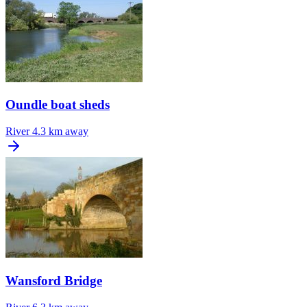
Oundle boat sheds
River
4.3 km away
Wansford Bridge