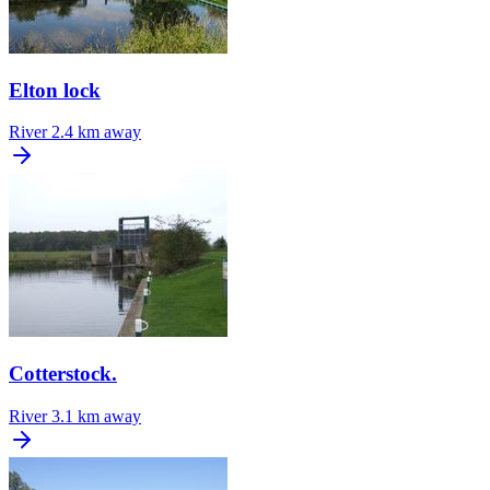
Elton lock
River
2.4 km away
Cotterstock.
River
3.1 km away