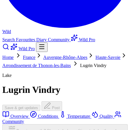
Wild
Search
Favourites
Diary
Community
Wild Pro
Wild Pro
Home
France
Auvergne-Rhône-Alpes
Haute-Savoie
Arrondissement de Thonon-les-Bains
Lugrin Vindry
Lake
Lugrin Vindry
Save & get updates
Post
Overview
Conditions
Temperature
Quality
Community