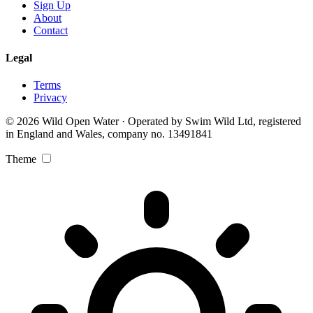
Sign Up
About
Contact
Legal
Terms
Privacy
© 2026 Wild Open Water · Operated by Swim Wild Ltd, registered
in England and Wales, company no. 13491841
Theme