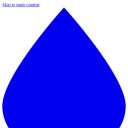
Skip to main content