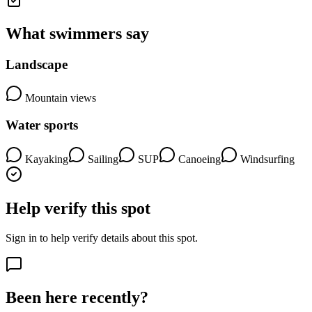
What swimmers say
Landscape
Mountain views
Water sports
Kayaking
Sailing
SUP
Canoeing
Windsurfing
Help verify this spot
Sign in to help verify details about this spot.
Been here recently?