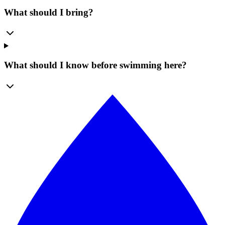
What should I bring?
What should I know before swimming here?