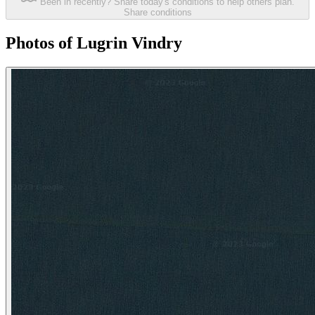
Been in recently? Share today's conditions to help others plan.
Share conditions
Photos of Lugrin Vindry