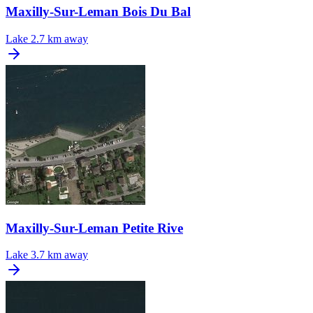
Maxilly-Sur-Leman Bois Du Bal
Lake
2.7 km away
Maxilly-Sur-Leman Petite Rive
Lake
3.7 km away