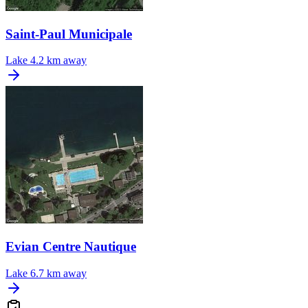
Saint-Paul Municipale
Lake
4.2 km away
Evian Centre Nautique
Lake
6.7 km away