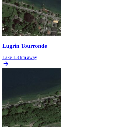
Lugrin Tourronde
Lake
1.3 km away