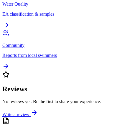
Water Quality
EA classification & samples
Community
Reports from local swimmers
Reviews
No reviews yet. Be the first to share your experience.
Write a review