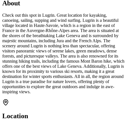
About
Check out this spot in Lugrin. Great location for kayaking,
canoeing, sailing, supping and wind surfing. Lugrin is a beautiful
village located in Haute-Savoie, which is a region in the east of
France in the Auvergne-Rhône-Alpes area. The area is situated at
the shores of the breathtaking Lake Geneva and is surrounded by
majestic mountains, including Jura and the French Alps. The
scenery around Lugrin is nothing less than spectacular, offering
visitors panoramic views of serene lakes, green meadows, dense
forests, and picturesque valleys. The area is also renowned for its
stunning hiking trails, including the famous Mont Baron hike, which
offers one of the best views of Lake Geneva. Additionally, Lugrin is
known for its proximity to various ski resorts, making it a great
destination for winter sports enthusiasts. All in all, the region around
Lugrin is a true paradise for nature lovers, offering plenty of
opportunities to explore the great outdoors and indulge in awe-
inspiring views.
Location