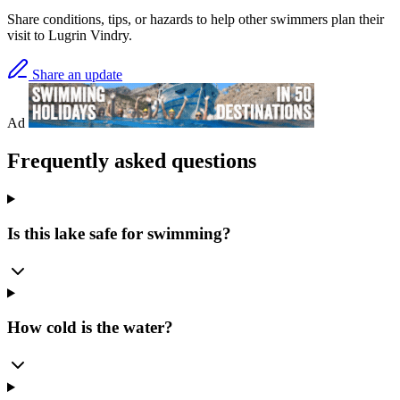
Share conditions, tips, or hazards to help other swimmers plan their
visit to Lugrin Vindry.
Share an update
Ad
Frequently asked questions
Is this lake safe for swimming?
How cold is the water?