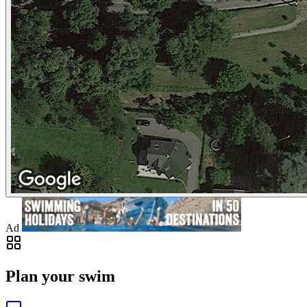
Ad
Plan your swim