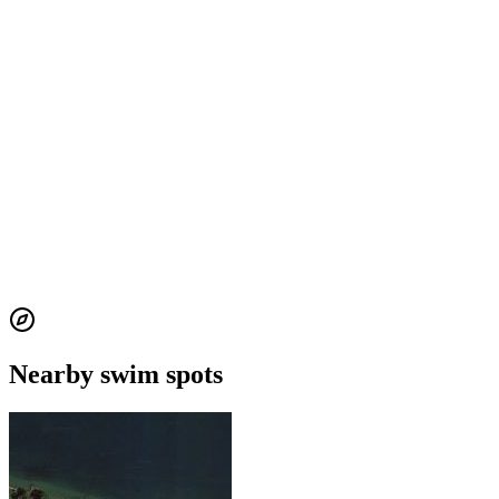
Nearby swim spots