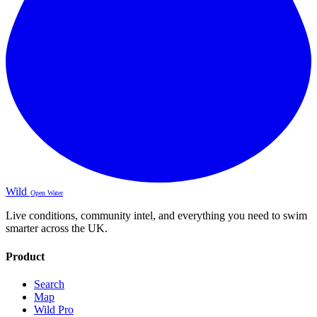
Wild
Open Water
Live conditions, community intel, and everything you need to swim
smarter across the UK.
Product
Search
Map
Wild Pro