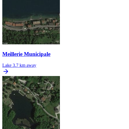
Meillerie Municipale
Lake
3.7 km away