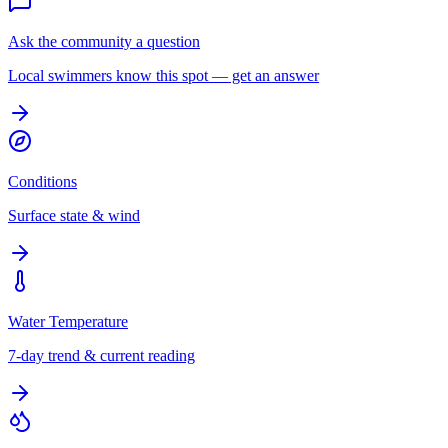
Ask the community a question
Local swimmers know this spot — get an answer
Conditions
Surface state & wind
Water Temperature
7-day trend & current reading