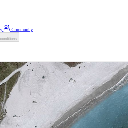
ty
Community
conditions