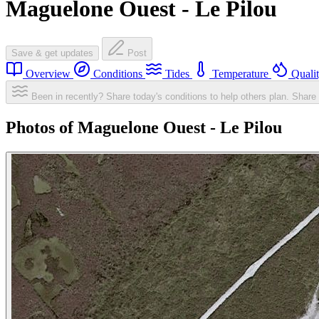
Maguelone Ouest - Le Pilou
Save & get updates
Post
Overview
Conditions
Tides
Temperature
Quali
Been in recently? Share today's conditions to help others plan.
Share 
Photos of Maguelone Ouest - Le Pilou