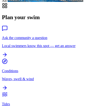
Ad
Plan your swim
Ask the community a question
Local swimmers know this spot — get an answer
Conditions
Waves, swell & wind
Tides