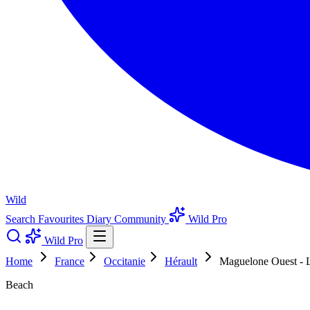
Wild
Search
Favourites
Diary
Community
Wild Pro
Wild Pro
Home
France
Occitanie
Hérault
Maguelone Ouest - L
Beach