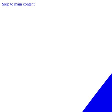
Skip to main content