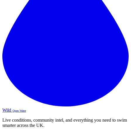
Wild
Open Water
Live conditions, community intel, and everything you need to swim
smarter across the UK.