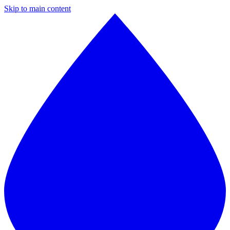
Skip to main content