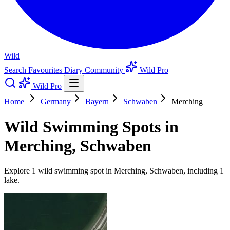
Wild
Search
Favourites
Diary
Community
Wild Pro
Wild Pro
Home
Germany
Bayern
Schwaben
Merching
Wild Swimming Spots in
Merching, Schwaben
Explore 1 wild swimming spot in Merching, Schwaben, including 1
lake.