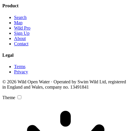
Product
Search
Map
Wild Pro
Sign Up
About
Contact
Legal
Terms
Privacy
© 2026 Wild Open Water · Operated by Swim Wild Ltd, registered
in England and Wales, company no. 13491841
Theme