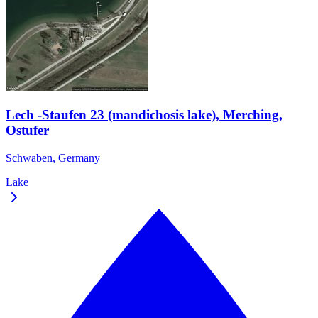
Lech -Staufen 23 (mandichosis lake), Merching,
Ostufer
Schwaben, Germany
Lake