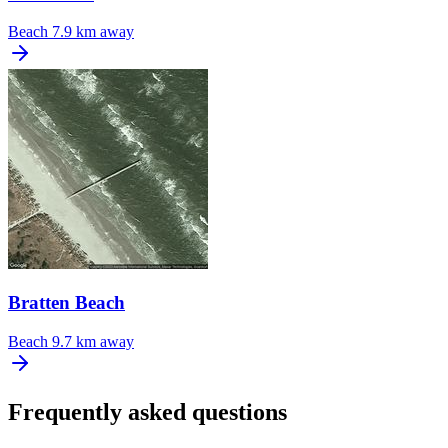
Beach
7.9 km away
Bratten Beach
Beach
9.7 km away
Frequently asked questions