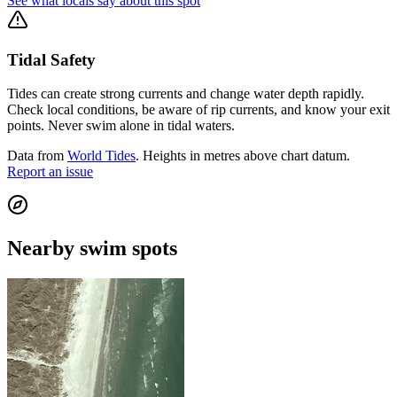
See what locals say about this spot
Tidal Safety
Tides can create strong currents and change water depth rapidly.
Check local conditions, be aware of rip currents, and know your exit
points. Never swim alone in tidal waters.
Data from
World Tides
. Heights in metres above chart datum.
Report an issue
Nearby swim spots