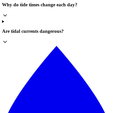
Why do tide times change each day?
Are tidal currents dangerous?