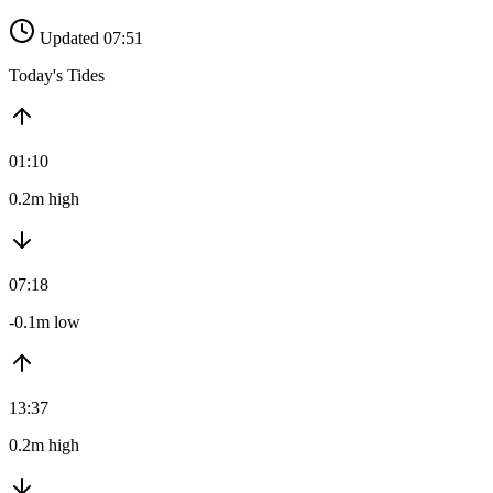
Updated 07:51
Today's Tides
01:10
0.2m high
07:18
-0.1m low
13:37
0.2m high