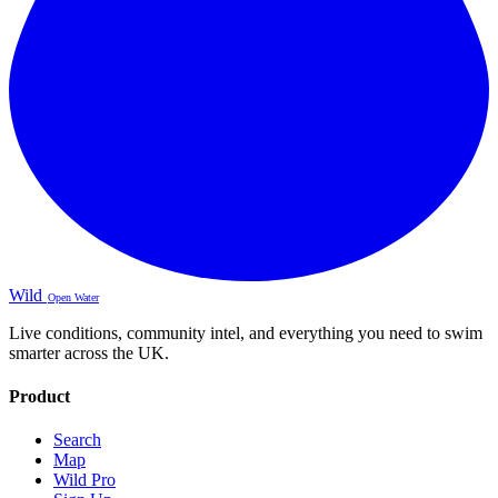
Wild
Open Water
Live conditions, community intel, and everything you need to swim
smarter across the UK.
Product
Search
Map
Wild Pro