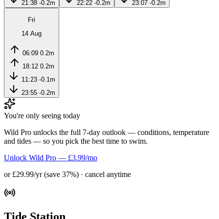
21:38
-0.2m
22:22
-0.2m
23:07
-0.2m
Fri
14 Aug
06:09
0.2m
18:12
0.2m
11:23
-0.1m
23:55
-0.2m
You're only seeing today
Wild Pro unlocks the full 7-day outlook — conditions, temperature
and tides — so you pick the best time to swim.
Unlock Wild Pro — £3.99/mo
or £29.99/yr (save 37%) · cancel anytime
Tide Station