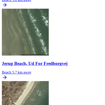
Jerup Beach, Ud For Fredborgvej
Beach
5.7 km away