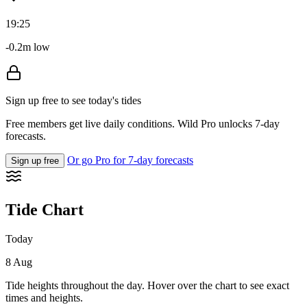
19:25
-0.2m low
Sign up free to see today's tides
Free members get live daily conditions. Wild Pro unlocks 7-day
forecasts.
Or go Pro for 7-day forecasts
Sign up free
Tide Chart
Today
8 Aug
Tide heights throughout the day. Hover over the chart to see exact
times and heights.