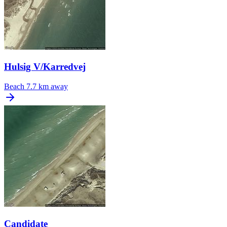
Hulsig V/Karredvej
Beach
7.7 km away
Candidate