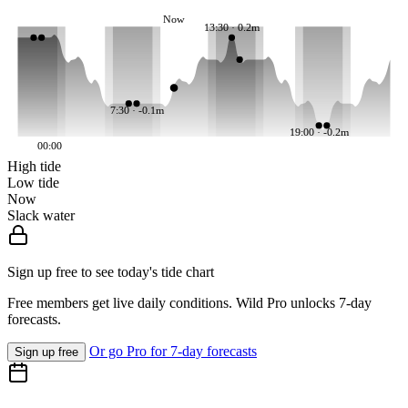
Now
13:30 · 0.2m
7:30 · -0.1m
19:00 · -0.2m
00:00
High tide
Low tide
Now
Slack water
Sign up free to see today's tide chart
Free members get live daily conditions. Wild Pro unlocks 7-day
forecasts.
Or go Pro for 7-day forecasts
Sign up free