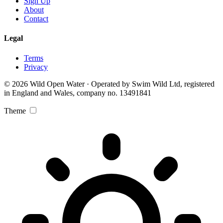
Sign Up
About
Contact
Legal
Terms
Privacy
© 2026 Wild Open Water · Operated by Swim Wild Ltd, registered
in England and Wales, company no. 13491841
Theme