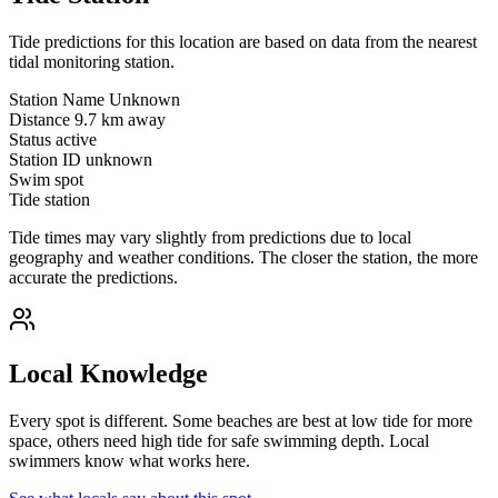
Tide predictions for this location are based on data from the nearest
tidal monitoring station.
Station Name
Unknown
Distance
9.7 km away
Status
active
Station ID
unknown
Swim spot
Tide station
Tide times may vary slightly from predictions due to local
geography and weather conditions. The closer the station, the more
accurate the predictions.
Local Knowledge
Every spot is different. Some beaches are best at low tide for more
space, others need high tide for safe swimming depth. Local
swimmers know what works here.