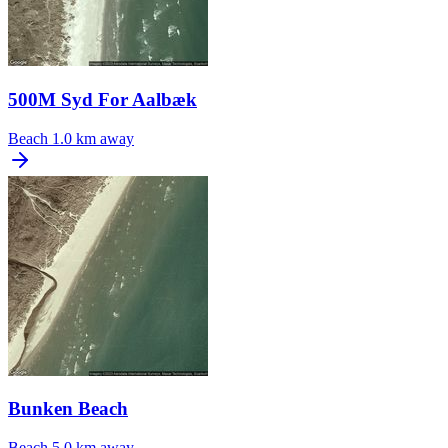
500M Syd For Aalbæk
Beach
1.0 km away
Bunken Beach
Beach
5.0 km away