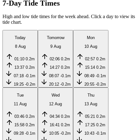
7-Day Tide Times
High and low tide times for the week ahead. Click a day to view its
tide chart.
Today
Tomorrow
Mon
8 Aug
9 Aug
10 Aug
01:10
0.2m
02:06
0.2m
02:57
0.2m
13:37
0.2m
14:27
0.2m
15:14
0.2m
07:18
-0.1m
08:07
-0.1m
08:49
-0.1m
19:25
-0.2m
20:12
-0.2m
20:55
-0.2m
Tue
Wed
Thu
11 Aug
12 Aug
13 Aug
03:46
0.2m
04:34
0.2m
05:21
0.2m
15:58
0.2m
16:41
0.2m
17:25
0.2m
09:28
-0.1m
10:05
-0.2m
10:43
-0.1m