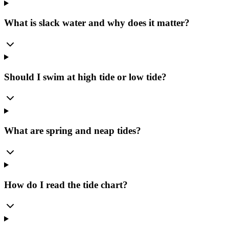
What is slack water and why does it matter?
Should I swim at high tide or low tide?
What are spring and neap tides?
How do I read the tide chart?