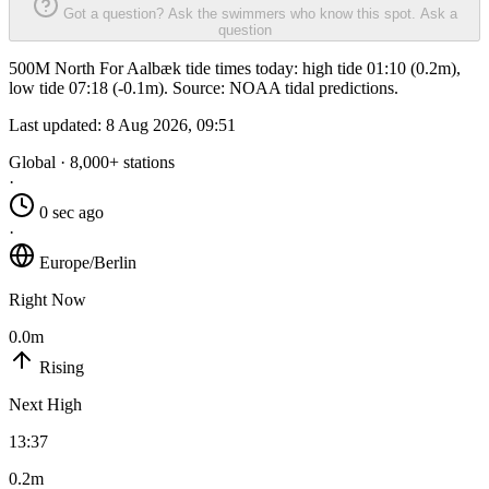
Got a question? Ask the swimmers who know this spot.
Ask a
question
500M North For Aalbæk tide times today: high tide 01:10 (0.2m),
low tide 07:18 (-0.1m). Source: NOAA tidal predictions.
Last updated:
8 Aug 2026, 09:51
Global · 8,000+ stations
·
0 sec ago
·
Europe/Berlin
Right Now
0.0m
Rising
Next High
13:37
0.2m