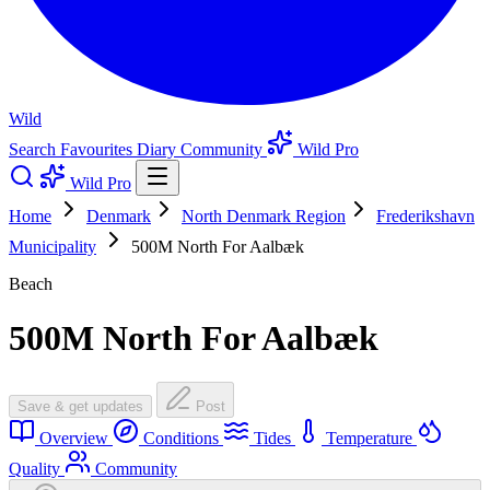
Wild
Search
Favourites
Diary
Community
Wild Pro
Wild Pro
Home
Denmark
North Denmark Region
Frederikshavn
Municipality
500M North For Aalbæk
Beach
500M North For Aalbæk
Save & get updates
Post
Overview
Conditions
Tides
Temperature
Quality
Community