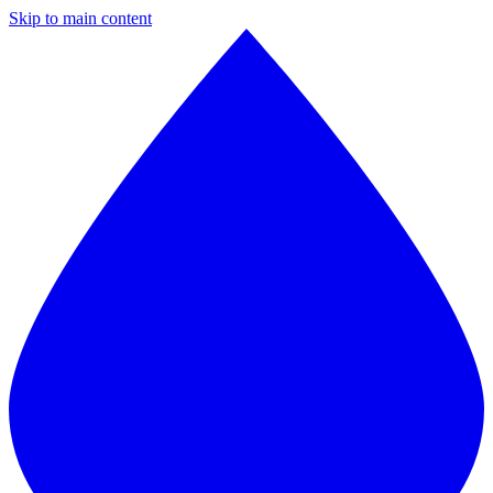
Skip to main content