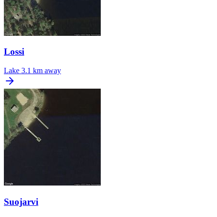
Lossi
Lake
3.1 km away
Suojarvi