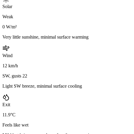
Solar
Weak
0 W/m²
Very little sunshine, minimal surface warming
Wind
12 km/h
SW, gusts 22
Light SW breeze, minimal surface cooling
Exit
11.9°C
Feels like wet