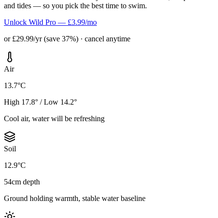
and tides — so you pick the best time to swim.
Unlock Wild Pro — £3.99/mo
or £29.99/yr (save 37%) · cancel anytime
Air
13.7°C
High 17.8° / Low 14.2°
Cool air, water will be refreshing
Soil
12.9°C
54cm depth
Ground holding warmth, stable water baseline