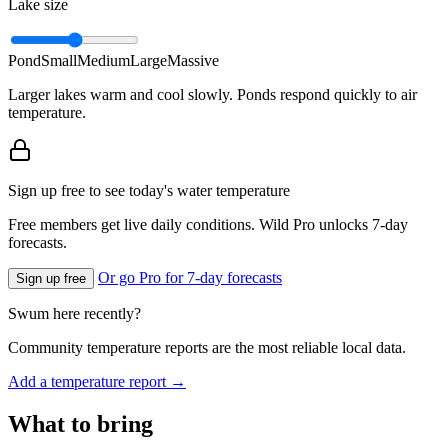
Lake size
Pond
Small
Medium
Large
Massive
Larger lakes warm and cool slowly. Ponds respond quickly to air
temperature.
Sign up free to see today's water temperature
Free members get live daily conditions. Wild Pro unlocks 7-day
forecasts.
Or go Pro for 7-day forecasts
Sign up free
Swum here recently?
Community temperature reports are the most reliable local data.
Add a temperature report →
What to bring