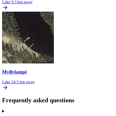
Lake
9.3 km away
Myllylampi
Lake
24.5 km away
Frequently asked questions