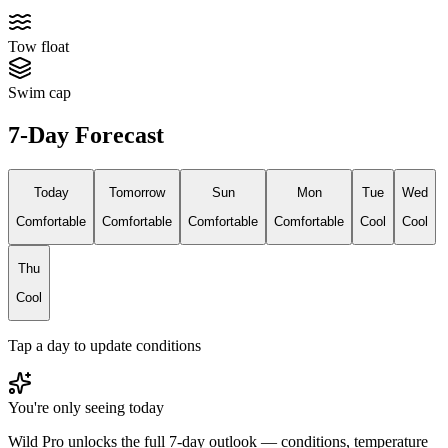
Tow float
Swim cap
7-Day Forecast
Today
Tomorrow
Sun
Mon
Tue
Wed
Comfortable
Comfortable
Comfortable
Comfortable
Cool
Cool
Thu
Cool
Tap a day to update conditions
You're only seeing today
Wild Pro unlocks the full 7-day outlook — conditions, temperature