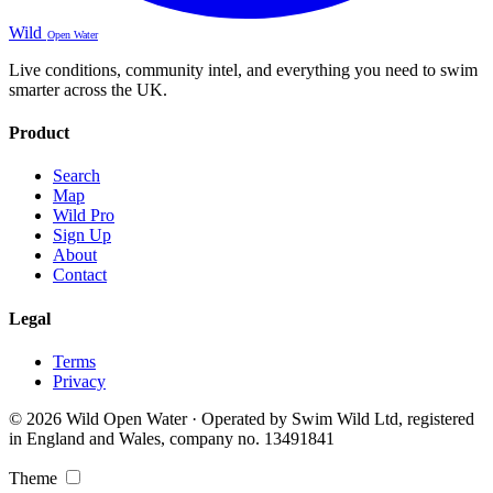
Wild
Open Water
Live conditions, community intel, and everything you need to swim
smarter across the UK.
Product
Search
Map
Wild Pro
Sign Up
About
Contact
Legal
Terms
Privacy
© 2026 Wild Open Water · Operated by Swim Wild Ltd, registered
in England and Wales, company no. 13491841
Theme