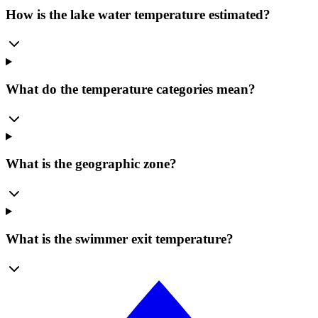
How is the lake water temperature estimated?
What do the temperature categories mean?
What is the geographic zone?
What is the swimmer exit temperature?