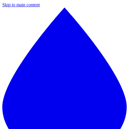
Skip to main content