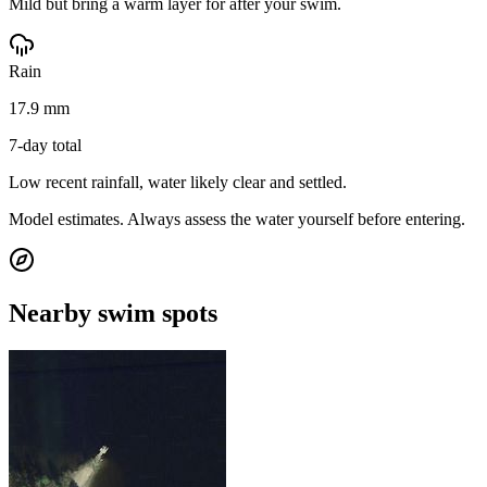
Mild but bring a warm layer for after your swim.
Rain
17.9 mm
7-day total
Low recent rainfall, water likely clear and settled.
Model estimates. Always assess the water yourself before entering.
Nearby swim spots