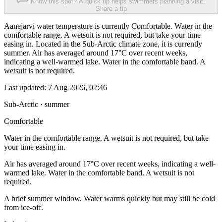
Know this spot? A quick tip helps swimmers planning a visit.
Share a tip
Aanejarvi water temperature is currently Comfortable. Water in the
comfortable range. A wetsuit is not required, but take your time
easing in. Located in the Sub-Arctic climate zone, it is currently
summer. Air has averaged around 17°C over recent weeks,
indicating a well-warmed lake. Water in the comfortable band. A
wetsuit is not required.
Last updated:
7 Aug 2026, 02:46
Sub-Arctic · summer
Comfortable
Water in the comfortable range. A wetsuit is not required, but take
your time easing in.
Air has averaged around 17°C over recent weeks, indicating a well-
warmed lake. Water in the comfortable band. A wetsuit is not
required.
A brief summer window. Water warms quickly but may still be cold
from ice-off.