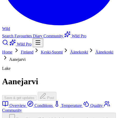
Wild
Search
Favourites
Diary
Community
Wild Pro
Wild Pro
Home
Finland
Keski-Suomi
Äänekoski
Äänekoski
Aanejarvi
Lake
Aanejarvi
Save & get updates
Post
Overview
Conditions
Temperature
Quality
Community