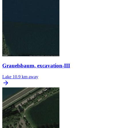
Grauelsbaum, excavation-III
Lake
10.9 km away