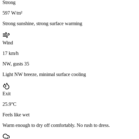
Strong
597 W/m²
Strong sunshine, strong surface warming
Wind
17 km/h
NW, gusts 35
Light NW breeze, minimal surface cooling
Exit
25.9°C
Feels like wet
Warm enough to dry off comfortably. No rush to dress.