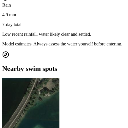
Rain
4.9 mm
7-day total
Low recent rainfall, water likely clear and settled.
Model estimates. Always assess the water yourself before entering.
Nearby swim spots