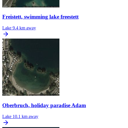
Freistett, swimming lake freestett
Lake
9.4 km away
Oberbruch, holiday paradise Adam
Lake
10.1 km away