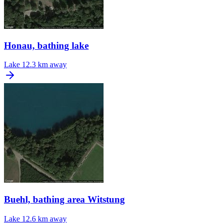
Honau, bathing lake
Lake
12.3 km away
Buehl, bathing area Witstung
Lake
12.6 km away