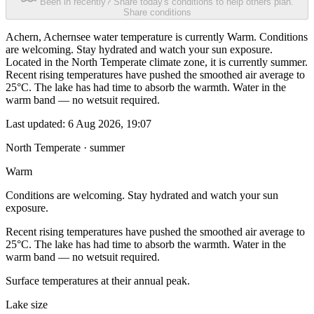
Been in recently? Share today's conditions to help others plan.
Share conditions
Achern, Achernsee water temperature is currently Warm. Conditions
are welcoming. Stay hydrated and watch your sun exposure.
Located in the North Temperate climate zone, it is currently summer.
Recent rising temperatures have pushed the smoothed air average to
25°C. The lake has had time to absorb the warmth. Water in the
warm band — no wetsuit required.
Last updated:
6 Aug 2026, 19:07
North Temperate · summer
Warm
Conditions are welcoming. Stay hydrated and watch your sun
exposure.
Recent rising temperatures have pushed the smoothed air average to
25°C. The lake has had time to absorb the warmth. Water in the
warm band — no wetsuit required.
Surface temperatures at their annual peak.
Lake size