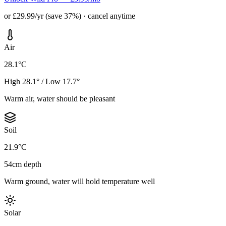
or £29.99/yr (save 37%) · cancel anytime
Air
28.1°C
High 28.1° / Low 17.7°
Warm air, water should be pleasant
Soil
21.9°C
54cm depth
Warm ground, water will hold temperature well
Solar