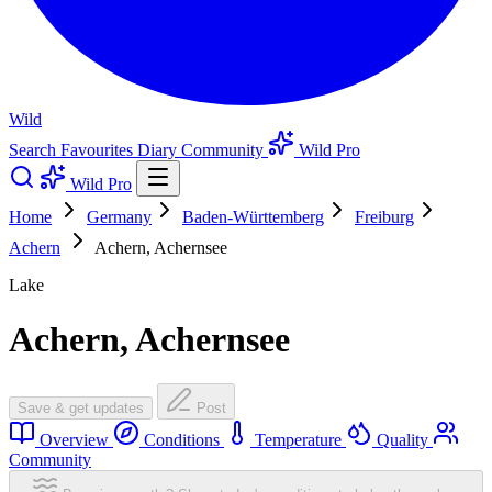
Wild
Search
Favourites
Diary
Community
Wild Pro
Wild Pro
Home
Germany
Baden-Württemberg
Freiburg
Achern
Achern, Achernsee
Lake
Achern, Achernsee
Save & get updates
Post
Overview
Conditions
Temperature
Quality
Community