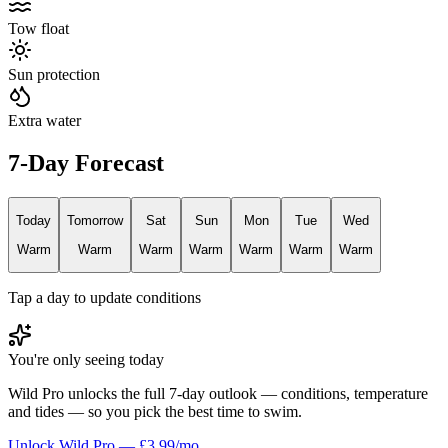
Tow float
Sun protection
Extra water
7-Day Forecast
Today
Tomorrow
Sat
Sun
Mon
Tue
Wed
Warm
Warm
Warm
Warm
Warm
Warm
Warm
Tap a day to update conditions
You're only seeing today
Wild Pro unlocks the full 7-day outlook — conditions, temperature
and tides — so you pick the best time to swim.
Unlock Wild Pro — £3.99/mo