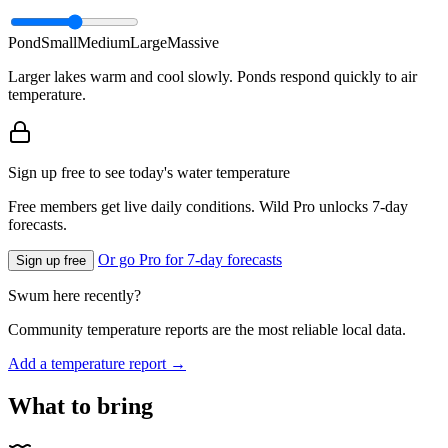
Pond
Small
Medium
Large
Massive
Larger lakes warm and cool slowly. Ponds respond quickly to air
temperature.
Sign up free to see today's water temperature
Free members get live daily conditions. Wild Pro unlocks 7-day
forecasts.
Or go Pro for 7-day forecasts
Sign up free
Swum here recently?
Community temperature reports are the most reliable local data.
Add a temperature report →
What to bring