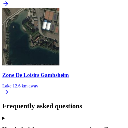
Zone De Loisirs Gambsheim
Lake
12.6 km away
Frequently asked questions