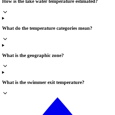
How is the lake water temperature estimated?
What do the temperature categories mean?
What is the geographic zone?
What is the swimmer exit temperature?