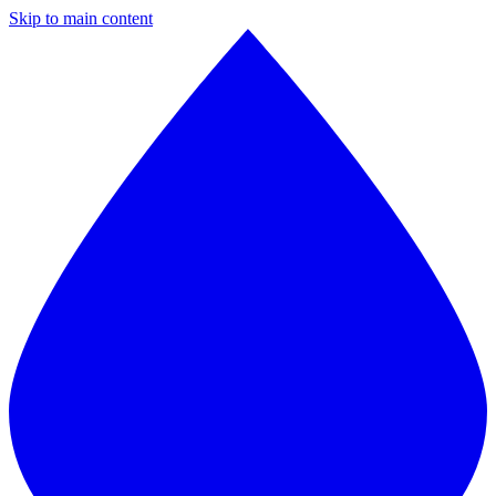
Skip to main content