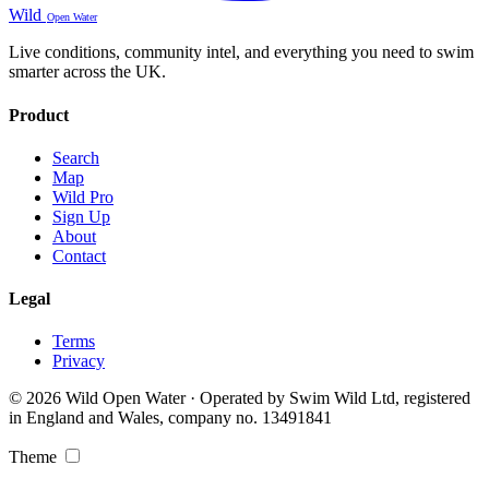
Wild
Open Water
Live conditions, community intel, and everything you need to swim
smarter across the UK.
Product
Search
Map
Wild Pro
Sign Up
About
Contact
Legal
Terms
Privacy
© 2026 Wild Open Water · Operated by Swim Wild Ltd, registered
in England and Wales, company no. 13491841
Theme