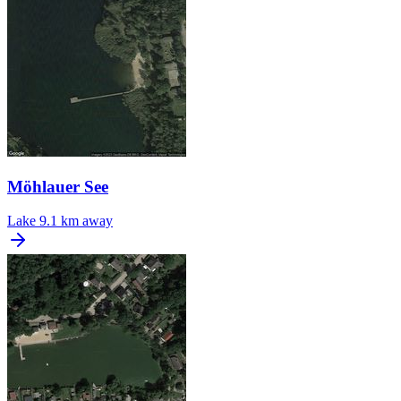
Möhlauer See
Lake
9.1 km away