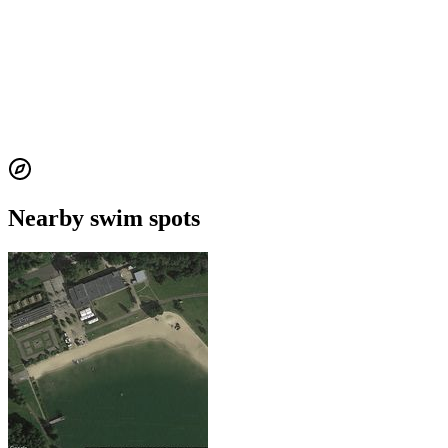
Nearby swim spots