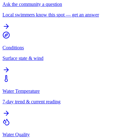
Ask the community a question
Local swimmers know this spot — get an answer
Conditions
Surface state & wind
Water Temperature
7-day trend & current reading
Water Quality