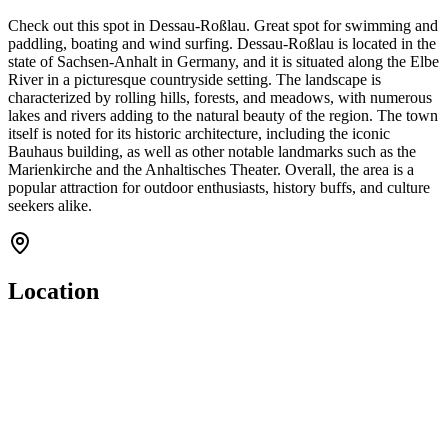
Check out this spot in Dessau-Roßlau. Great spot for swimming and
paddling, boating and wind surfing. Dessau-Roßlau is located in the
state of Sachsen-Anhalt in Germany, and it is situated along the Elbe
River in a picturesque countryside setting. The landscape is
characterized by rolling hills, forests, and meadows, with numerous
lakes and rivers adding to the natural beauty of the region. The town
itself is noted for its historic architecture, including the iconic
Bauhaus building, as well as other notable landmarks such as the
Marienkirche and the Anhaltisches Theater. Overall, the area is a
popular attraction for outdoor enthusiasts, history buffs, and culture
seekers alike.
Location