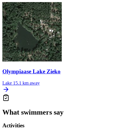
Olympiaase Lake Zieko
Lake
15.1 km away
What swimmers say
Activities