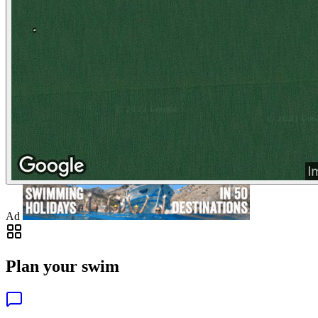
Ad
Plan your swim