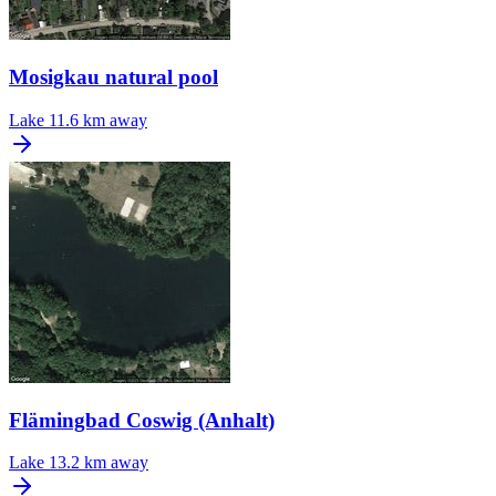
Mosigkau natural pool
Lake
11.6 km away
Flämingbad Coswig (Anhalt)
Lake
13.2 km away