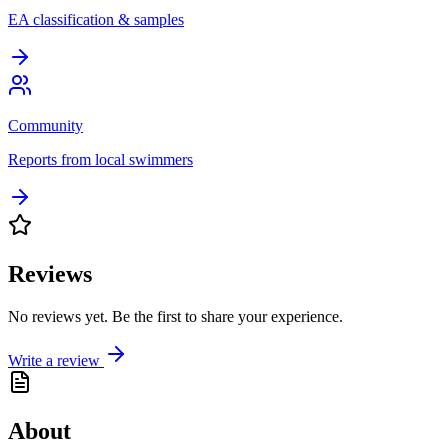
EA classification & samples
Community
Reports from local swimmers
Reviews
No reviews yet. Be the first to share your experience.
Write a review
About