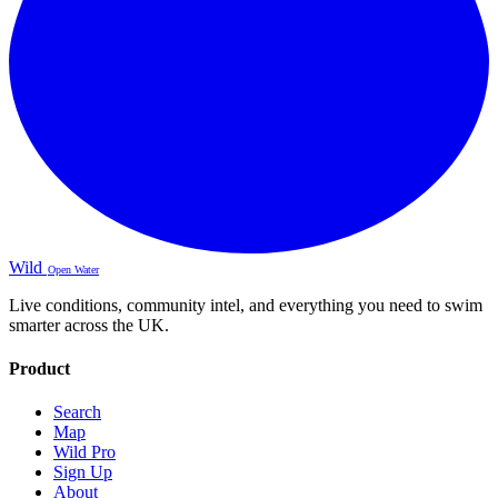
Wild
Open Water
Live conditions, community intel, and everything you need to swim
smarter across the UK.
Product
Search
Map
Wild Pro
Sign Up
About