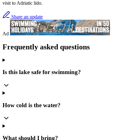
visit to Adriatic lido.
Share an update
Ad
Frequently asked questions
Is this lake safe for swimming?
How cold is the water?
What should I bring?