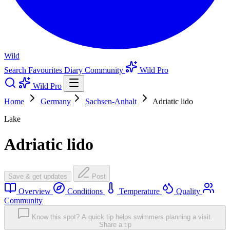
Wild
Search
Favourites
Diary
Community
Wild Pro
Wild Pro
Home
Germany
Sachsen-Anhalt
Adriatic lido
Lake
Adriatic lido
Save & get updates
Post
Overview
Conditions
Temperature
Quality
Community
Know this spot? A quick tip helps swimmers planning a visit.
Share a tip