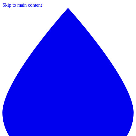
Skip to main content