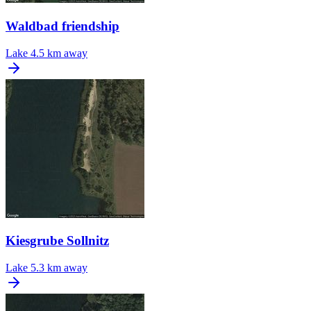
Waldbad friendship
Lake
4.5 km away
Kiesgrube Sollnitz
Lake
5.3 km away