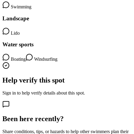
Swimming
Landscape
Lido
Water sports
Boating
Windsurfing
Help verify this spot
Sign in to help verify details about this spot.
Been here recently?
Share conditions, tips, or hazards to help other swimmers plan their