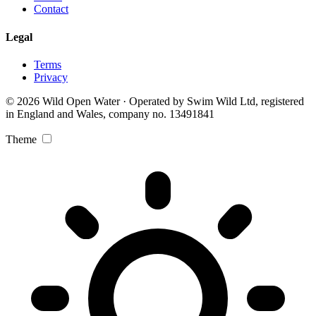
Contact
Legal
Terms
Privacy
© 2026 Wild Open Water · Operated by Swim Wild Ltd, registered
in England and Wales, company no. 13491841
Theme