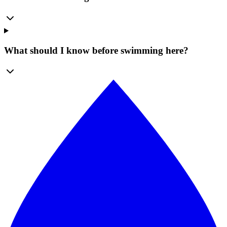
What should I know before swimming here?