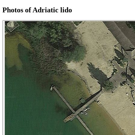
Photos of Adriatic lido