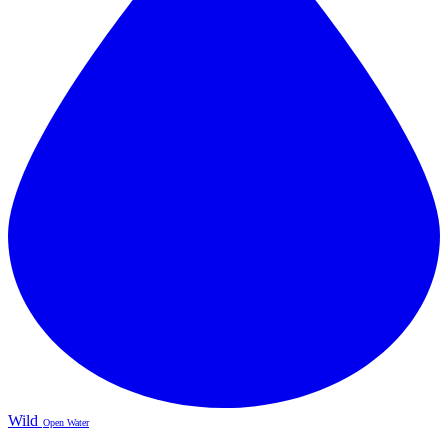
Wild
Open Water