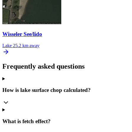
Wisseler See/lido
Lake
25.2 km away
Frequently asked questions
How is lake surface chop calculated?
What is fetch effect?