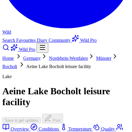
Wild
Search
Favourites
Diary
Community
Wild Pro
Wild Pro
Home
Germany
Nordrhein-Westfalen
Münster
Bocholt
Aeine Lake Bocholt leisure facility
Lake
Aeine Lake Bocholt leisure
facility
Save & get updates
Post
Overview
Conditions
Temperature
Quality