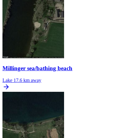
Millinger sea/bathing beach
Lake
17.6 km away