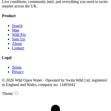
Live conditions, community intel, and everything you need to swim
smarter across the UK.
Product
Search
Map
Wild Pro
Sign Up
About
Contact
Legal
Terms
Privacy
© 2026 Wild Open Water · Operated by Swim Wild Ltd, registered
in England and Wales, company no. 13491841
Theme