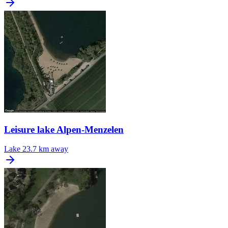
Leisure lake Alpen-Menzelen
Lake
23.7 km away