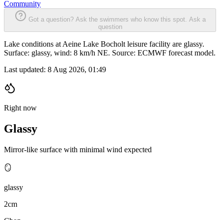
Community
Got a question? Ask the swimmers who know this spot.
Ask a
question
Lake conditions at Aeine Lake Bocholt leisure facility are glassy.
Surface: glassy, wind: 8 km/h NE. Source: ECMWF forecast model.
Last updated:
8 Aug 2026, 01:49
Right now
Glassy
Mirror-like surface with minimal wind expected
🪞
glassy
2cm