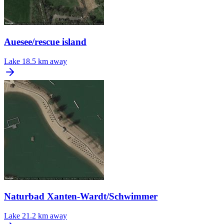
Auesee/rescue island
Lake
18.5 km away
Naturbad Xanten-Wardt/Schwimmer
Lake
21.2 km away