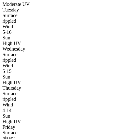
Moderate UV
Tuesday
Surface
rippled
Wind
5-16
Sun
High UV
Wednesday
Surface
rippled
Wind
5-15
Sun
High UV
Thursday
Surface
rippled
Wind
4-14
Sun
High UV
Friday
Surface
glassy