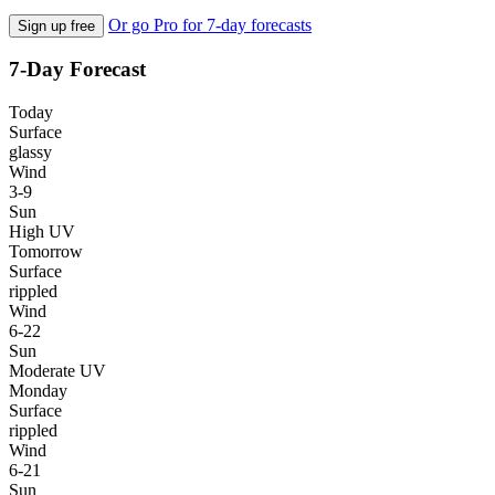
Or go Pro for 7-day forecasts
Sign up free
7-Day Forecast
Today
Surface
glassy
Wind
3-9
Sun
High UV
Tomorrow
Surface
rippled
Wind
6-22
Sun
Moderate UV
Monday
Surface
rippled
Wind
6-21
Sun