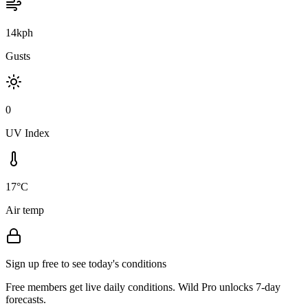
14kph
Gusts
0
UV Index
17°C
Air temp
Sign up free to see today's conditions
Free members get live daily conditions. Wild Pro unlocks 7-day
forecasts.