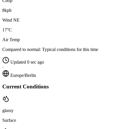
Chop
8kph
Wind NE
17°C
Air Temp
Compared to normal:
Typical conditions for this time
Updated 0 sec ago
·
Europe/Berlin
Current Conditions
glassy
Surface