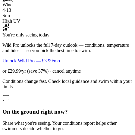
Wind
4-13
Sun
High UV
You're only seeing today
Wild Pro unlocks the full 7-day outlook — conditions, temperature
and tides — so you pick the best time to swim.
Unlock Wild Pro — £3.99/mo
or £29.99/yr (save 37%) · cancel anytime
Conditions change fast. Check local guidance and swim within your
limits.
On the ground right now?
Share what you're seeing. Your conditions report helps other
swimmers decide whether to go.