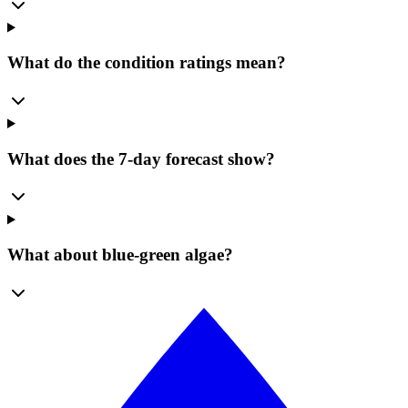
What do the condition ratings mean?
What does the 7-day forecast show?
What about blue-green algae?