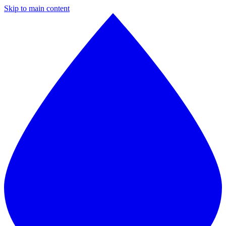
Skip to main content