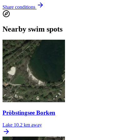
Share conditions
Nearby swim spots
Pröbstingsee Borken
Lake
10.2 km away