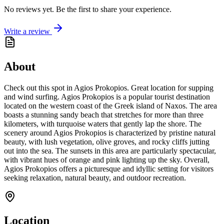
No reviews yet. Be the first to share your experience.
Write a review
About
Check out this spot in Agios Prokopios. Great location for supping
and wind surfing. Agios Prokopios is a popular tourist destination
located on the western coast of the Greek island of Naxos. The area
boasts a stunning sandy beach that stretches for more than three
kilometers, with turquoise waters that gently lap the shore. The
scenery around Agios Prokopios is characterized by pristine natural
beauty, with lush vegetation, olive groves, and rocky cliffs jutting
out into the sea. The sunsets in this area are particularly spectacular,
with vibrant hues of orange and pink lighting up the sky. Overall,
Agios Prokopios offers a picturesque and idyllic setting for visitors
seeking relaxation, natural beauty, and outdoor recreation.
Location