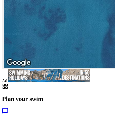
Ad
Plan your swim