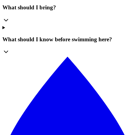
What should I bring?
What should I know before swimming here?