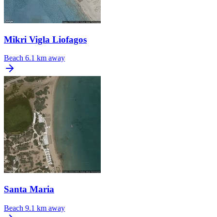
Mikri Vigla Liofagos
Beach
6.1 km away
Santa Maria
Beach
9.1 km away