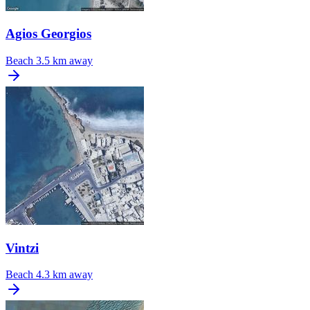
Agios Georgios
Beach
3.5 km away
Vintzi
Beach
4.3 km away