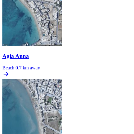
Agia Anna
Beach
0.7 km away