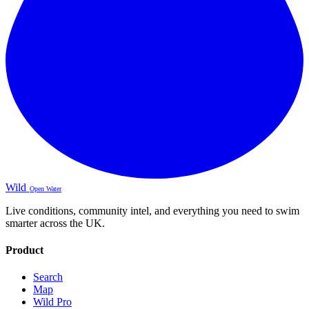
Wild
Open Water
Live conditions, community intel, and everything you need to swim
smarter across the UK.
Product
Search
Map
Wild Pro