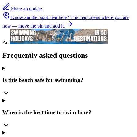
Share an update
Know another spot near here?
The map opens where you are
now — move the pin and add it.
Ad
Frequently asked questions
Is this beach safe for swimming?
When is the best time to swim here?