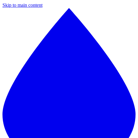
Skip to main content