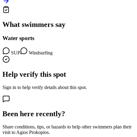
What swimmers say
Water sports
SUP
Windsurfing
Help verify this spot
Sign in to help verify details about this spot.
Been here recently?
Share conditions, tips, or hazards to help other swimmers plan their
visit to Agios Prokopios.