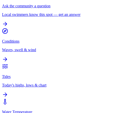
Ask the community a question
Local swimmers know this spot — get an answer
Conditions
Waves, swell & wind
Tides
Today's highs, lows & chart
Water Temperature