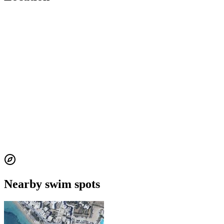
Nearby swim spots