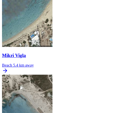
Mikri Vigla
Beach
5.4 km away