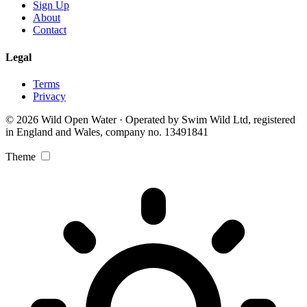
Sign Up
About
Contact
Legal
Terms
Privacy
© 2026 Wild Open Water · Operated by Swim Wild Ltd, registered
in England and Wales, company no. 13491841
Theme