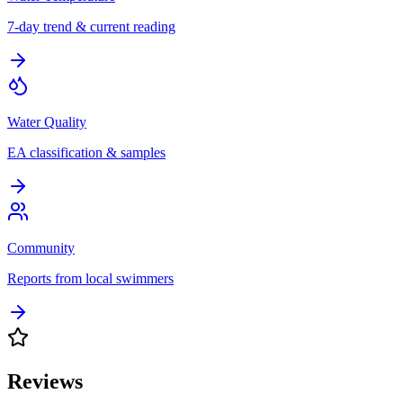
7-day trend & current reading
Water Quality
EA classification & samples
Community
Reports from local swimmers
Reviews