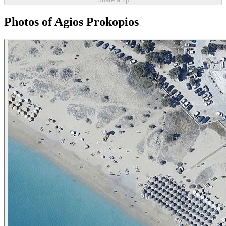
Photos of Agios Prokopios