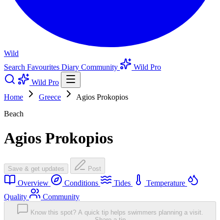
Wild
Search
Favourites
Diary
Community
Wild Pro
Wild Pro
Home
Greece
Agios Prokopios
Beach
Agios Prokopios
Save & get updates
Post
Overview
Conditions
Tides
Temperature
Quality
Community
Know this spot? A quick tip helps swimmers planning a visit.
Share a tip