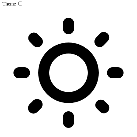
Theme