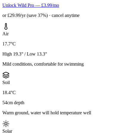
Unlock Wild Pro — £3.99/mo
or £29.99/yr (save 37%) · cancel anytime
Air
17.7°C
High 19.3° / Low 13.3°
Mild conditions, comfortable for swimming
Soil
18.4°C
54cm depth
Warm ground, water will hold temperature well
Solar