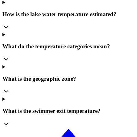
How is the lake water temperature estimated?
What do the temperature categories mean?
What is the geographic zone?
What is the swimmer exit temperature?