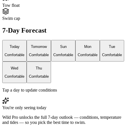
Tow float
Swim cap
7-Day Forecast
Today
Tomorrow
Sun
Mon
Tue
Comfortable
Comfortable
Comfortable
Comfortable
Comfortable
Wed
Thu
Comfortable
Comfortable
Tap a day to update conditions
You're only seeing today
Wild Pro unlocks the full 7-day outlook — conditions, temperature
and tides — so you pick the best time to swim.