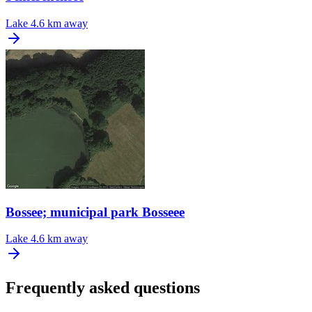
Lake
4.6 km away
Bossee; municipal park Bosseee
Lake
4.6 km away
Frequently asked questions