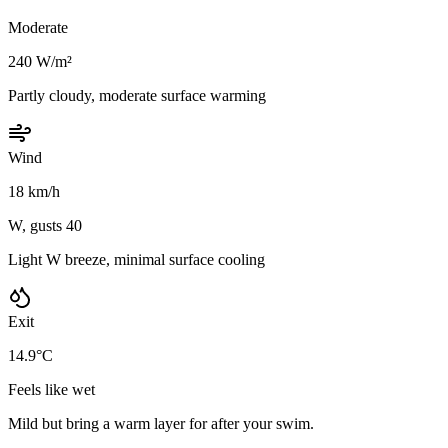
Moderate
240 W/m²
Partly cloudy, moderate surface warming
Wind
18 km/h
W, gusts 40
Light W breeze, minimal surface cooling
Exit
14.9°C
Feels like wet
Mild but bring a warm layer for after your swim.