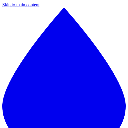
Skip to main content