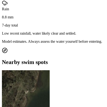
Rain
8.8 mm
7-day total
Low recent rainfall, water likely clear and settled.
Model estimates. Always assess the water yourself before entering.
Nearby swim spots