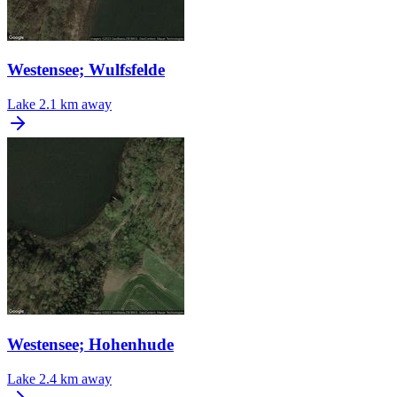
Westensee; Wulfsfelde
Lake
2.1 km away
Westensee; Hohenhude
Lake
2.4 km away