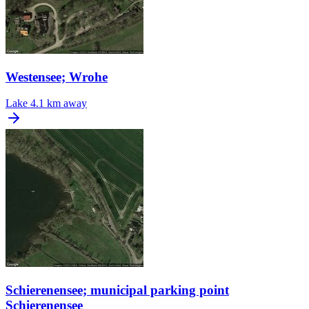
Westensee; Wrohe
Lake
4.1 km away
Schierenensee; municipal parking point
Schierenensee