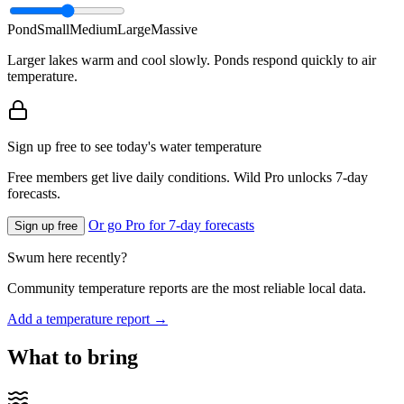
Pond
Small
Medium
Large
Massive
Larger lakes warm and cool slowly. Ponds respond quickly to air
temperature.
Sign up free to see today's water temperature
Free members get live daily conditions. Wild Pro unlocks 7-day
forecasts.
Or go Pro for 7-day forecasts
Sign up free
Swum here recently?
Community temperature reports are the most reliable local data.
Add a temperature report →
What to bring