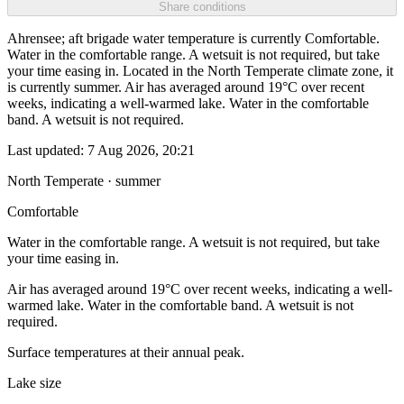
Share conditions
Ahrensee; aft brigade water temperature is currently Comfortable.
Water in the comfortable range. A wetsuit is not required, but take
your time easing in. Located in the North Temperate climate zone, it
is currently summer. Air has averaged around 19°C over recent
weeks, indicating a well-warmed lake. Water in the comfortable
band. A wetsuit is not required.
Last updated:
7 Aug 2026, 20:21
North Temperate · summer
Comfortable
Water in the comfortable range. A wetsuit is not required, but take
your time easing in.
Air has averaged around 19°C over recent weeks, indicating a well-
warmed lake. Water in the comfortable band. A wetsuit is not
required.
Surface temperatures at their annual peak.
Lake size