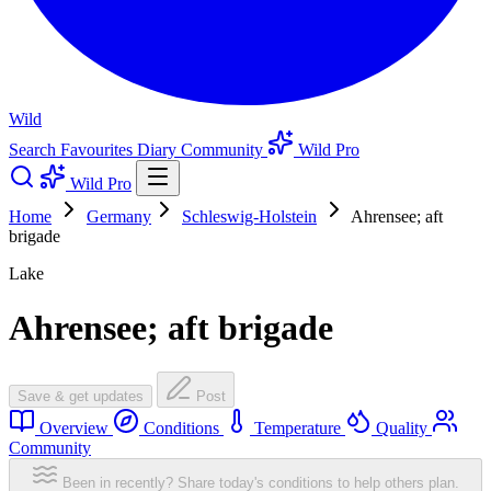
Wild
Search
Favourites
Diary
Community
Wild Pro
Wild Pro
Home
Germany
Schleswig-Holstein
Ahrensee; aft
brigade
Lake
Ahrensee; aft brigade
Save & get updates
Post
Overview
Conditions
Temperature
Quality
Community
Been in recently? Share today's conditions to help others plan.