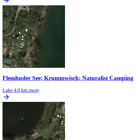
Flemhuder See; Krummwisch; Naturalist Camping
Lake
4.0 km away