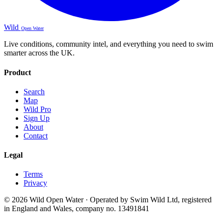
Wild
Open Water
Live conditions, community intel, and everything you need to swim
smarter across the UK.
Product
Search
Map
Wild Pro
Sign Up
About
Contact
Legal
Terms
Privacy
© 2026 Wild Open Water · Operated by Swim Wild Ltd, registered
in England and Wales, company no. 13491841