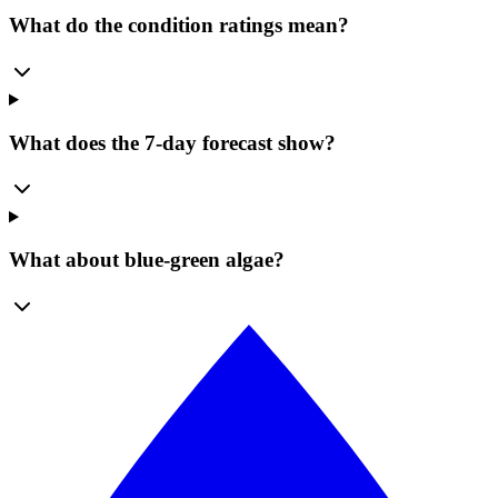
What do the condition ratings mean?
What does the 7-day forecast show?
What about blue-green algae?