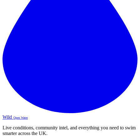
Wild
Open Water
Live conditions, community intel, and everything you need to swim
smarter across the UK.