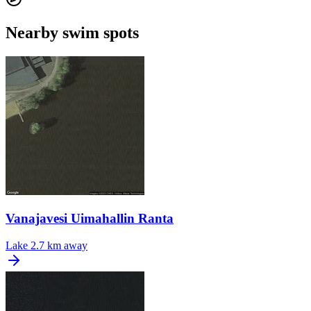
Nearby swim spots
Vanajavesi Uimahallin Ranta
Lake
2.7 km away