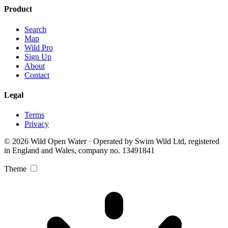
Product
Search
Map
Wild Pro
Sign Up
About
Contact
Legal
Terms
Privacy
© 2026 Wild Open Water · Operated by Swim Wild Ltd, registered
in England and Wales, company no. 13491841
Theme