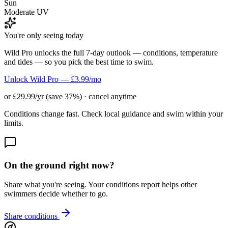
Sun
Moderate UV
You're only seeing today
Wild Pro unlocks the full 7-day outlook — conditions, temperature
and tides — so you pick the best time to swim.
Unlock Wild Pro — £3.99/mo
or £29.99/yr (save 37%) · cancel anytime
Conditions change fast. Check local guidance and swim within your
limits.
On the ground right now?
Share what you're seeing. Your conditions report helps other
swimmers decide whether to go.
Share conditions