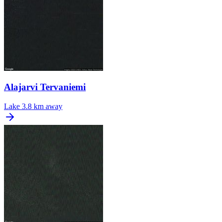
Alajarvi Tervaniemi
Lake
3.8 km away