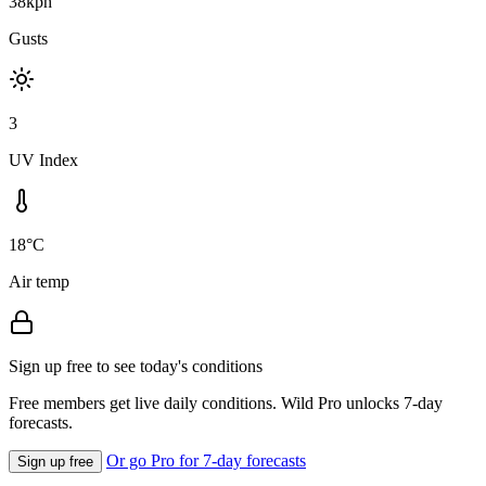
38kph
Gusts
3
UV Index
18°C
Air temp
Sign up free to see today's conditions
Free members get live daily conditions. Wild Pro unlocks 7-day
forecasts.
Or go Pro for 7-day forecasts
Sign up free