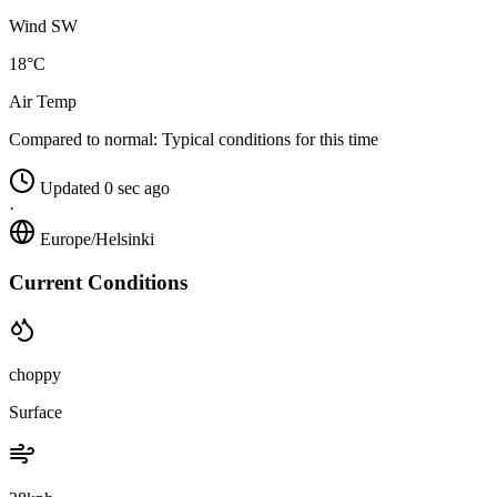
Wind SW
18°C
Air Temp
Compared to normal:
Typical conditions for this time
Updated 0 sec ago
·
Europe/Helsinki
Current Conditions
choppy
Surface