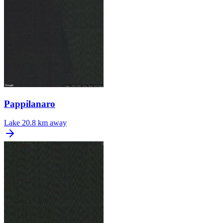
Pappilanaro
Lake
20.8 km away