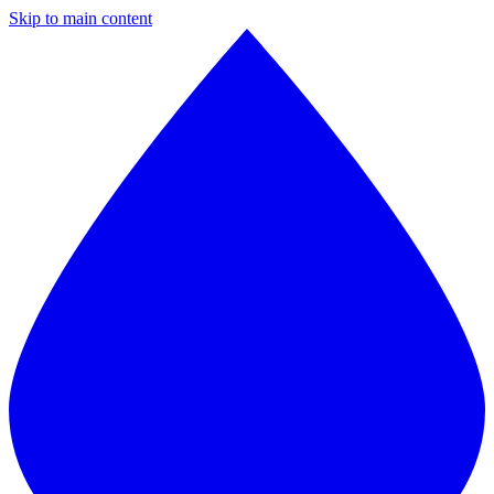
Skip to main content