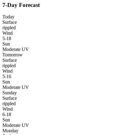
7-Day Forecast
Today
Surface
rippled
Wind
5-18
Sun
Moderate UV
Tomorrow
Surface
rippled
Wind
5-16
Sun
Moderate UV
Sunday
Surface
rippled
Wind
6-18
Sun
Moderate UV
Monday