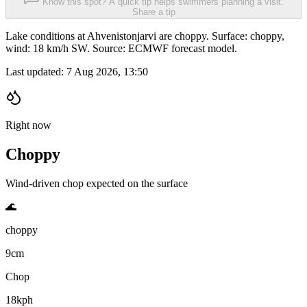
Know this spot? A quick tip helps swimmers planning a visit.
Share a tip
Lake conditions at Ahvenistonjarvi are choppy. Surface: choppy,
wind: 18 km/h SW. Source: ECMWF forecast model.
Last updated:
7 Aug 2026, 13:50
Right now
Choppy
Wind-driven chop expected on the surface
🌊
choppy
9cm
Chop
18kph