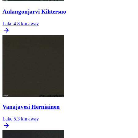
Aulangonjarvi Kihtersuo
Lake
4.8 km away
Vanajavesi Herniainen
Lake
5.3 km away