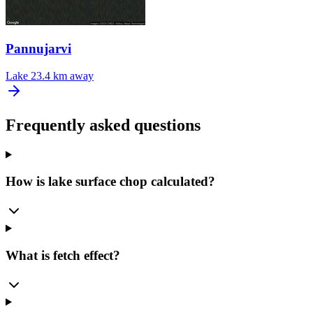
Pannujarvi
Lake
23.4 km away
Frequently asked questions
How is lake surface chop calculated?
What is fetch effect?