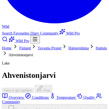
Wild
Search
Favourites
Diary
Community
Wild Pro
Wild Pro
Home
Finland
Tavastia Proper
Hämeenlinna
Hattula
Ahvenistonjarvi
Lake
Ahvenistonjarvi
Save & get updates
Post
Overview
Conditions
Temperature
Quality
Community