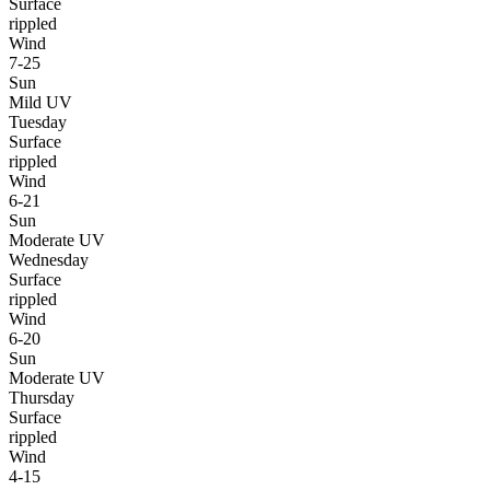
Surface
rippled
Wind
7-25
Sun
Mild UV
Tuesday
Surface
rippled
Wind
6-21
Sun
Moderate UV
Wednesday
Surface
rippled
Wind
6-20
Sun
Moderate UV
Thursday
Surface
rippled
Wind
4-15