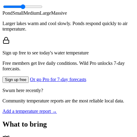
Pond
Small
Medium
Large
Massive
Larger lakes warm and cool slowly. Ponds respond quickly to air
temperature.
Sign up free to see today's water temperature
Free members get live daily conditions. Wild Pro unlocks 7-day
forecasts.
Or go Pro for 7-day forecasts
Sign up free
Swum here recently?
Community temperature reports are the most reliable local data.
Add a temperature report →
What to bring