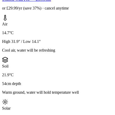
or £29.99/yr (save 37%) · cancel anytime
Air
14.7°C
High 31.9° / Low 14.1°
Cool air, water will be refreshing
Soil
21.9°C
54cm depth
Warm ground, water will hold temperature well
Solar