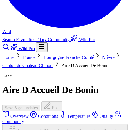
Wild
Search
Favourites
Diary
Community
Wild Pro
Wild Pro
Home
France
Bourgogne-Franche-Comté
Nièvre
Canton de Château-Chinon
Aire D Accueil De Bonin
Lake
Aire D Accueil De Bonin
Save & get updates
Post
Overview
Conditions
Temperature
Quality
Community