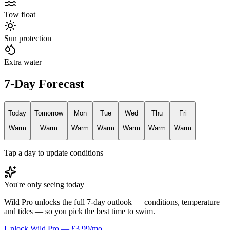
Tow float
Sun protection
Extra water
7-Day Forecast
Today
Tomorrow
Mon
Tue
Wed
Thu
Fri
Warm
Warm
Warm
Warm
Warm
Warm
Warm
Tap a day to update conditions
You're only seeing today
Wild Pro unlocks the full 7-day outlook — conditions, temperature
and tides — so you pick the best time to swim.
Unlock Wild Pro — £3.99/mo