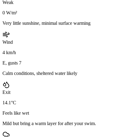
Weak
0 W/m²
Very little sunshine, minimal surface warming
Wind
4 km/h
E, gusts 7
Calm conditions, sheltered water likely
Exit
14.1°C
Feels like wet
Mild but bring a warm layer for after your swim.