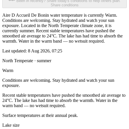
Been in recently? Share today's conditions to help others plan.
Share conditions
Aire D Accueil De Bonin water temperature is currently Warm.
Conditions are welcoming. Stay hydrated and watch your sun
exposure. Located in the North Temperate climate zone, it is
currently summer. Recent stable temperatures have pushed the
smoothed air average to 24°C. The lake has had time to absorb the
warmth. Water in the warm band — no wetsuit required.
Last updated:
8 Aug 2026, 07:25
North Temperate · summer
Warm
Conditions are welcoming. Stay hydrated and watch your sun
exposure.
Recent stable temperatures have pushed the smoothed air average to
24°C. The lake has had time to absorb the warmth. Water in the
warm band — no wetsuit required.
Surface temperatures at their annual peak.
Lake size