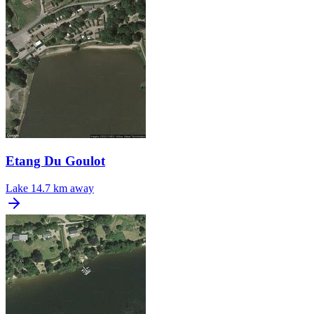
Etang Du Goulot
Lake
14.7 km away