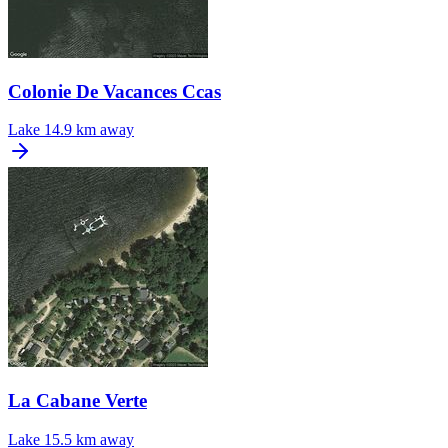
Colonie De Vacances Ccas
Lake
14.9 km away
La Cabane Verte
Lake
15.5 km away