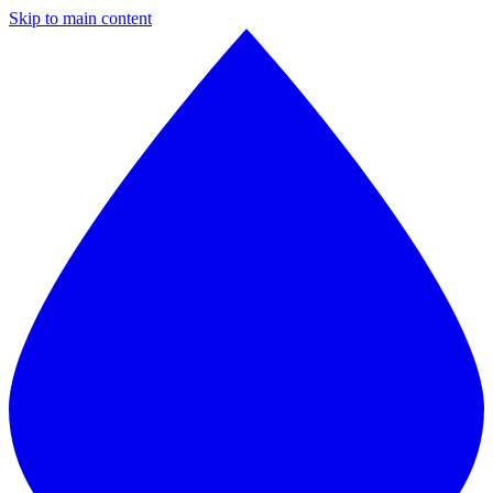
Skip to main content