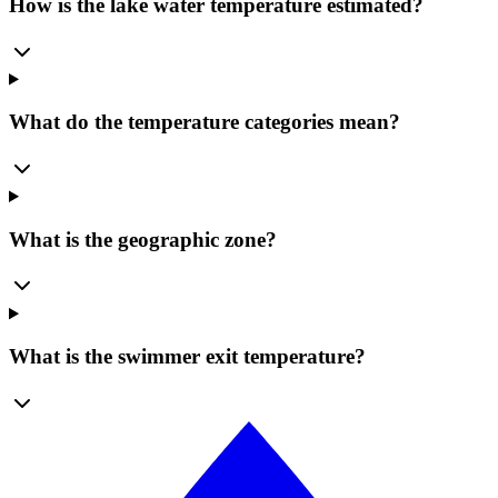
How is the lake water temperature estimated?
What do the temperature categories mean?
What is the geographic zone?
What is the swimmer exit temperature?