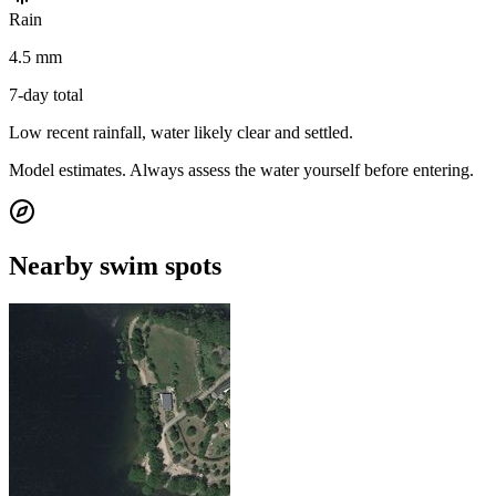
Rain
4.5 mm
7-day total
Low recent rainfall, water likely clear and settled.
Model estimates. Always assess the water yourself before entering.
Nearby swim spots