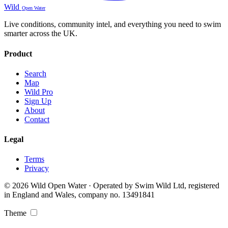
Wild
Open Water
Live conditions, community intel, and everything you need to swim
smarter across the UK.
Product
Search
Map
Wild Pro
Sign Up
About
Contact
Legal
Terms
Privacy
© 2026 Wild Open Water · Operated by Swim Wild Ltd, registered
in England and Wales, company no. 13491841
Theme