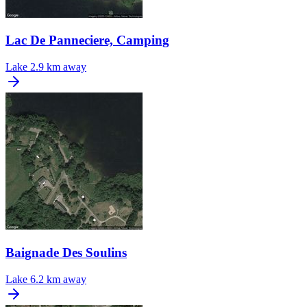
Lac De Panneciere, Camping
Lake
2.9 km away
Baignade Des Soulins
Lake
6.2 km away