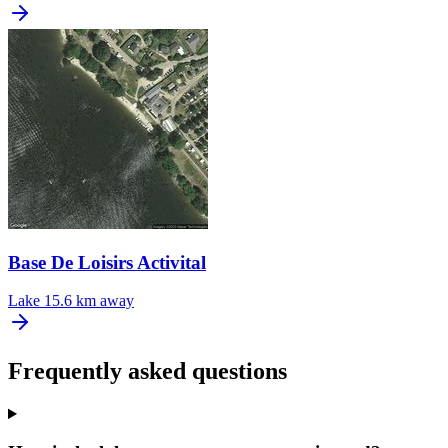
Base De Loisirs Activital
Lake
15.6 km away
Frequently asked questions