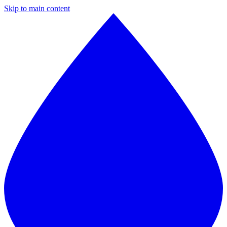
Skip to main content