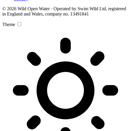
© 2026 Wild Open Water · Operated by Swim Wild Ltd, registered
in England and Wales, company no. 13491841
Theme