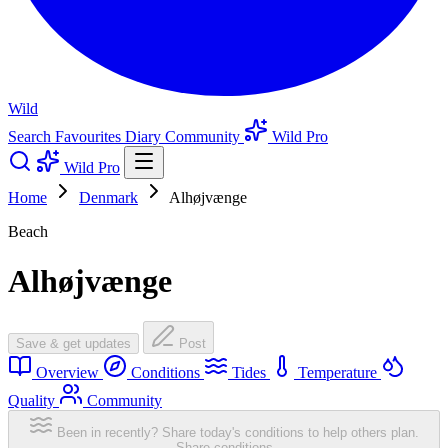
Wild
Search
Favourites
Diary
Community
Wild Pro
Wild Pro
Home
Denmark
Alhøjvænge
Beach
Alhøjvænge
Save & get updates
Post
Overview
Conditions
Tides
Temperature
Quality
Community
Been in recently? Share today's conditions to help others plan.
Share conditions