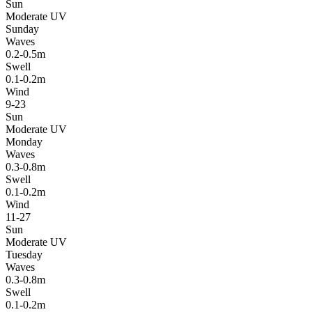
Sun
Moderate UV
Sunday
Waves
0.2-0.5m
Swell
0.1-0.2m
Wind
9-23
Sun
Moderate UV
Monday
Waves
0.3-0.8m
Swell
0.1-0.2m
Wind
11-27
Sun
Moderate UV
Tuesday
Waves
0.3-0.8m
Swell
0.1-0.2m