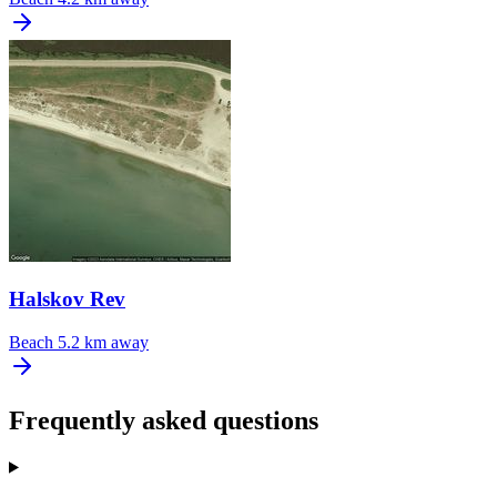
Halskov Rev
Beach
5.2 km away
Frequently asked questions