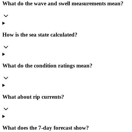
What do the wave and swell measurements mean?
How is the sea state calculated?
What do the condition ratings mean?
What about rip currents?
What does the 7-day forecast show?