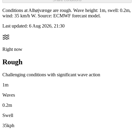
Conditions at Alhøjvænge are rough. Wave height: 1m, swell: 0.2m,
wind: 35 km/h W. Source: ECMWF forecast model.
Last updated:
6 Aug 2026, 21:30
Right now
Rough
Challenging conditions with significant wave action
1m
Waves
0.2m
Swell
35kph