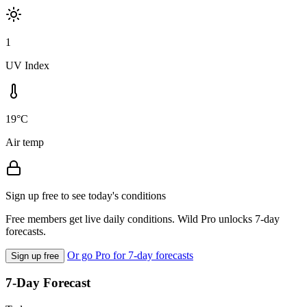
1
UV Index
19°C
Air temp
Sign up free to see today's conditions
Free members get live daily conditions. Wild Pro unlocks 7-day
forecasts.
Or go Pro for 7-day forecasts
Sign up free
7-Day Forecast