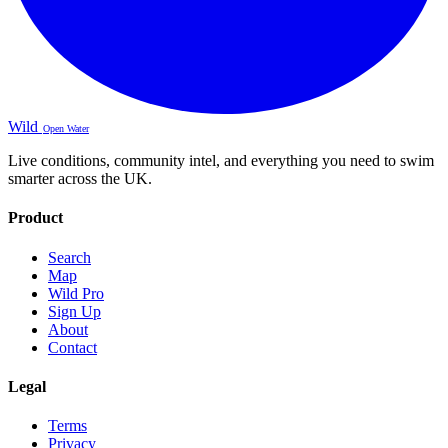
Wild
Open Water
Live conditions, community intel, and everything you need to swim
smarter across the UK.
Product
Search
Map
Wild Pro
Sign Up
About
Contact
Legal
Terms
Privacy