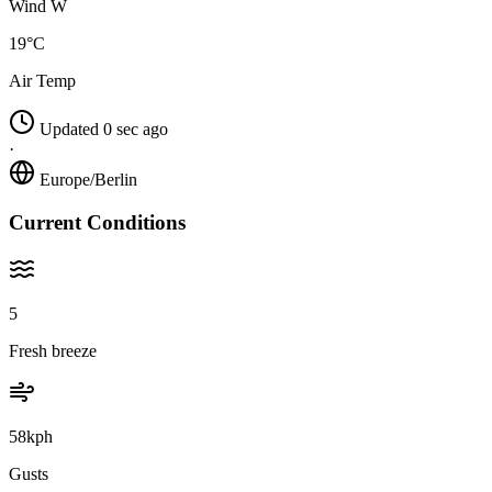
Wind W
19°C
Air Temp
Updated 0 sec ago
·
Europe/Berlin
Current Conditions
5
Fresh breeze
58kph
Gusts