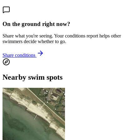
On the ground right now?
Share what you're seeing. Your conditions report helps other
swimmers decide whether to go.
Share conditions
Nearby swim spots