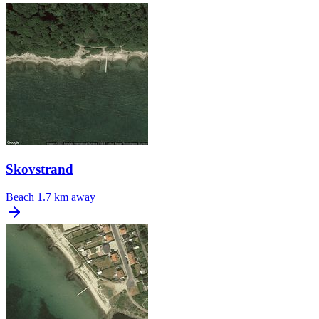
Skovstrand
Beach
1.7 km away