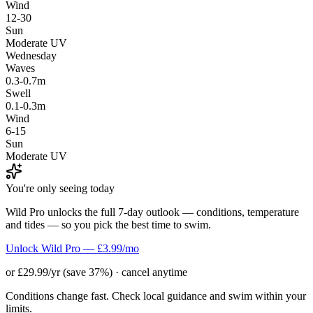
Wind
12-30
Sun
Moderate UV
Wednesday
Waves
0.3-0.7m
Swell
0.1-0.3m
Wind
6-15
Sun
Moderate UV
You're only seeing today
Wild Pro unlocks the full 7-day outlook — conditions, temperature
and tides — so you pick the best time to swim.
Unlock Wild Pro — £3.99/mo
or £29.99/yr (save 37%) · cancel anytime
Conditions change fast. Check local guidance and swim within your
limits.