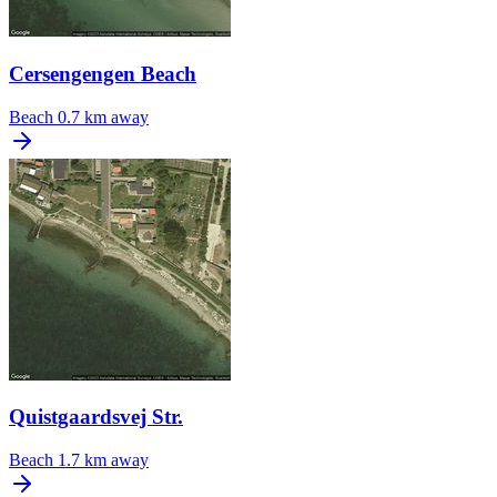
Cersengengen Beach
Beach
0.7 km away
Quistgaardsvej Str.
Beach
1.7 km away