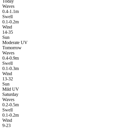
Today
Waves
0.4-1.1m
Swell
0.1-0.2m
Wind
14-35
Sun
Moderate UV
Tomorrow
Waves
0.4-0.9m
Swell
0.1-0.3m
Wind
13-32
Sun
Mild UV
Saturday
Waves
0.2-0.5m
Swell
0.1-0.2m
Wind
9-23