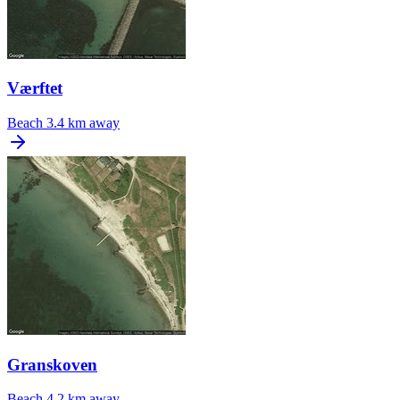
Værftet
Beach
3.4 km away
Granskoven
Beach
4.2 km away