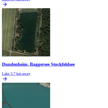
Dundenheim, Baggersee Stockfeldsee
Lake
5.7 km away