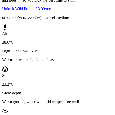
and tides — so you pick the best time to swim.
Unlock Wild Pro — £3.99/mo
or £29.99/yr (save 37%) · cancel anytime
Air
28.6°C
High 33° / Low 15.4°
Warm air, water should be pleasant
Soil
23.2°C
54cm depth
Warm ground, water will hold temperature well