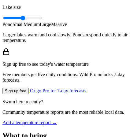
Lake size
Pond
Small
Medium
Large
Massive
Larger lakes warm and cool slowly. Ponds respond quickly to air
temperature.
Sign up free to see today's water temperature
Free members get live daily conditions. Wild Pro unlocks 7-day
forecasts.
Or go Pro for 7-day forecasts
Sign up free
Swum here recently?
Community temperature reports are the most reliable local data.
Add a temperature report →
What to bring