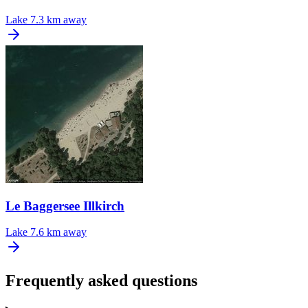
Lake
7.3 km away
Le Baggersee Illkirch
Lake
7.6 km away
Frequently asked questions