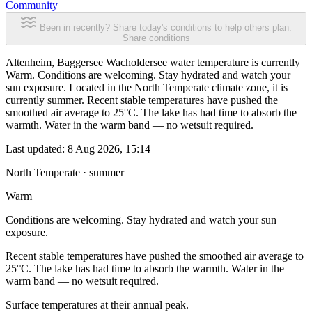
Community
Been in recently? Share today's conditions to help others plan.
Share conditions
Altenheim, Baggersee Wacholdersee water temperature is currently
Warm. Conditions are welcoming. Stay hydrated and watch your
sun exposure. Located in the North Temperate climate zone, it is
currently summer. Recent stable temperatures have pushed the
smoothed air average to 25°C. The lake has had time to absorb the
warmth. Water in the warm band — no wetsuit required.
Last updated:
8 Aug 2026, 15:14
North Temperate · summer
Warm
Conditions are welcoming. Stay hydrated and watch your sun
exposure.
Recent stable temperatures have pushed the smoothed air average to
25°C. The lake has had time to absorb the warmth. Water in the
warm band — no wetsuit required.
Surface temperatures at their annual peak.