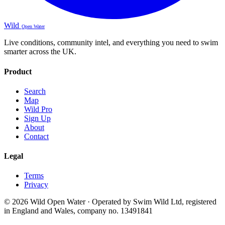
Wild
Open Water
Live conditions, community intel, and everything you need to swim
smarter across the UK.
Product
Search
Map
Wild Pro
Sign Up
About
Contact
Legal
Terms
Privacy
© 2026 Wild Open Water · Operated by Swim Wild Ltd, registered
in England and Wales, company no. 13491841