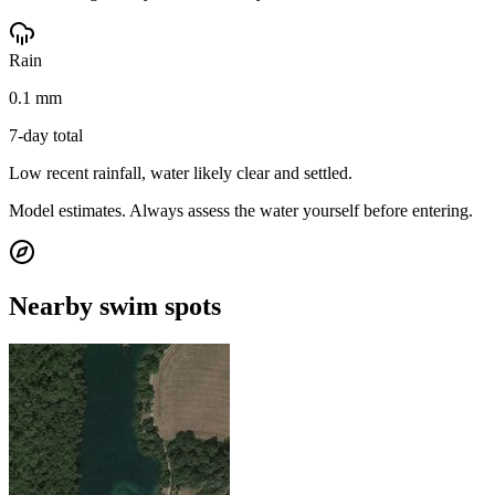
Rain
0.1 mm
7-day total
Low recent rainfall, water likely clear and settled.
Model estimates. Always assess the water yourself before entering.
Nearby swim spots