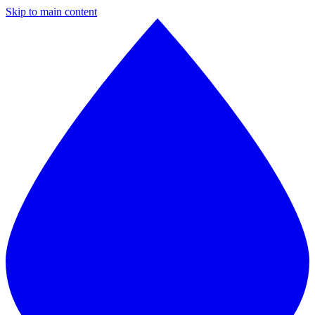
Skip to main content