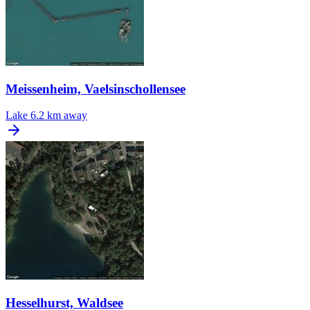
Meissenheim, Vaelsinschollensee
Lake
6.2 km away
Hesselhurst, Waldsee