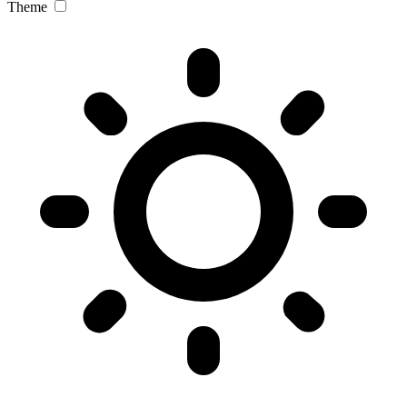
Theme