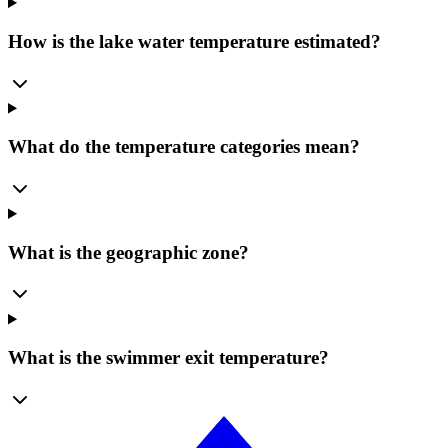
How is the lake water temperature estimated?
What do the temperature categories mean?
What is the geographic zone?
What is the swimmer exit temperature?