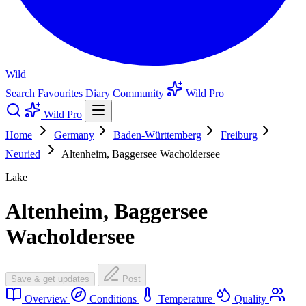
Wild
Search
Favourites
Diary
Community
Wild Pro
Wild Pro
Home
Germany
Baden-Württemberg
Freiburg
Neuried
Altenheim, Baggersee Wacholdersee
Lake
Altenheim, Baggersee
Wacholdersee
Save & get updates
Post
Overview
Conditions
Temperature
Quality