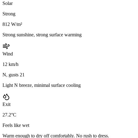
Solar
Strong
812 W/m²
Strong sunshine, strong surface warming
Wind
12 km/h
N, gusts 21
Light N breeze, minimal surface cooling
Exit
27.2°C
Feels like wet
Warm enough to dry off comfortably. No rush to dress.