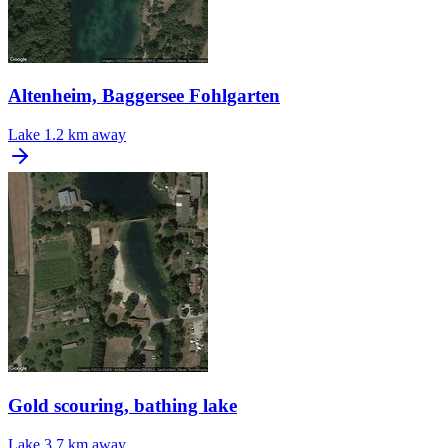
Altenheim, Baggersee Fohlgarten
Lake
1.2 km away
Gold scouring, bathing lake
Lake
3.7 km away