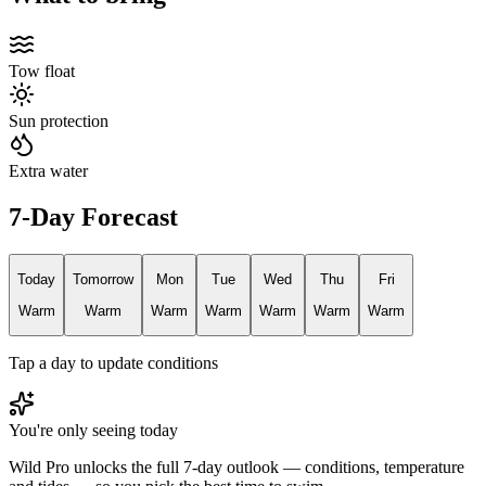
Tow float
Sun protection
Extra water
7-Day Forecast
Today
Tomorrow
Mon
Tue
Wed
Thu
Fri
Warm
Warm
Warm
Warm
Warm
Warm
Warm
Tap a day to update conditions
You're only seeing today
Wild Pro unlocks the full 7-day outlook — conditions, temperature