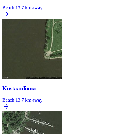
Beach
13.7 km away
Kustaanlinna
Beach
13.7 km away