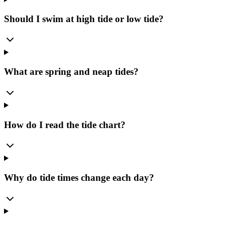
Should I swim at high tide or low tide?
What are spring and neap tides?
How do I read the tide chart?
Why do tide times change each day?