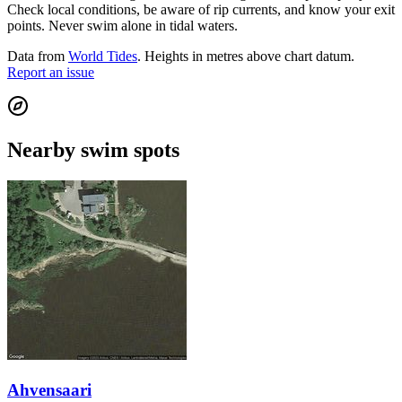
Check local conditions, be aware of rip currents, and know your exit
points. Never swim alone in tidal waters.
Data from
World Tides
. Heights in metres above chart datum.
Report an issue
Nearby swim spots
Ahvensaari