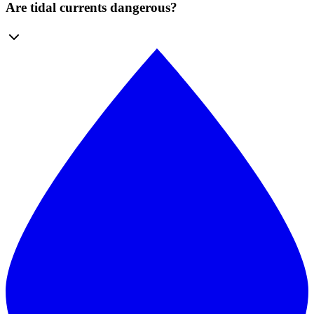
Are tidal currents dangerous?