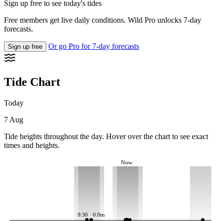
Sign up free to see today's tides
Free members get live daily conditions. Wild Pro unlocks 7-day
forecasts.
Or go Pro for 7-day forecasts
Sign up free
Tide Chart
Today
7 Aug
Tide heights throughout the day. Hover over the chart to see exact
times and heights.
Now
9:30 · 0.0m