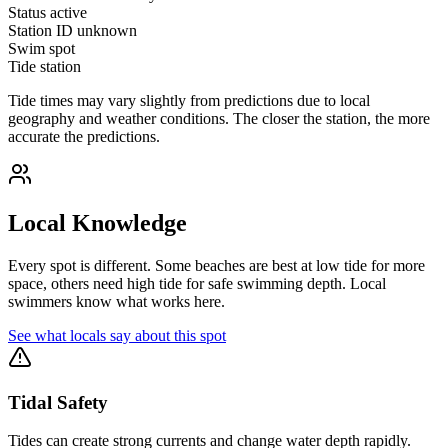
Status
active
Station ID
unknown
Swim spot
Tide station
Tide times may vary slightly from predictions due to local
geography and weather conditions. The closer the station, the more
accurate the predictions.
Local Knowledge
Every spot is different. Some beaches are best at low tide for more
space, others need high tide for safe swimming depth. Local
swimmers know what works here.
See what locals say about this spot
Tidal Safety
Tides can create strong currents and change water depth rapidly.