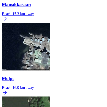
Mansikkasaari
Beach
15.3 km away
Molpe
Beach
16.9 km away