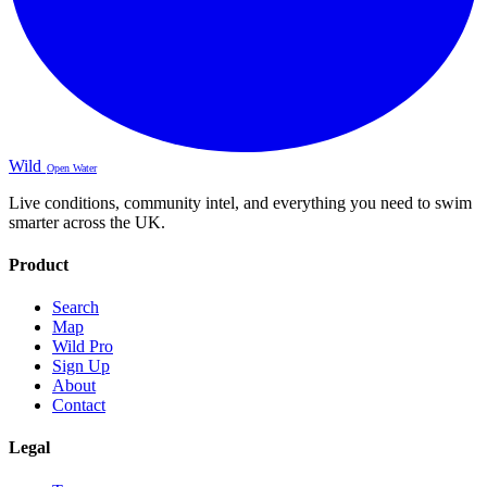
Wild
Open Water
Live conditions, community intel, and everything you need to swim
smarter across the UK.
Product
Search
Map
Wild Pro
Sign Up
About
Contact
Legal