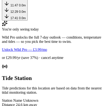
11:47
0.0m
12:29
0.0m
17:41
0.0m
You're only seeing today
Wild Pro unlocks the full 7-day outlook — conditions, temperature
and tides — so you pick the best time to swim.
Unlock Wild Pro — £3.99/mo
or £29.99/yr (save 37%) · cancel anytime
Tide Station
Tide predictions for this location are based on data from the nearest
tidal monitoring station.
Station Name
Unknown
Distance
24.6 km away