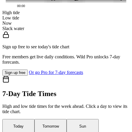
00:00
High tide
Low tide
Now
Slack water
Sign up free to see today's tide chart
Free members get live daily conditions. Wild Pro unlocks 7-day
forecasts.
Or go Pro for 7-day forecasts
Sign up free
7-Day Tide Times
High and low tide times for the week ahead. Click a day to view its
tide chart.
Today
Tomorrow
Sun