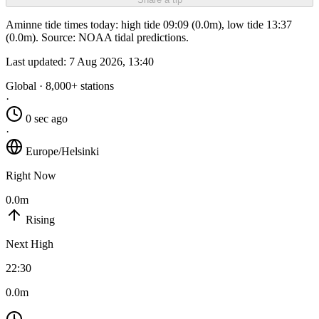
Aminne tide times today: high tide 09:09 (0.0m), low tide 13:37
(0.0m). Source: NOAA tidal predictions.
Last updated:
7 Aug 2026, 13:40
Global · 8,000+ stations
·
0 sec ago
·
Europe/Helsinki
Right Now
0.0m
Rising
Next High
22:30
0.0m