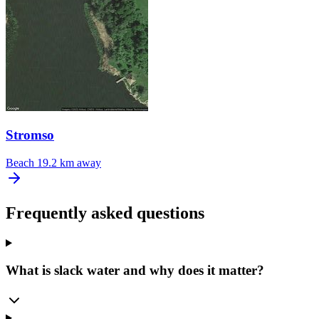
Stromso
Beach
19.2 km away
Frequently asked questions
What is slack water and why does it matter?