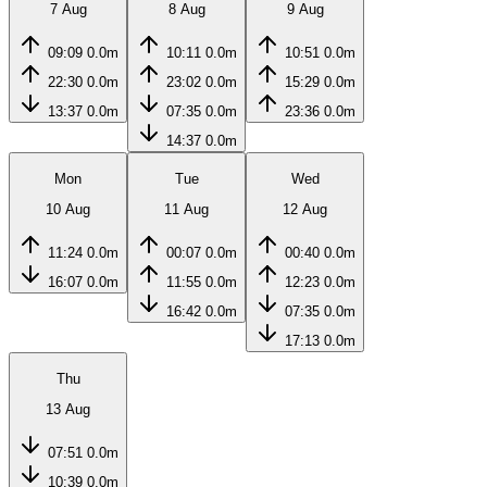
7 Aug
8 Aug
9 Aug
09:09
0.0m
10:11
0.0m
10:51
0.0m
22:30
0.0m
23:02
0.0m
15:29
0.0m
13:37
0.0m
07:35
0.0m
23:36
0.0m
14:37
0.0m
Mon
Tue
Wed
10 Aug
11 Aug
12 Aug
11:24
0.0m
00:07
0.0m
00:40
0.0m
16:07
0.0m
11:55
0.0m
12:23
0.0m
16:42
0.0m
07:35
0.0m
17:13
0.0m
Thu
13 Aug
07:51
0.0m
10:39
0.0m