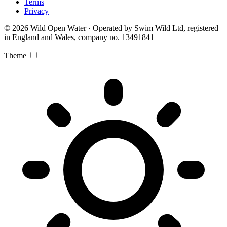
Terms
Privacy
© 2026 Wild Open Water · Operated by Swim Wild Ltd, registered
in England and Wales, company no. 13491841
Theme