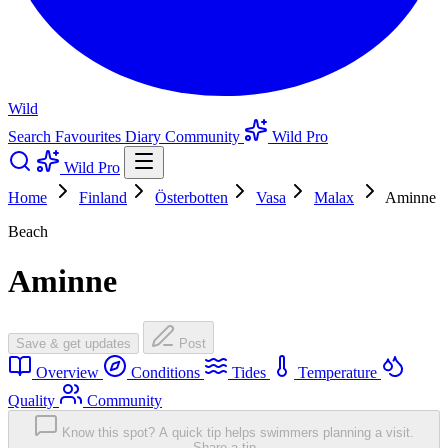
Wild
Search
Favourites
Diary
Community
Wild Pro
Wild Pro
Home
Finland
Österbotten
Vasa
Malax
Aminne
Beach
Aminne
Save & get updates
Post
Overview
Conditions
Tides
Temperature
Quality
Community
Know this spot? A quick tip helps swimmers planning a visit.
Share a tip