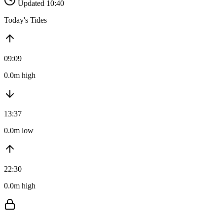
Updated 10:40
Today's Tides
09:09
0.0m high
13:37
0.0m low
22:30
0.0m high