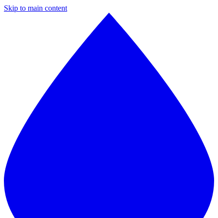
Skip to main content