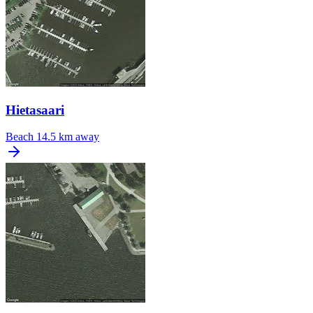
Hietasaari
Beach
14.5 km away