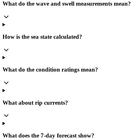
What do the wave and swell measurements mean?
How is the sea state calculated?
What do the condition ratings mean?
What about rip currents?
What does the 7-day forecast show?