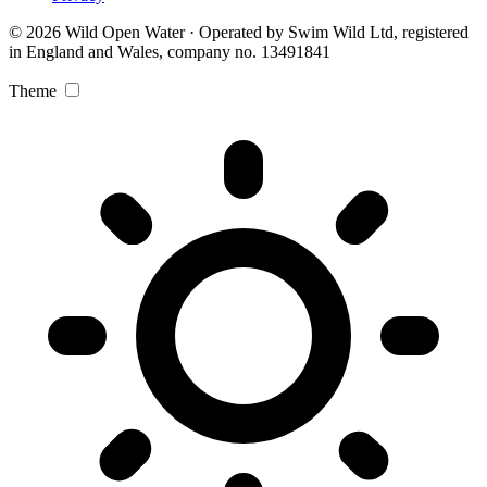
© 2026 Wild Open Water · Operated by Swim Wild Ltd, registered
in England and Wales, company no. 13491841
Theme