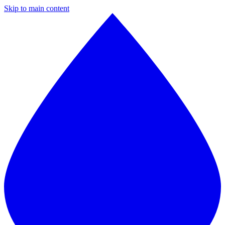
Skip to main content