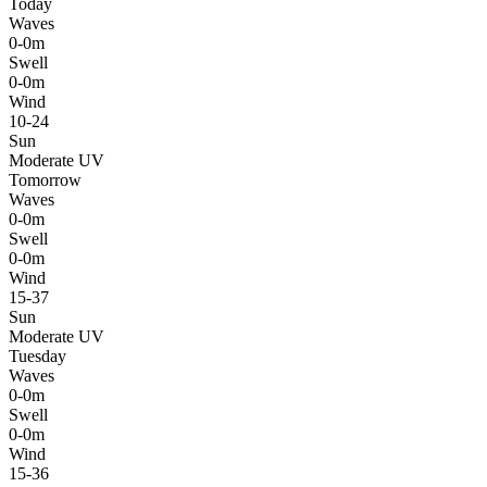
Today
Waves
0-0m
Swell
0-0m
Wind
10-24
Sun
Moderate UV
Tomorrow
Waves
0-0m
Swell
0-0m
Wind
15-37
Sun
Moderate UV
Tuesday
Waves
0-0m
Swell
0-0m
Wind
15-36