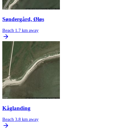
Søndergård, Øløs
Beach
1.7 km away
Kåglanding
Beach
3.8 km away