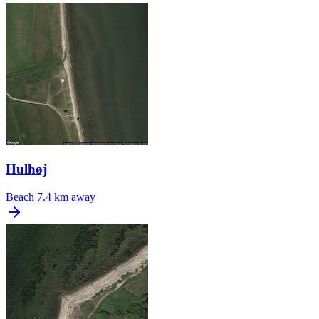
Hulhøj
Beach
7.4 km away