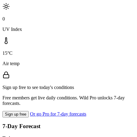
0
UV Index
15°C
Air temp
Sign up free to see today's conditions
Free members get live daily conditions. Wild Pro unlocks 7-day
forecasts.
Or go Pro for 7-day forecasts
Sign up free
7-Day Forecast