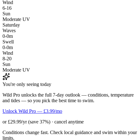
Wind
6-16
Sun
Moderate UV
Saturday
Waves
0-0m
Swell
0-0m
Wind
8-20
Sun
Moderate UV
You're only seeing today
Wild Pro unlocks the full 7-day outlook — conditions, temperature
and tides — so you pick the best time to swim.
Unlock Wild Pro — £3.99/mo
or £29.99/yr (save 37%) · cancel anytime
Conditions change fast. Check local guidance and swim within your
limits.