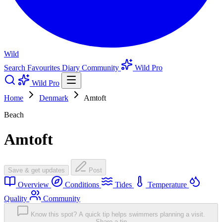
Wild
Search
Favourites
Diary
Community
Wild Pro
Wild Pro
Home
Denmark
Amtoft
Beach
Amtoft
Save & get updates
Post
Overview
Conditions
Tides
Temperature
Quality
Community
Know this spot? A quick tip helps swimmers planning a visit.
Share a tip