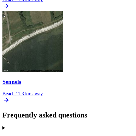
Sennels
Beach
11.3 km away
Frequently asked questions