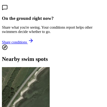
On the ground right now?
Share what you're seeing. Your conditions report helps other
swimmers decide whether to go.
Share conditions
Nearby swim spots