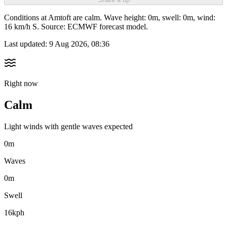
Conditions at Amtoft are calm. Wave height: 0m, swell: 0m, wind:
16 km/h S. Source: ECMWF forecast model.
Last updated:
9 Aug 2026, 08:36
Right now
Calm
Light winds with gentle waves expected
0m
Waves
0m
Swell
16kph