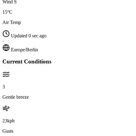
Wind S
15°C
Air Temp
Updated 0 sec ago
·
Europe/Berlin
Current Conditions
3
Gentle breeze
23kph
Gusts