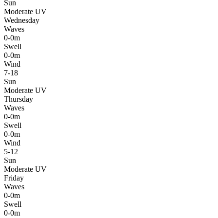
Sun
Moderate UV
Wednesday
Waves
0-0m
Swell
0-0m
Wind
7-18
Sun
Moderate UV
Thursday
Waves
0-0m
Swell
0-0m
Wind
5-12
Sun
Moderate UV
Friday
Waves
0-0m
Swell
0-0m