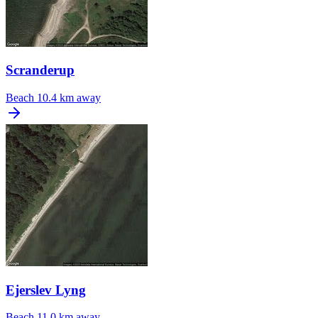
Scranderup
Beach
10.4 km away
Ejerslev Lyng
Beach
11.0 km away