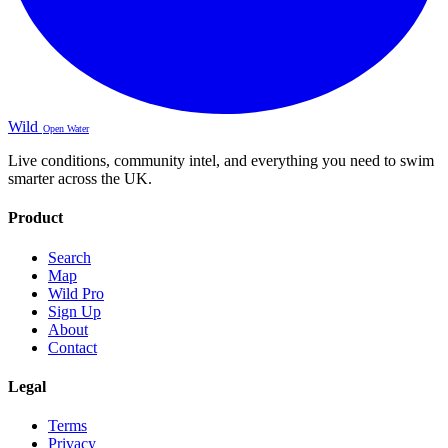
Wild
Open Water
Live conditions, community intel, and everything you need to swim
smarter across the UK.
Product
Search
Map
Wild Pro
Sign Up
About
Contact
Legal
Terms
Privacy