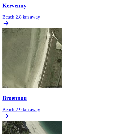
Kervenny
Beach
2.8 km away
Broennou
Beach
2.9 km away