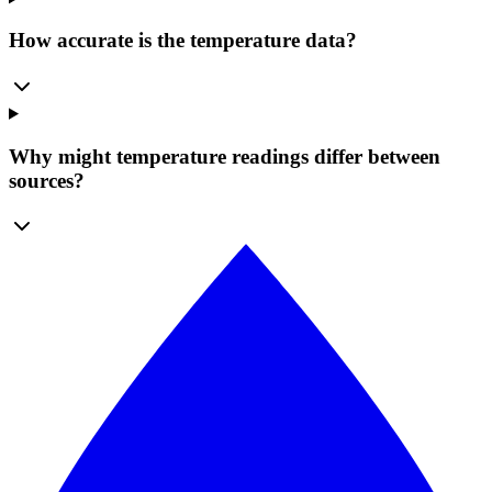
How accurate is the temperature data?
Why might temperature readings differ between
sources?