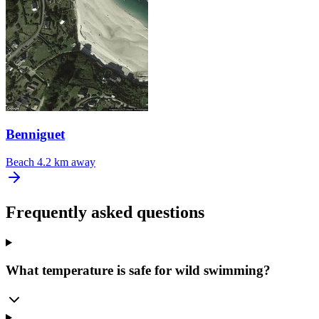
Benniguet
Beach
4.2 km away
Frequently asked questions
What temperature is safe for wild swimming?