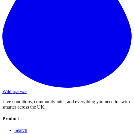
Wild
Open Water
Live conditions, community intel, and everything you need to swim
smarter across the UK.
Product
Search