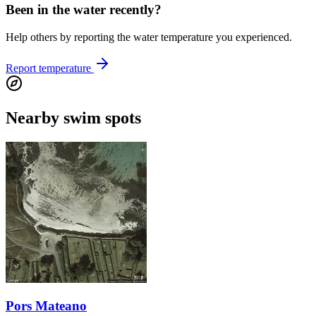
Been in the water recently?
Help others by reporting the water temperature you experienced.
Report temperature
Nearby swim spots
Pors Mateano