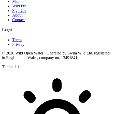
Map
Wild Pro
Sign Up
About
Contact
Legal
Terms
Privacy
© 2026 Wild Open Water · Operated by Swim Wild Ltd, registered
in England and Wales, company no. 13491841
Theme