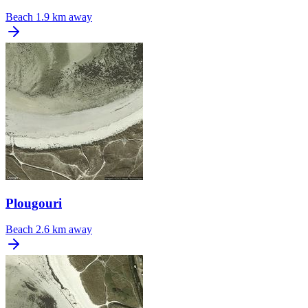
Beach
1.9 km away
Plougouri
Beach
2.6 km away