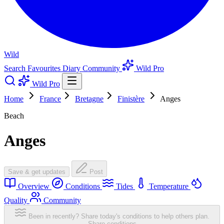
Wild
Search
Favourites
Diary
Community
Wild Pro
Wild Pro
Home
France
Bretagne
Finistère
Anges
Beach
Anges
Save & get updates
Post
Overview
Conditions
Tides
Temperature
Quality
Community
Been in recently? Share today's conditions to help others plan.
Share conditions