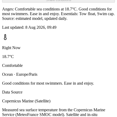
Anges: Comfortable sea conditions at 18.7°C. Good conditions for
most swimmers. Ease in and enjoy. Essentials: Tow float, Swim cap.
Source: estimated model, updated daily.
Last updated:
8 Aug 2026, 09:49
Right Now
18.7°C
Comfortable
Ocean · Europe/Paris
Good conditions for most swimmers. Ease in and enjoy.
Data Source
Copernicus Marine (Satellite)
Measured sea surface temperature from the Copernicus Marine
Service (MeteoFrance SMOC model). Satellite and in-situ