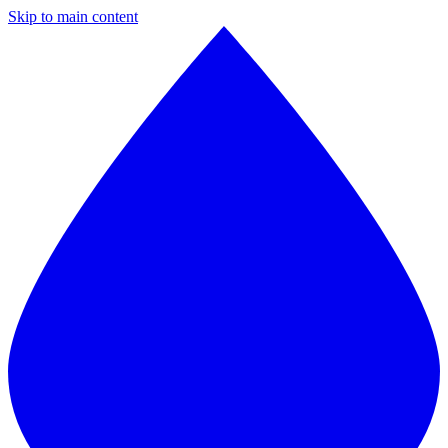
Skip to main content