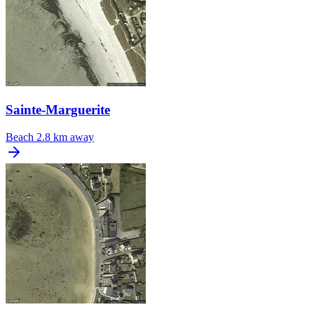
Sainte-Marguerite
Beach
2.8 km away