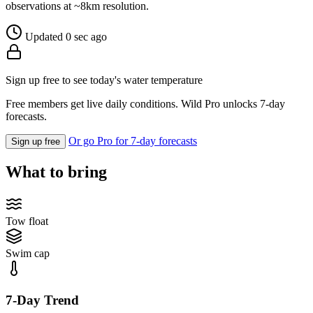
observations at ~8km resolution.
Updated 0 sec ago
Sign up free to see today's water temperature
Free members get live daily conditions. Wild Pro unlocks 7-day
forecasts.
Or go Pro for 7-day forecasts
Sign up free
What to bring
Tow float
Swim cap
7-Day Trend