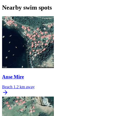
Nearby swim spots
Anse Mire
Beach
1.2 km away