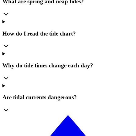
What are spring and neap tides?
How do I read the tide chart?
Why do tide times change each day?
Are tidal currents dangerous?