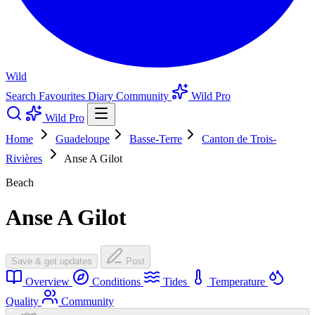
Wild
Search
Favourites
Diary
Community
Wild Pro
Wild Pro
Home
Guadeloupe
Basse-Terre
Canton de Trois-
Rivières
Anse A Gilot
Beach
Anse A Gilot
Save & get updates
Post
Overview
Conditions
Tides
Temperature
Quality
Community