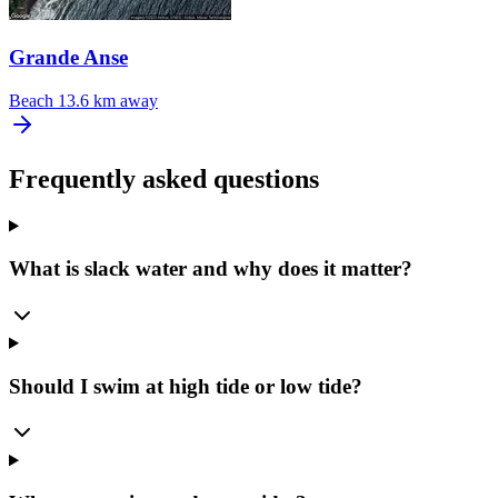
Grande Anse
Beach
13.6 km away
Frequently asked questions
What is slack water and why does it matter?
Should I swim at high tide or low tide?