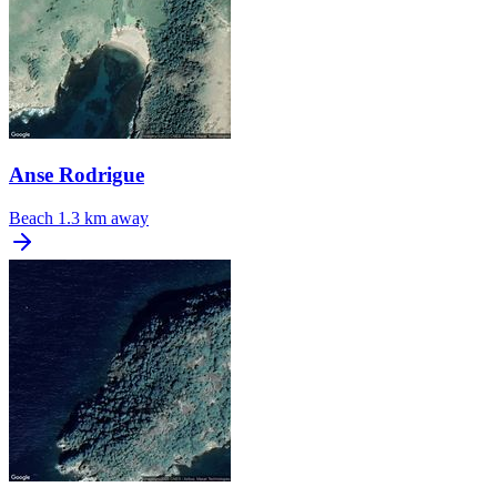
Anse Rodrigue
Beach
1.3 km away