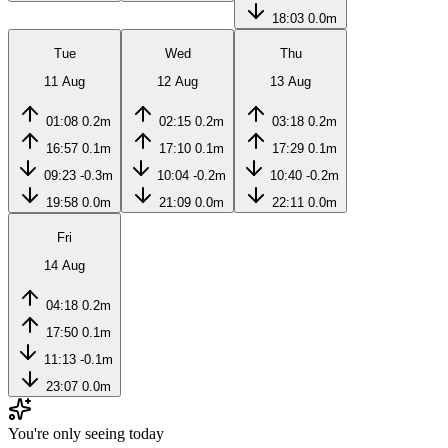
18:03
0.0m
Tue
Wed
Thu
11 Aug
12 Aug
13 Aug
01:08
0.2m
02:15
0.2m
03:18
0.2m
16:57
0.1m
17:10
0.1m
17:29
0.1m
09:23
-0.3m
10:04
-0.2m
10:40
-0.2m
19:58
0.0m
21:09
0.0m
22:11
0.0m
Fri
14 Aug
04:18
0.2m
17:50
0.1m
11:13
-0.1m
23:07
0.0m
You're only seeing today