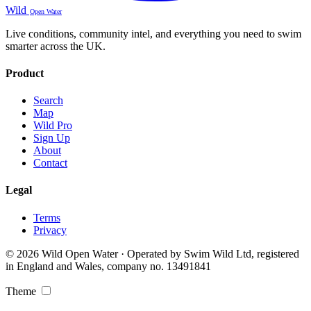
Wild
Open Water
Live conditions, community intel, and everything you need to swim
smarter across the UK.
Product
Search
Map
Wild Pro
Sign Up
About
Contact
Legal
Terms
Privacy
© 2026 Wild Open Water · Operated by Swim Wild Ltd, registered
in England and Wales, company no. 13491841
Theme