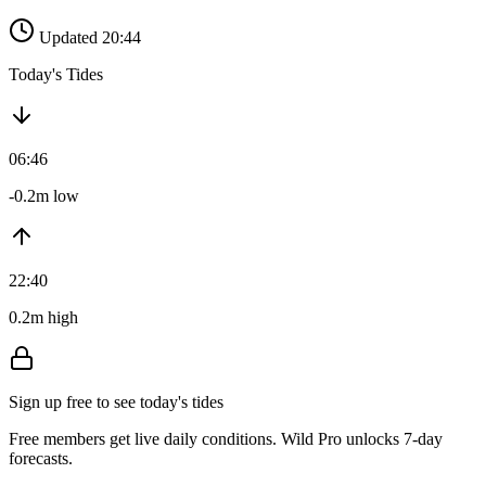
Updated 20:44
Today's Tides
06:46
-0.2m low
22:40
0.2m high
Sign up free to see today's tides
Free members get live daily conditions. Wild Pro unlocks 7-day
forecasts.