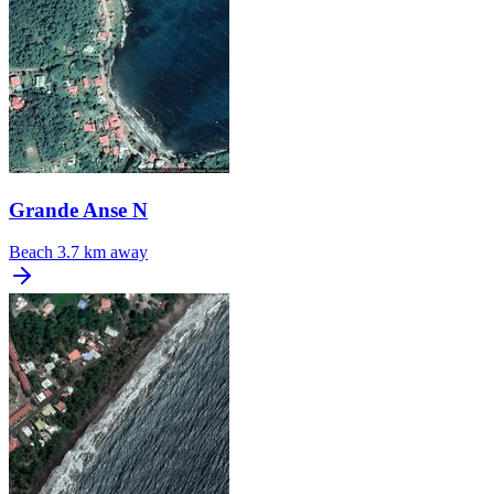
Grande Anse N
Beach
3.7 km away