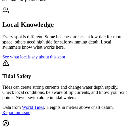
Local Knowledge
Every spot is different. Some beaches are best at low tide for more
space, others need high tide for safe swimming depth. Local
swimmers know what works here.
See what locals say about this spot
Tidal Safety
Tides can create strong currents and change water depth rapidly.
Check local conditions, be aware of rip currents, and know your exit
points. Never swim alone in tidal waters.
Data from
World Tides
. Heights in metres above chart datum.
Report an issue