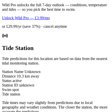
Wild Pro unlocks the full 7-day outlook — conditions, temperature
and tides — so you pick the best time to swim.
Unlock Wild Pro — £3.99/mo
or £29.99/yr (save 37%) · cancel anytime
Tide Station
Tide predictions for this location are based on data from the nearest
tidal monitoring station.
Station Name
Unknown
Distance
10.3 km away
Status
active
Station ID
unknown
Swim spot
Tide station
Tide times may vary slightly from predictions due to local
geography and weather conditions. The closer the station, the more
accurate the predictions.