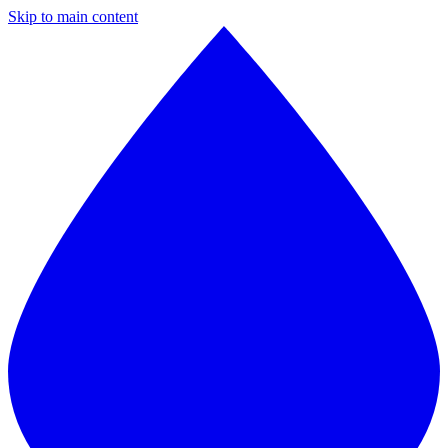
Skip to main content