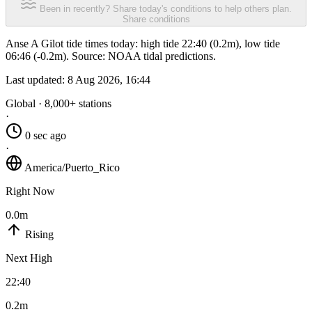
Been in recently? Share today's conditions to help others plan.
Share conditions
Anse A Gilot tide times today: high tide 22:40 (0.2m), low tide
06:46 (-0.2m). Source: NOAA tidal predictions.
Last updated:
8 Aug 2026, 16:44
Global · 8,000+ stations
·
0 sec ago
·
America/Puerto_Rico
Right Now
0.0m
Rising
Next High
22:40
0.2m