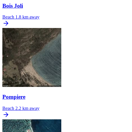
Bois Joli
Beach
1.8 km away
Pompiere
Beach
2.2 km away