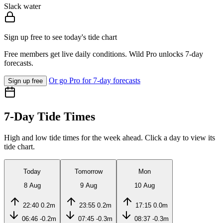
Slack water
Sign up free to see today's tide chart
Free members get live daily conditions. Wild Pro unlocks 7-day
forecasts.
Or go Pro for 7-day forecasts
Sign up free
7-Day Tide Times
High and low tide times for the week ahead. Click a day to view its
tide chart.
Today
Tomorrow
Mon
8 Aug
9 Aug
10 Aug
22:40
0.2m
23:55
0.2m
17:15
0.0m
06:46
-0.2m
07:45
-0.3m
08:37
-0.3m