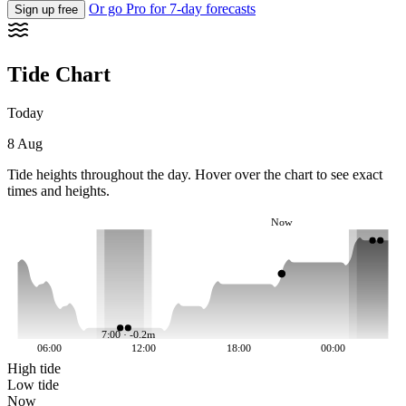
Or go Pro for 7-day forecasts
Sign up free
Tide Chart
Today
8 Aug
Tide heights throughout the day. Hover over the chart to see exact
times and heights.
Now
7:00 · -0.2m
06:00
12:00
18:00
00:00
High tide
Low tide
Now