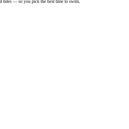
d tides — so you pick the best time to swim.