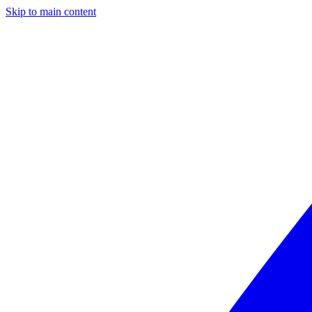
Skip to main content