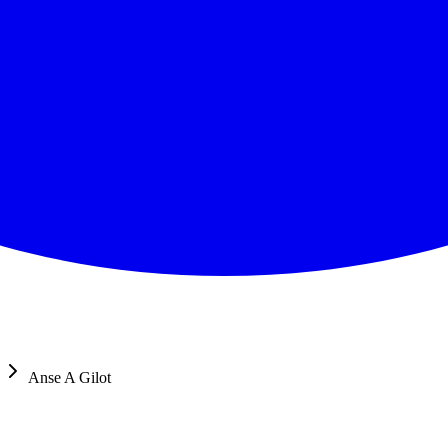
Anse A Gilot