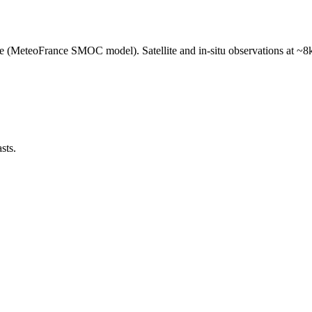
e (MeteoFrance SMOC model). Satellite and in-situ observations at ~8k
sts.