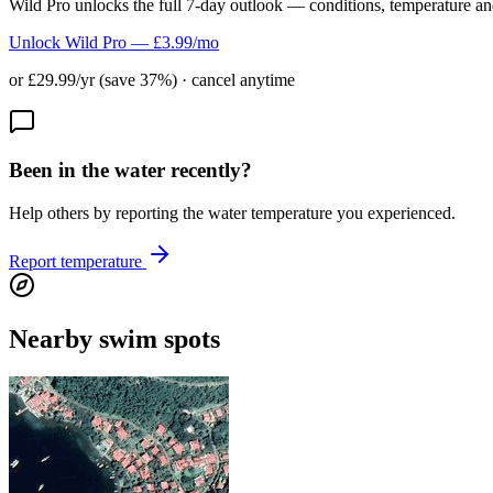
Wild Pro unlocks the full 7-day outlook — conditions, temperature an
Unlock Wild Pro — £3.99/mo
or £29.99/yr (save 37%) · cancel anytime
Been in the water recently?
Help others by reporting the water temperature you experienced.
Report temperature
Nearby swim spots