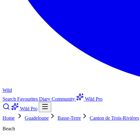
Wild
Search
Favourites
Diary
Community
Wild Pro
Wild Pro
Home
Guadeloupe
Basse-Terre
Canton de Trois-Rivières
Beach