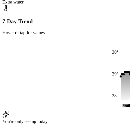
Extra water
7-Day Trend
Hover or tap for values
30°
29°
28°
Sun
Su
Su
S
S
S
You're only seeing today