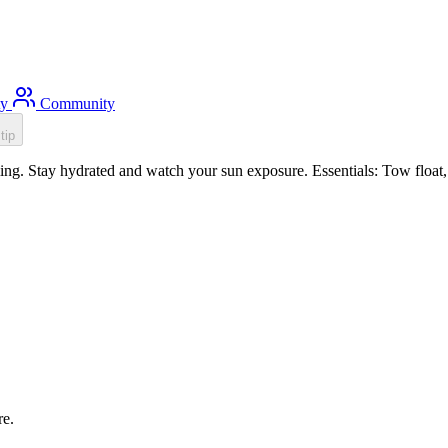
ty
Community
tip
g. Stay hydrated and watch your sun exposure. Essentials: Tow float, 
re.