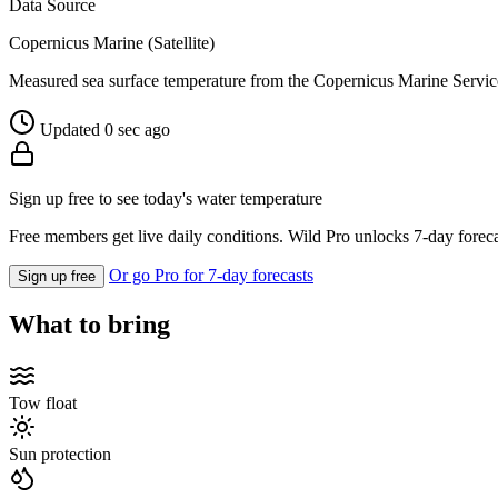
Data Source
Copernicus Marine (Satellite)
Measured sea surface temperature from the Copernicus Marine Servic
Updated 0 sec ago
Sign up free to see today's water temperature
Free members get live daily conditions. Wild Pro unlocks 7-day foreca
Or go Pro for 7-day forecasts
Sign up free
What to bring
Tow float
Sun protection