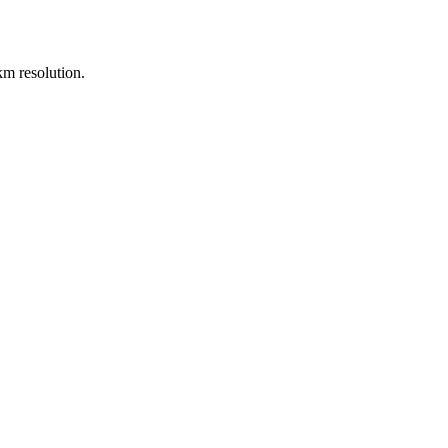
m resolution.