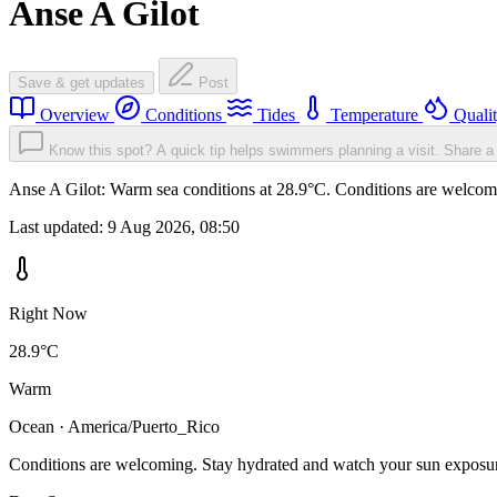
Anse A Gilot
Save & get updates
Post
Overview
Conditions
Tides
Temperature
Quali
Know this spot? A quick tip helps swimmers planning a visit.
Share a 
Anse A Gilot: Warm sea conditions at 28.9°C. Conditions are welcomin
Last updated:
9 Aug 2026, 08:50
Right Now
28.9°C
Warm
Ocean · America/Puerto_Rico
Conditions are welcoming. Stay hydrated and watch your sun exposu