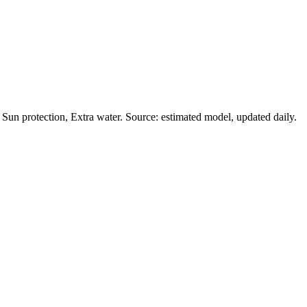
Sun protection, Extra water. Source: estimated model, updated daily.