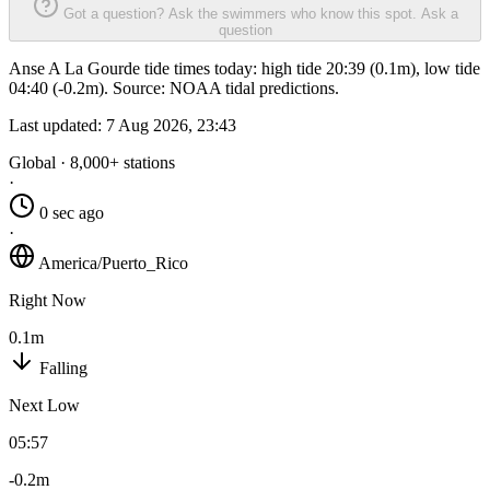
Got a question? Ask the swimmers who know this spot.
Ask a
question
Anse A La Gourde tide times today: high tide 20:39 (0.1m), low tide
04:40 (-0.2m). Source: NOAA tidal predictions.
Last updated:
7 Aug 2026, 23:43
Global · 8,000+ stations
·
0 sec ago
·
America/Puerto_Rico
Right Now
0.1m
Falling
Next Low
05:57
-0.2m