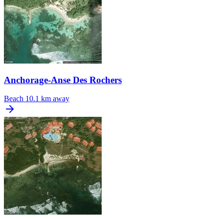
Anchorage-Anse Des Rochers
Beach
10.1 km away