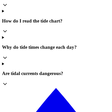
How do I read the tide chart?
Why do tide times change each day?
Are tidal currents dangerous?