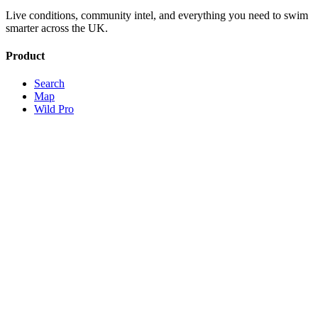
Live conditions, community intel, and everything you need to swim
smarter across the UK.
Product
Search
Map
Wild Pro
Sign Up
About
Contact
Legal
Terms
Privacy
© 2026 Wild Open Water · Operated by Swim Wild Ltd, registered
in England and Wales, company no. 13491841
Theme