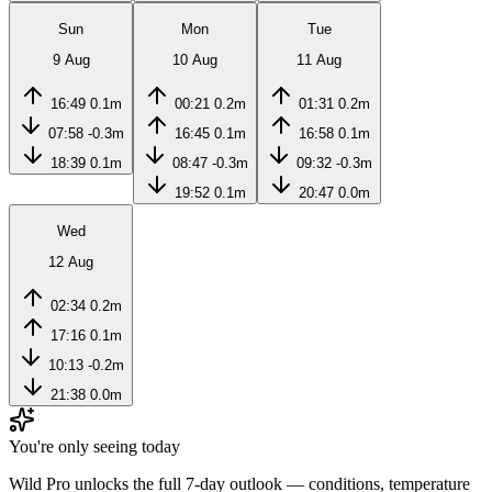
Sun
Mon
Tue
9 Aug
10 Aug
11 Aug
16:49
0.1m
00:21
0.2m
01:31
0.2m
07:58
-0.3m
16:45
0.1m
16:58
0.1m
18:39
0.1m
08:47
-0.3m
09:32
-0.3m
19:52
0.1m
20:47
0.0m
Wed
12 Aug
02:34
0.2m
17:16
0.1m
10:13
-0.2m
21:38
0.0m
You're only seeing today
Wild Pro unlocks the full 7-day outlook — conditions, temperature