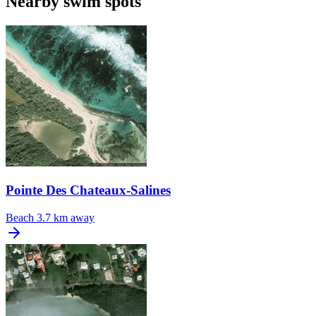
Nearby swim spots
Pointe Des Chateaux-Salines
Beach
3.7 km away