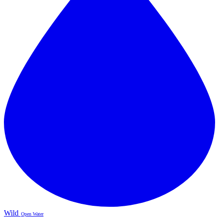
Wild
Open Water