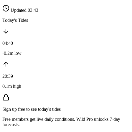
Updated 03:43
Today's Tides
04:40
-0.2m low
20:39
0.1m high
Sign up free to see today's tides
Free members get live daily conditions. Wild Pro unlocks 7-day
forecasts.