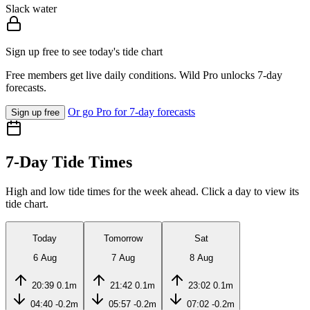
Slack water
Sign up free to see today's tide chart
Free members get live daily conditions. Wild Pro unlocks 7-day
forecasts.
Or go Pro for 7-day forecasts
Sign up free
7-Day Tide Times
High and low tide times for the week ahead. Click a day to view its
tide chart.
Today
Tomorrow
Sat
6 Aug
7 Aug
8 Aug
20:39
0.1m
21:42
0.1m
23:02
0.1m
04:40
-0.2m
05:57
-0.2m
07:02
-0.2m