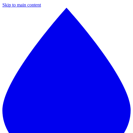
Skip to main content