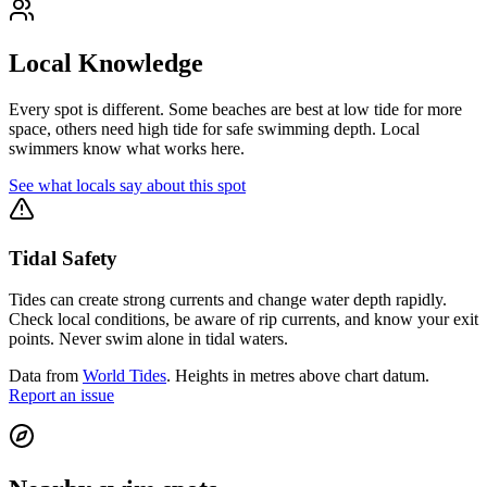
Local Knowledge
Every spot is different. Some beaches are best at low tide for more
space, others need high tide for safe swimming depth. Local
swimmers know what works here.
See what locals say about this spot
Tidal Safety
Tides can create strong currents and change water depth rapidly.
Check local conditions, be aware of rip currents, and know your exit
points. Never swim alone in tidal waters.
Data from
World Tides
. Heights in metres above chart datum.
Report an issue