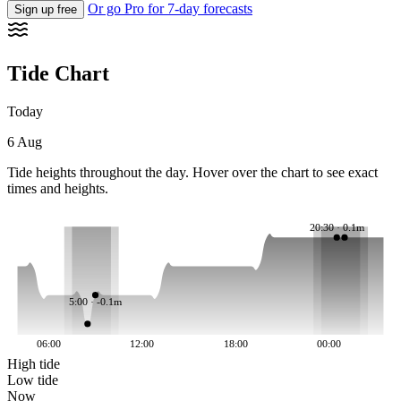
Or go Pro for 7-day forecasts
Sign up free
Tide Chart
Today
6 Aug
Tide heights throughout the day. Hover over the chart to see exact
times and heights.
20:30 · 0.1m
5:00 · -0.1m
06:00
12:00
18:00
00:00
High tide
Low tide
Now