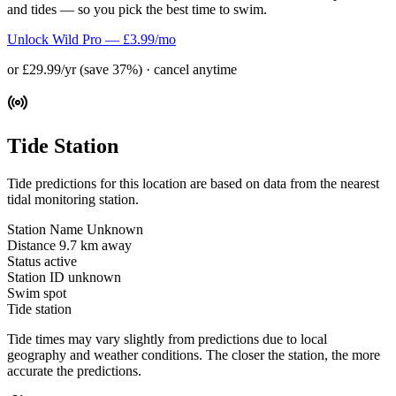
and tides — so you pick the best time to swim.
Unlock Wild Pro — £3.99/mo
or £29.99/yr (save 37%) · cancel anytime
Tide Station
Tide predictions for this location are based on data from the nearest
tidal monitoring station.
Station Name
Unknown
Distance
9.7 km away
Status
active
Station ID
unknown
Swim spot
Tide station
Tide times may vary slightly from predictions due to local
geography and weather conditions. The closer the station, the more
accurate the predictions.