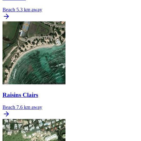
Beach
5.3 km away
Raisins Clairs
Beach
7.6 km away