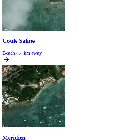
Coule Saline
Beach
4.4 km away
Meridien