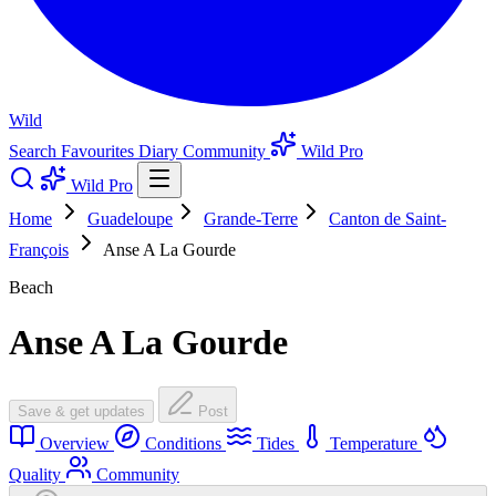
Wild
Search
Favourites
Diary
Community
Wild Pro
Wild Pro
Home
Guadeloupe
Grande-Terre
Canton de Saint-
François
Anse A La Gourde
Beach
Anse A La Gourde
Save & get updates
Post
Overview
Conditions
Tides
Temperature
Quality
Community