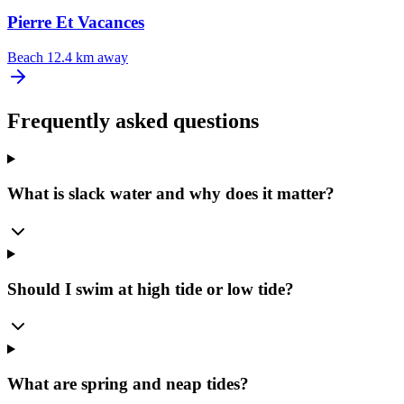
Pierre Et Vacances
Beach
12.4 km away
Frequently asked questions
What is slack water and why does it matter?
Should I swim at high tide or low tide?
What are spring and neap tides?