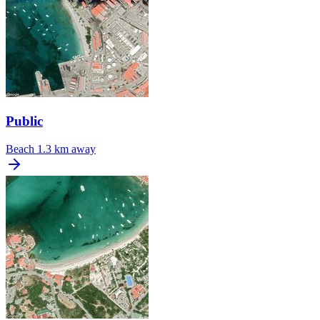
Public
Beach
1.3 km away