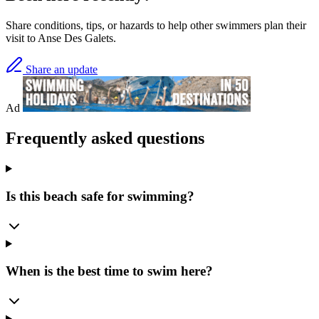
Share conditions, tips, or hazards to help other swimmers plan their
visit to Anse Des Galets.
Share an update
Ad
Frequently asked questions
Is this beach safe for swimming?
When is the best time to swim here?