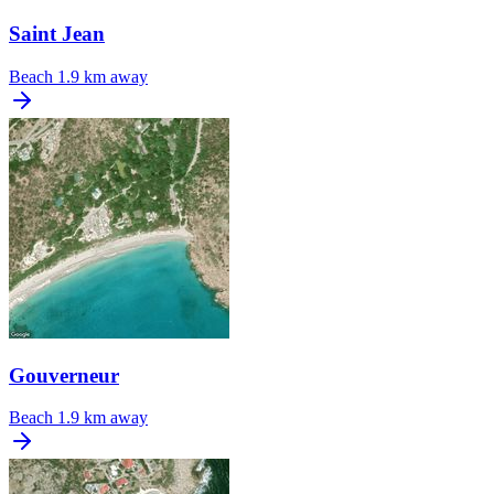
Saint Jean
Beach
1.9 km away
Gouverneur
Beach
1.9 km away