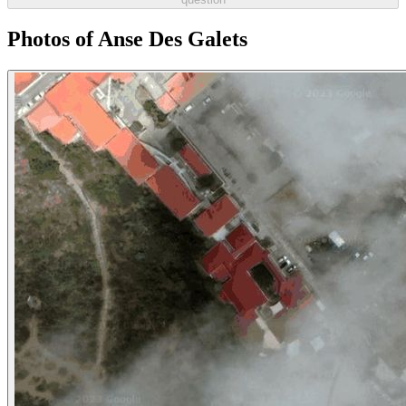
Photos of Anse Des Galets