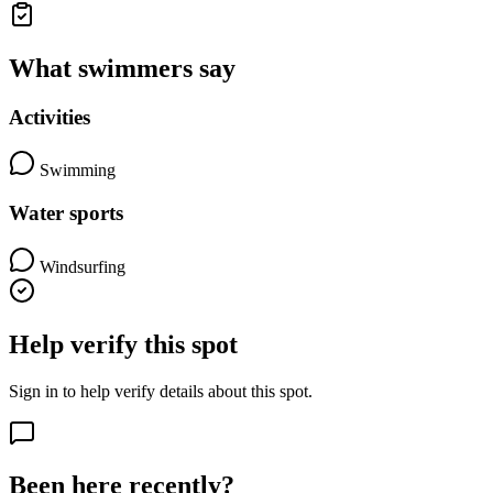
What swimmers say
Activities
Swimming
Water sports
Windsurfing
Help verify this spot
Sign in to help verify details about this spot.
Been here recently?