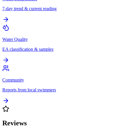
7-day trend & current reading
Water Quality
EA classification & samples
Community
Reports from local swimmers
Reviews