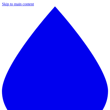
Skip to main content