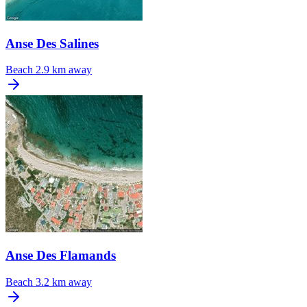
Anse Des Salines
Beach
2.9 km away
Anse Des Flamands
Beach
3.2 km away