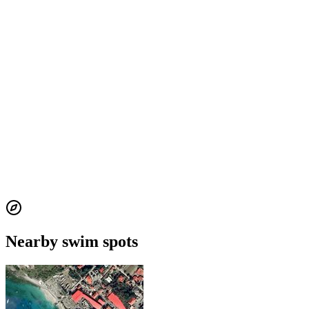
Nearby swim spots