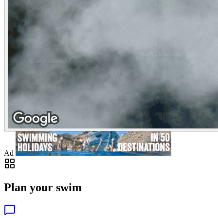
Ad
Plan your swim