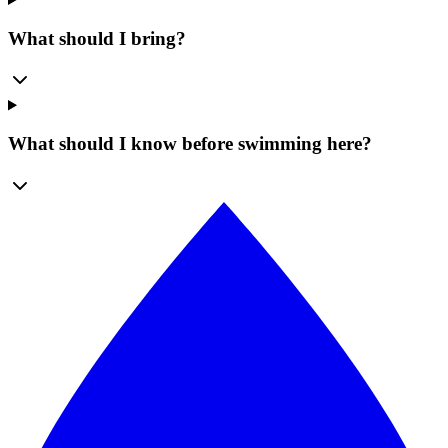
What should I bring?
What should I know before swimming here?