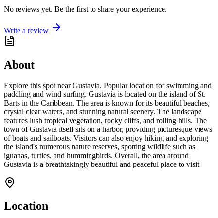
No reviews yet. Be the first to share your experience.
Write a review
About
Explore this spot near Gustavia. Popular location for swimming and
paddling and wind surfing. Gustavia is located on the island of St.
Barts in the Caribbean. The area is known for its beautiful beaches,
crystal clear waters, and stunning natural scenery. The landscape
features lush tropical vegetation, rocky cliffs, and rolling hills. The
town of Gustavia itself sits on a harbor, providing picturesque views
of boats and sailboats. Visitors can also enjoy hiking and exploring
the island's numerous nature reserves, spotting wildlife such as
iguanas, turtles, and hummingbirds. Overall, the area around
Gustavia is a breathtakingly beautiful and peaceful place to visit.
Location