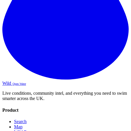
Wild
Open Water
Live conditions, community intel, and everything you need to swim
smarter across the UK.
Product
Search
Map