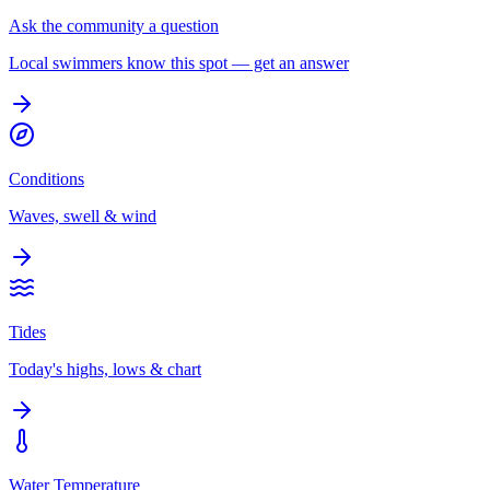
Ask the community a question
Local swimmers know this spot — get an answer
Conditions
Waves, swell & wind
Tides
Today's highs, lows & chart
Water Temperature