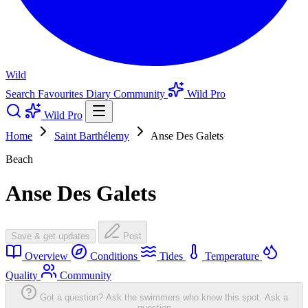
Wild
Search
Favourites
Diary
Community
Wild Pro
Wild Pro
Home
Saint Barthélemy
Anse Des Galets
Beach
Anse Des Galets
Save & get updates
Post
Overview
Conditions
Tides
Temperature
Quality
Community
Got a question? Ask the swimmers who know this spot.
Ask a
question