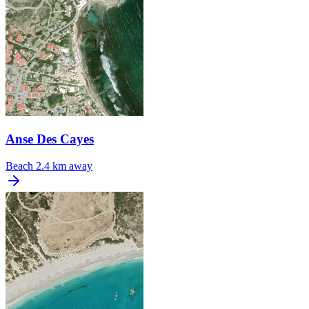
Anse Des Cayes
Beach
2.4 km away