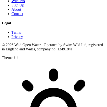
Wild Pro
Sign Up
About
Contact
Legal
Terms
Privacy
© 2026 Wild Open Water · Operated by Swim Wild Ltd, registered
in England and Wales, company no. 13491841
Theme