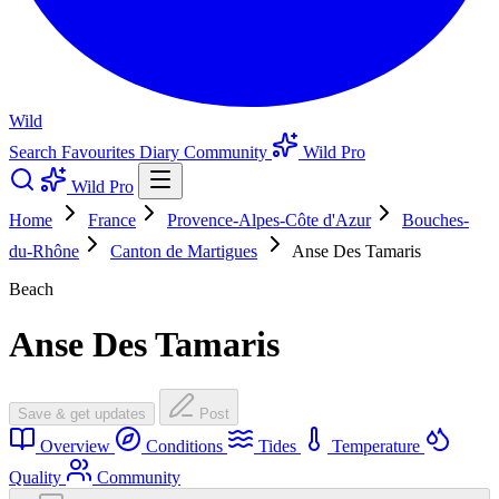
Wild
Search
Favourites
Diary
Community
Wild Pro
Wild Pro
Home
France
Provence-Alpes-Côte d'Azur
Bouches-
du-Rhône
Canton de Martigues
Anse Des Tamaris
Beach
Anse Des Tamaris
Save & get updates
Post
Overview
Conditions
Tides
Temperature
Quality
Community