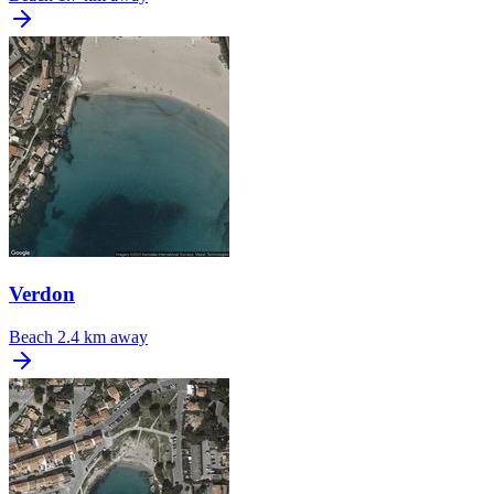
Verdon
Beach
2.4 km away