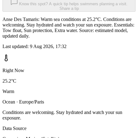
Know this spot? A quick tip helps swimmers planning a visit.
Share a tip
Anse Des Tamaris: Warm sea conditions at 25.2°C. Conditions are
welcoming. Stay hydrated and watch your sun exposure. Essentials:
Tow float, Sun protection, Extra water. Source: estimated model,
updated daily.
Last updated:
9 Aug 2026, 17:32
Right Now
25.2°C
Warm
Ocean · Europe/Paris
Conditions are welcoming. Stay hydrated and watch your sun
exposure.
Data Source