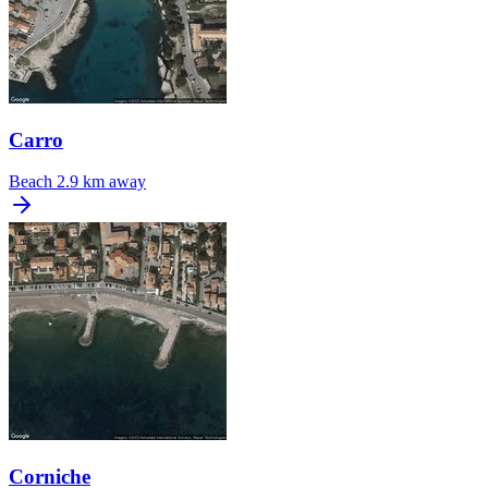
Carro
Beach
2.9 km away
Corniche