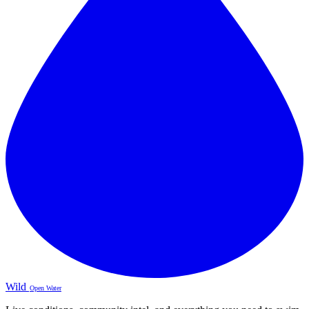
Wild
Open Water