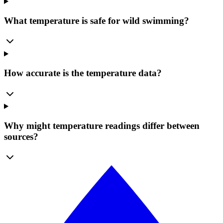
What temperature is safe for wild swimming?
How accurate is the temperature data?
Why might temperature readings differ between
sources?