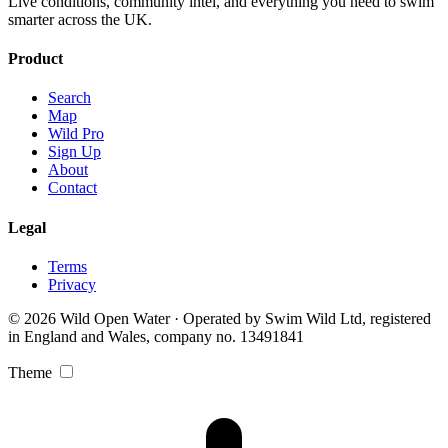
Live conditions, community intel, and everything you need to swim
smarter across the UK.
Product
Search
Map
Wild Pro
Sign Up
About
Contact
Legal
Terms
Privacy
© 2026 Wild Open Water · Operated by Swim Wild Ltd, registered
in England and Wales, company no. 13491841
Theme