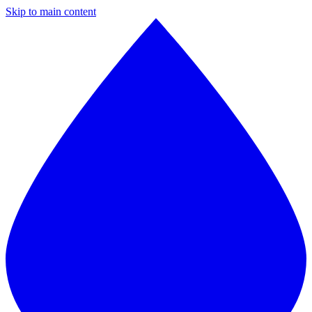
Skip to main content