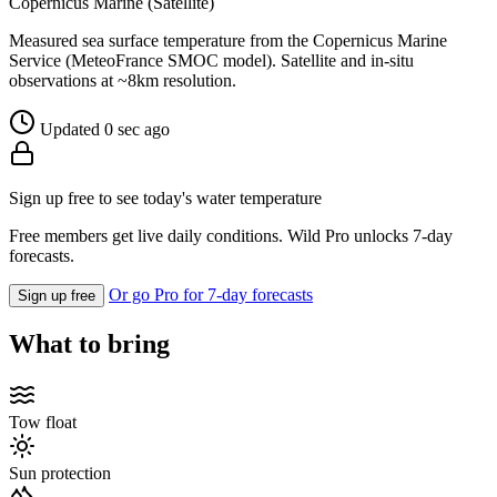
Copernicus Marine (Satellite)
Measured sea surface temperature from the Copernicus Marine
Service (MeteoFrance SMOC model). Satellite and in-situ
observations at ~8km resolution.
Updated 0 sec ago
Sign up free to see today's water temperature
Free members get live daily conditions. Wild Pro unlocks 7-day
forecasts.
Or go Pro for 7-day forecasts
Sign up free
What to bring
Tow float
Sun protection