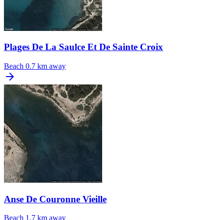
Plages De La Saulce Et De Sainte Croix
Beach
0.7 km away
Anse De Couronne Vieille
Beach
1.7 km away