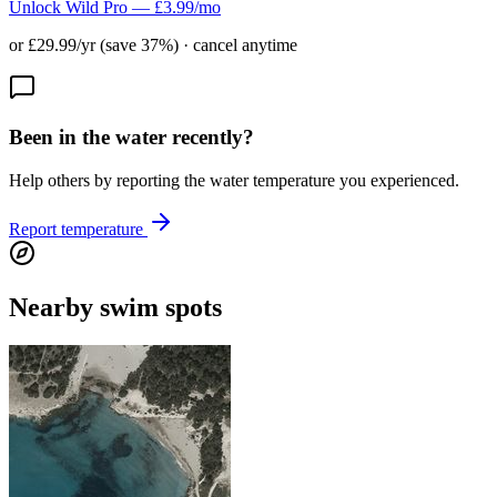
Unlock Wild Pro — £3.99/mo
or £29.99/yr (save 37%) · cancel anytime
Been in the water recently?
Help others by reporting the water temperature you experienced.
Report temperature
Nearby swim spots