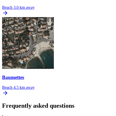
Beach
3.0 km away
Baumettes
Beach
4.5 km away
Frequently asked questions