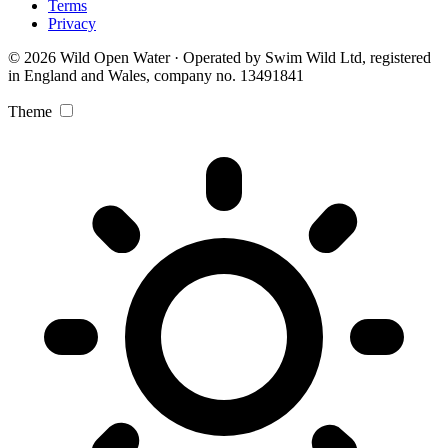
Terms
Privacy
© 2026 Wild Open Water · Operated by Swim Wild Ltd, registered
in England and Wales, company no. 13491841
Theme