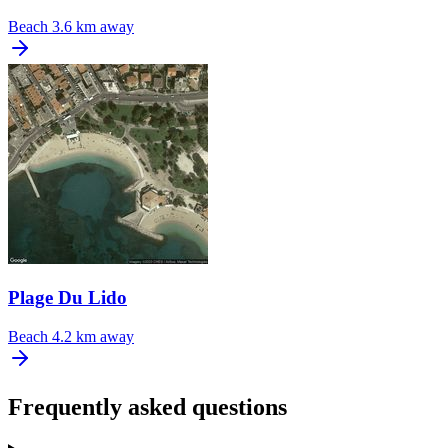
Beach
3.6 km away
Plage Du Lido
Beach
4.2 km away
Frequently asked questions