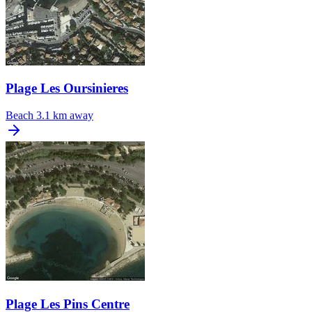
Plage Les Oursinieres
Beach
3.1 km away
Plage Les Pins Centre