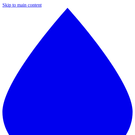
Skip to main content