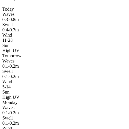
Today
Waves
0.3-0.8m
Swell
0.4-0.7m
Wind
11-28
Sun
High UV
Tomorrow
Waves
0.1-0.2m
Swell
0.1-0.2m
Wind
5-14
Sun
High UV
Monday
Waves
0.1-0.2m
Swell
0.1-0.2m
Wind