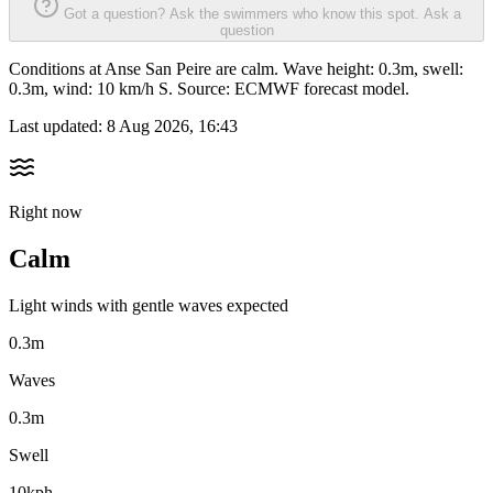
Got a question? Ask the swimmers who know this spot.
Ask a
question
Conditions at Anse San Peire are calm. Wave height: 0.3m, swell:
0.3m, wind: 10 km/h S. Source: ECMWF forecast model.
Last updated:
8 Aug 2026, 16:43
Right now
Calm
Light winds with gentle waves expected
0.3m
Waves
0.3m
Swell
10kph