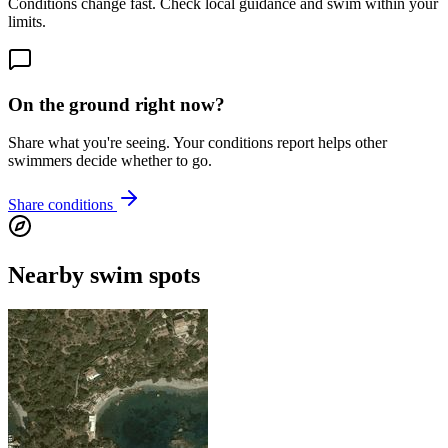
Conditions change fast. Check local guidance and swim within your
limits.
On the ground right now?
Share what you're seeing. Your conditions report helps other
swimmers decide whether to go.
Share conditions
Nearby swim spots