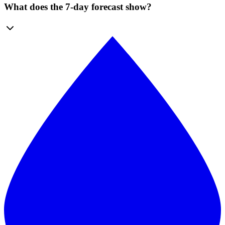
What does the 7-day forecast show?