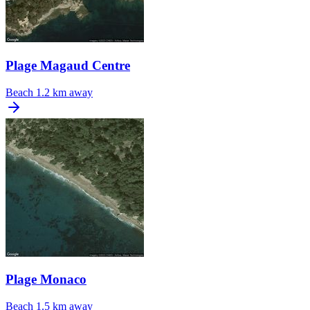
Plage Magaud Centre
Beach
1.2 km away
Plage Monaco
Beach
1.5 km away