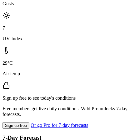
Gusts
7
UV Index
29°C
Air temp
Sign up free to see today's conditions
Free members get live daily conditions. Wild Pro unlocks 7-day
forecasts.
Or go Pro for 7-day forecasts
Sign up free
7-Day Forecast