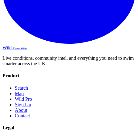
Wild
Open Water
Live conditions, community intel, and everything you need to swim
smarter across the UK.
Product
Search
Map
Wild Pro
Sign Up
About
Contact
Legal