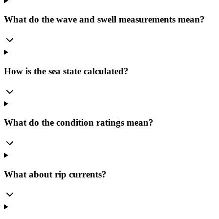
What do the wave and swell measurements mean?
How is the sea state calculated?
What do the condition ratings mean?
What about rip currents?