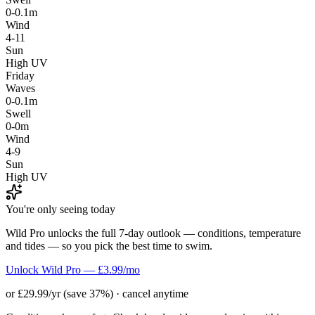
0-0.1m
Wind
4-11
Sun
High UV
Friday
Waves
0-0.1m
Swell
0-0m
Wind
4-9
Sun
High UV
You're only seeing today
Wild Pro unlocks the full 7-day outlook — conditions, temperature
and tides — so you pick the best time to swim.
Unlock Wild Pro — £3.99/mo
or £29.99/yr (save 37%) · cancel anytime