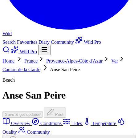
Wild
Search
Favourites
Diary
Community
Wild Pro
Wild Pro
Home
France
Provence-Alpes-Côte d'Azur
Var
Canton de la Garde
Anse San Peire
Beach
Anse San Peire
Save & get updates
Post
Overview
Conditions
Tides
Temperature
Quality
Community