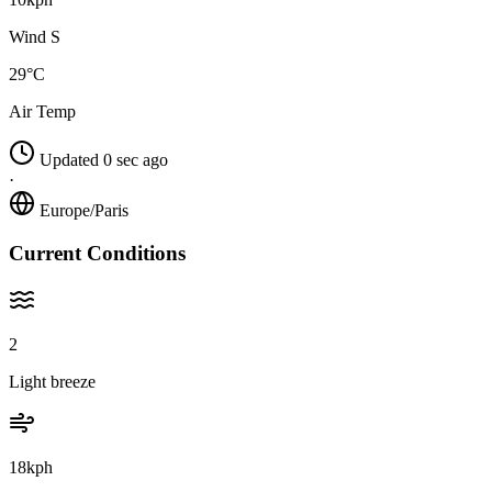
Wind S
29°C
Air Temp
Updated 0 sec ago
·
Europe/Paris
Current Conditions
2
Light breeze
18kph