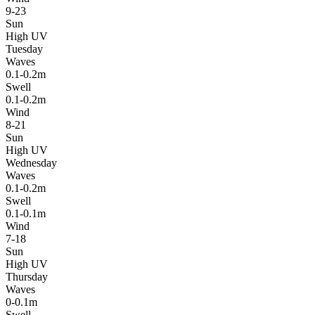
9-23
Sun
High UV
Tuesday
Waves
0.1-0.2m
Swell
0.1-0.2m
Wind
8-21
Sun
High UV
Wednesday
Waves
0.1-0.2m
Swell
0.1-0.1m
Wind
7-18
Sun
High UV
Thursday
Waves
0-0.1m
Swell