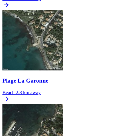
Plage La Garonne
Beach
2.8 km away