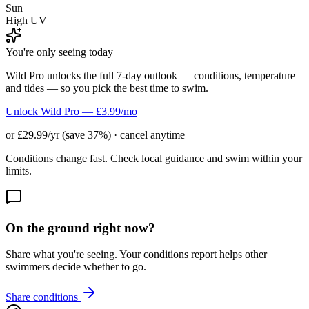
Sun
High UV
You're only seeing today
Wild Pro unlocks the full 7-day outlook — conditions, temperature
and tides — so you pick the best time to swim.
Unlock Wild Pro — £3.99/mo
or £29.99/yr (save 37%) · cancel anytime
Conditions change fast. Check local guidance and swim within your
limits.
On the ground right now?
Share what you're seeing. Your conditions report helps other
swimmers decide whether to go.
Share conditions