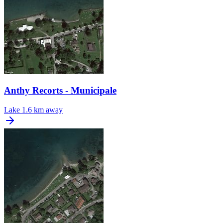
Anthy Recorts - Municipale
Lake
1.6 km away