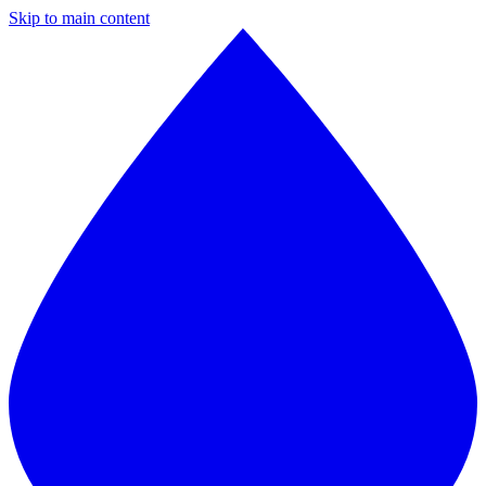
Skip to main content