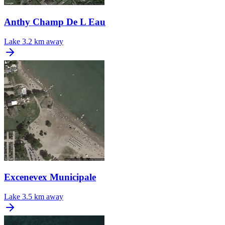
Anthy Champ De L Eau
Lake
3.2 km away
Excenevex Municipale
Lake
3.5 km away