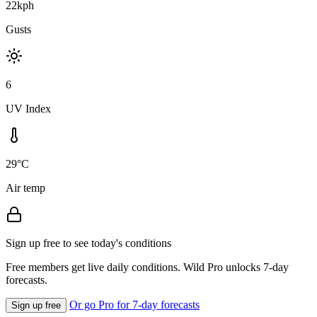
22kph
Gusts
6
UV Index
29°C
Air temp
Sign up free to see today's conditions
Free members get live daily conditions. Wild Pro unlocks 7-day
forecasts.
Or go Pro for 7-day forecasts
Sign up free