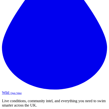
Wild
Open Water
Live conditions, community intel, and everything you need to swim
smarter across the UK.