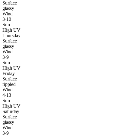
Surface
glassy
Wind
3-10
Sun
High UV
Thursday
Surface
glassy
Wind
3-9
Sun
High UV
Friday
Surface
rippled
Wind
4-13
Sun
High UV
Saturday
Surface
glassy
Wind
3-9