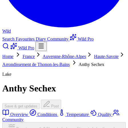
Wild
Search
Favourites
Diary
Community
Wild Pro
Wild Pro
Home
France
Auvergne-Rhône-Alpes
Haute-Savoie
Arrondissement de Thonon-les-Bains
Anthy Sechex
Lake
Anthy Sechex
Save & get updates
Post
Overview
Conditions
Temperature
Quality
Community