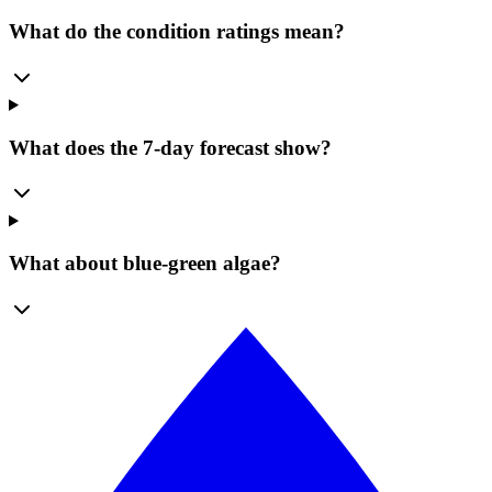
What do the condition ratings mean?
What does the 7-day forecast show?
What about blue-green algae?