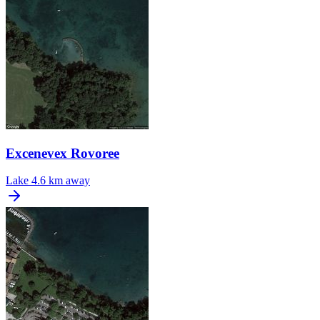
Excenevex Rovoree
Lake
4.6 km away