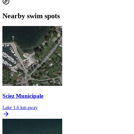
Nearby swim spots
Sciez Municipale
Lake
1.6 km away