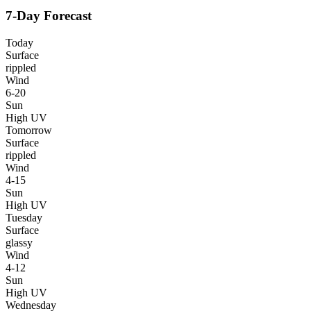
7-Day Forecast
Today
Surface
rippled
Wind
6-20
Sun
High UV
Tomorrow
Surface
rippled
Wind
4-15
Sun
High UV
Tuesday
Surface
glassy
Wind
4-12
Sun
High UV
Wednesday