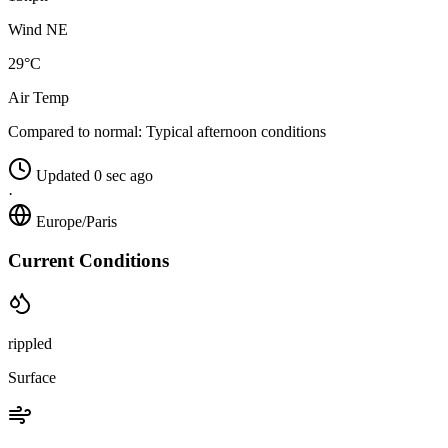
Wind NE
29°C
Air Temp
Compared to normal:
Typical afternoon conditions
Updated 0 sec ago
·
Europe/Paris
Current Conditions
rippled
Surface