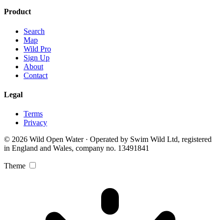
Product
Search
Map
Wild Pro
Sign Up
About
Contact
Legal
Terms
Privacy
© 2026 Wild Open Water · Operated by Swim Wild Ltd, registered
in England and Wales, company no. 13491841
Theme