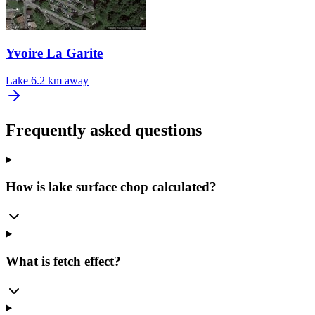
Yvoire La Garite
Lake
6.2 km away
Frequently asked questions
How is lake surface chop calculated?
What is fetch effect?