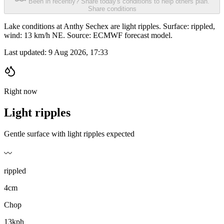
Been in recently? Share today's conditions to help others plan.
Share conditions
Lake conditions at Anthy Sechex are light ripples. Surface: rippled,
wind: 13 km/h NE. Source: ECMWF forecast model.
Last updated:
9 Aug 2026, 17:33
Right now
Light ripples
Gentle surface with light ripples expected
〰️
rippled
4cm
Chop
13kph