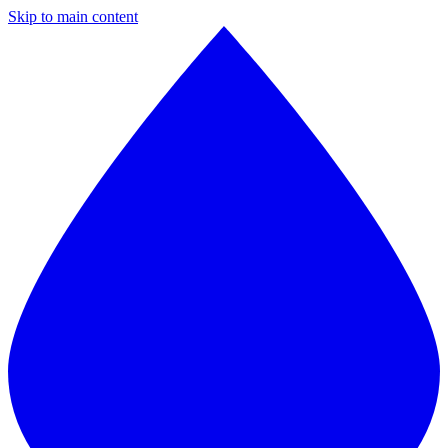
Skip to main content