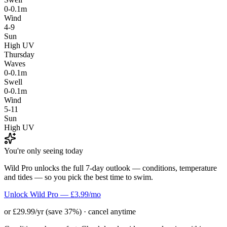
0-0.1m
Wind
4-9
Sun
High UV
Thursday
Waves
0-0.1m
Swell
0-0.1m
Wind
5-11
Sun
High UV
You're only seeing today
Wild Pro unlocks the full 7-day outlook — conditions, temperature
and tides — so you pick the best time to swim.
Unlock Wild Pro — £3.99/mo
or £29.99/yr (save 37%) · cancel anytime