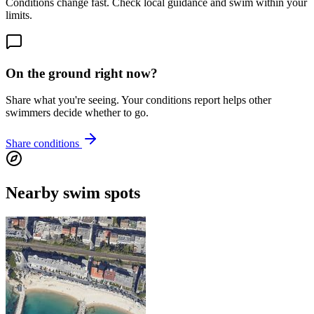
Conditions change fast. Check local guidance and swim within your
limits.
On the ground right now?
Share what you're seeing. Your conditions report helps other
swimmers decide whether to go.
Share conditions
Nearby swim spots