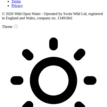
Terms
Privacy
© 2026 Wild Open Water · Operated by Swim Wild Ltd, registered
in England and Wales, company no. 13491841
Theme