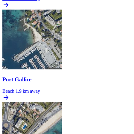
Port Gallice
Beach
1.9 km away