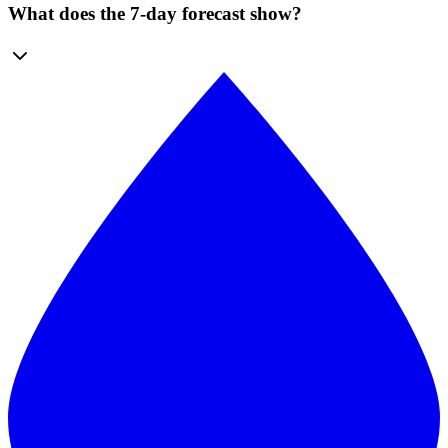
What does the 7-day forecast show?