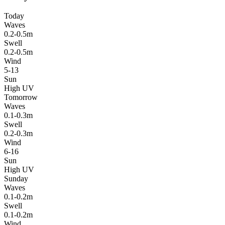
Today
Waves
0.2-0.5m
Swell
0.2-0.5m
Wind
5-13
Sun
High UV
Tomorrow
Waves
0.1-0.3m
Swell
0.2-0.3m
Wind
6-16
Sun
High UV
Sunday
Waves
0.1-0.2m
Swell
0.1-0.2m
Wind