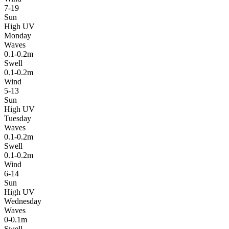
7-19
Sun
High UV
Monday
Waves
0.1-0.2m
Swell
0.1-0.2m
Wind
5-13
Sun
High UV
Tuesday
Waves
0.1-0.2m
Swell
0.1-0.2m
Wind
6-14
Sun
High UV
Wednesday
Waves
0-0.1m
Swell