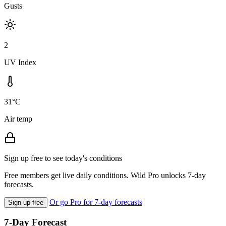
Gusts
2
UV Index
31°C
Air temp
Sign up free to see today's conditions
Free members get live daily conditions. Wild Pro unlocks 7-day
forecasts.
Or go Pro for 7-day forecasts
Sign up free
7-Day Forecast