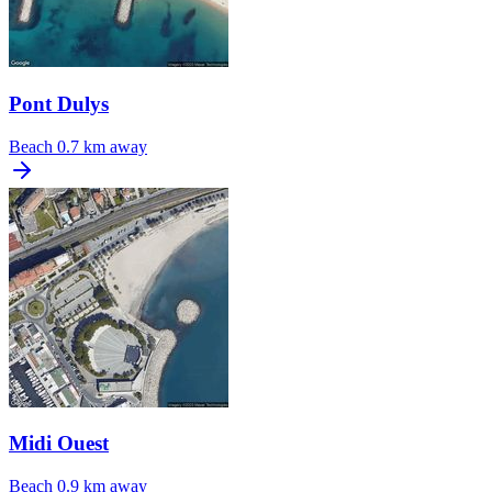
Pont Dulys
Beach
0.7 km away
Midi Ouest
Beach
0.9 km away