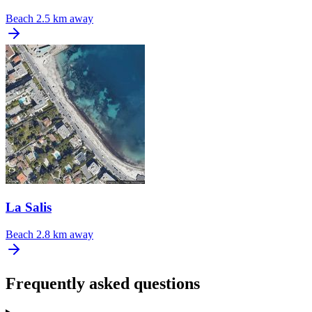
Beach
2.5 km away
La Salis
Beach
2.8 km away
Frequently asked questions