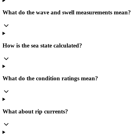
What do the wave and swell measurements mean?
How is the sea state calculated?
What do the condition ratings mean?
What about rip currents?