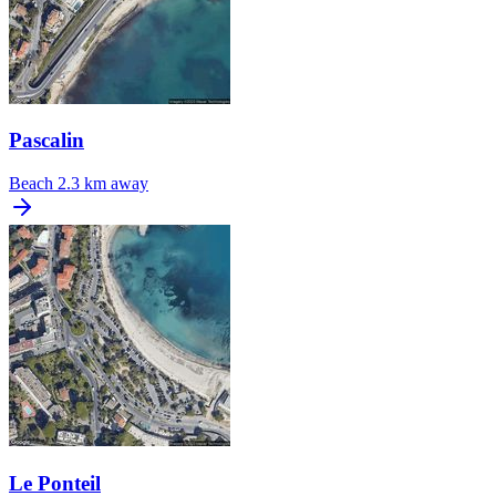
Pascalin
Beach
2.3 km away
Le Ponteil