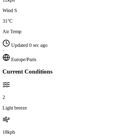
Wind S
31°C
Air Temp
Updated 0 sec ago
·
Europe/Paris
Current Conditions
2
Light breeze
18kph