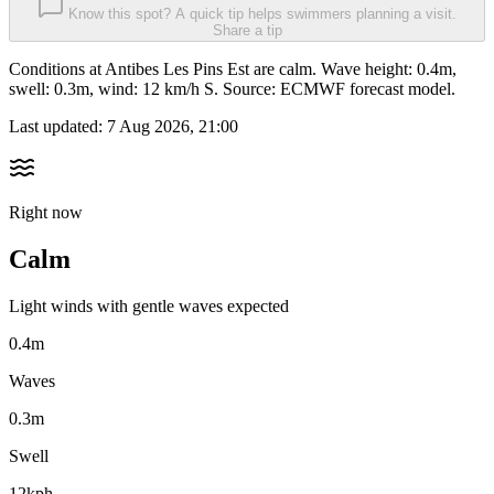
Know this spot? A quick tip helps swimmers planning a visit.
Share a tip
Conditions at Antibes Les Pins Est are calm. Wave height: 0.4m,
swell: 0.3m, wind: 12 km/h S. Source: ECMWF forecast model.
Last updated:
7 Aug 2026, 21:00
Right now
Calm
Light winds with gentle waves expected
0.4m
Waves
0.3m
Swell
12kph