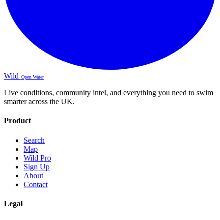
Wild
Open Water
Live conditions, community intel, and everything you need to swim
smarter across the UK.
Product
Search
Map
Wild Pro
Sign Up
About
Contact
Legal