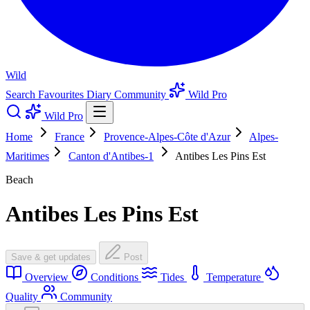
Wild
Search
Favourites
Diary
Community
Wild Pro
Wild Pro
Home
France
Provence-Alpes-Côte d'Azur
Alpes-
Maritimes
Canton d'Antibes-1
Antibes Les Pins Est
Beach
Antibes Les Pins Est
Save & get updates
Post
Overview
Conditions
Tides
Temperature
Quality
Community