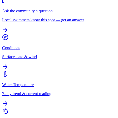
Ask the community a question
Local swimmers know this spot — get an answer
Conditions
Surface state & wind
Water Temperature
7-day trend & current reading