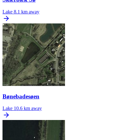
Lake
8.1 km away
Bønebadesøen
Lake
10.6 km away