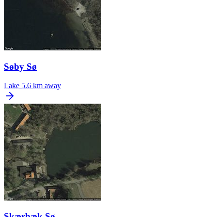
Søby Sø
Lake
5.6 km away
Skærbæk Sø