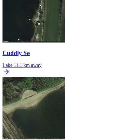
Cuddly Sø
Lake
11.1 km away