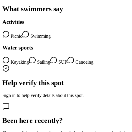
What swimmers say
Activities
Picnic
Swimming
Water sports
Kayaking
Sailing
SUP
Canoeing
Help verify this spot
Sign in to help verify details about this spot.
Been here recently?