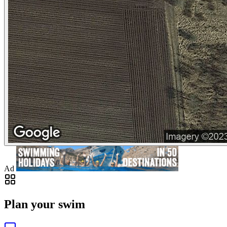
Ad
Plan your swim