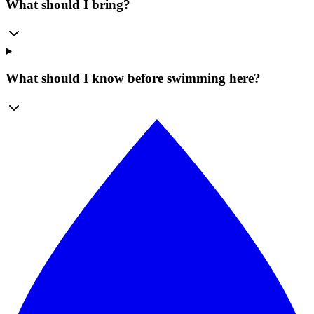
What should I bring?
What should I know before swimming here?