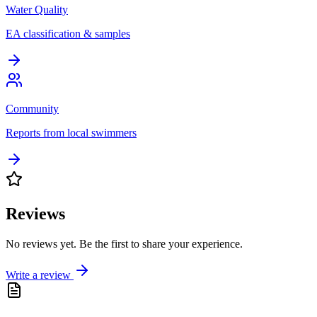
Water Quality
EA classification & samples
Community
Reports from local swimmers
Reviews
No reviews yet. Be the first to share your experience.
Write a review