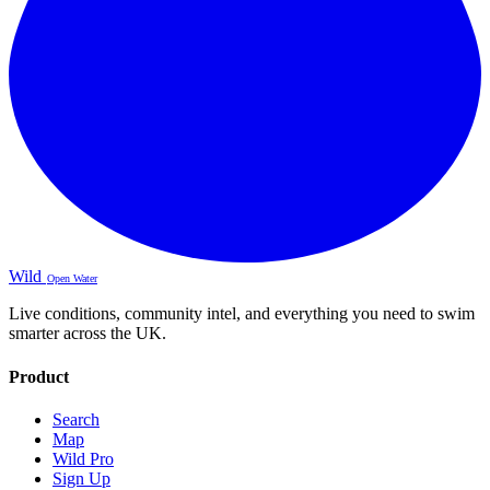
Wild
Open Water
Live conditions, community intel, and everything you need to swim
smarter across the UK.
Product
Search
Map
Wild Pro
Sign Up