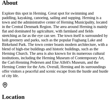
About
Explore this spot in Herning. Great spot for swimming and
paddling, kayaking, canoeing, sailing and supping. Herning is a
town and the administrative center of Herning Municipality, located
in the Central Denmark Region. The area around Herning is mainly
flat and dominated by agriculture, with farmland and fields
stretching as far as the eye can see. The town itself is surrounded by
lush greenery and parks, such as the popular Fuglsang Lake and
Birkelund Park. The town center boasts modern architecture, with a
blend of high-rise buildings and historic buildings, such as the
Herning Church. The area is also known for its numerous cultural
institutions, including the Herning Museum of Contemporary Art,
the Carl-Henning Pedersen and Else Alfelt's Museum, and the
Herning Center for the Arts. Overall, Herning and its surroundings
offer visitors a peaceful and scenic escape from the hustle and bustle
of city life.
Location