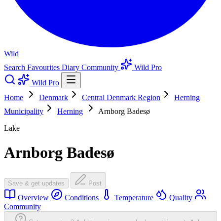
Wild
Search
Favourites
Diary
Community
Wild Pro
Wild Pro
Home
Denmark
Central Denmark Region
Herning
Municipality
Herning
Arnborg Badesø
Lake
Arnborg Badesø
Save & get updates
Post
Overview
Conditions
Temperature
Quality
Community