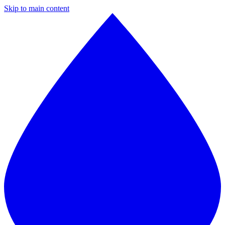
Skip to main content