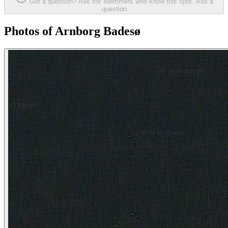
Got a question? Ask the swimmers who know this spot.
Ask a
question
Photos of Arnborg Badesø