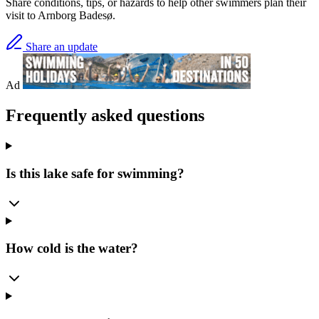
Share conditions, tips, or hazards to help other swimmers plan their
visit to Arnborg Badesø.
Share an update
Ad
Frequently asked questions
Is this lake safe for swimming?
How cold is the water?