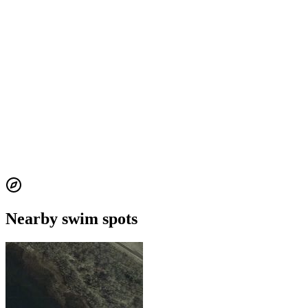
Nearby swim spots