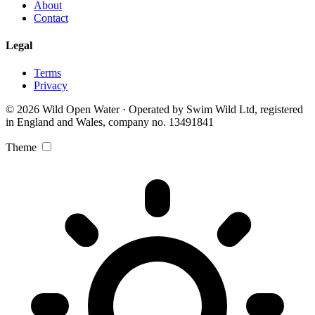
About
Contact
Legal
Terms
Privacy
© 2026 Wild Open Water · Operated by Swim Wild Ltd, registered
in England and Wales, company no. 13491841
Theme