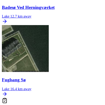
Badesø Ved Herningværket
Lake
12.7 km away
Fuglsang Sø
Lake
16.4 km away