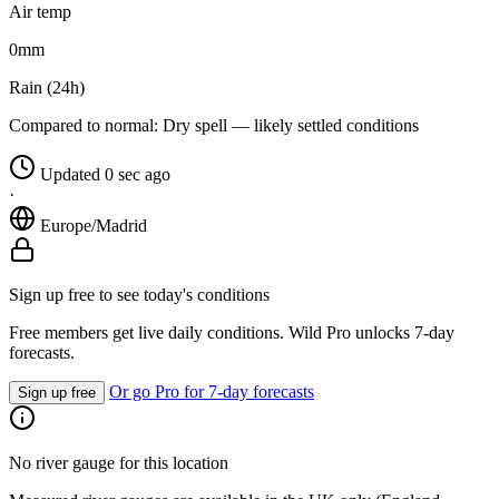
Air temp
0
mm
Rain (24h)
Compared to normal:
Dry spell — likely settled conditions
Updated 0 sec ago
·
Europe/Madrid
Sign up free to see today's conditions
Free members get live daily conditions. Wild Pro unlocks 7-day
forecasts.
Or go Pro for 7-day forecasts
Sign up free
No river gauge for this location