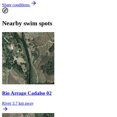
Share conditions
Nearby swim spots
Rio Arrago Cadalso 02
River
3.7 km away