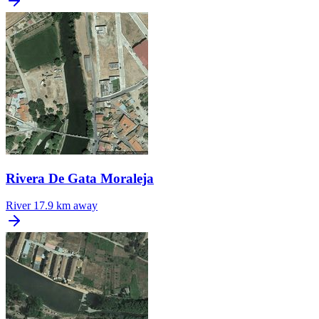
Rivera De Gata Moraleja
River
17.9 km away