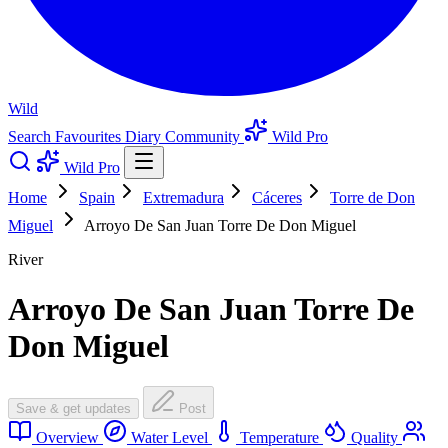
Wild
Search
Favourites
Diary
Community
Wild Pro
Wild Pro
Home
Spain
Extremadura
Cáceres
Torre de Don
Miguel
Arroyo De San Juan Torre De Don Miguel
River
Arroyo De San Juan Torre De
Don Miguel
Save & get updates
Post
Overview
Water Level
Temperature
Quality