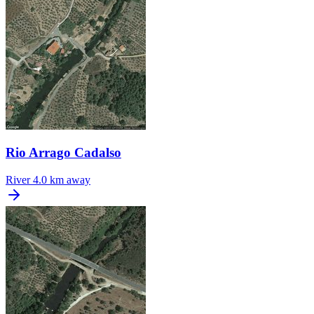
Rio Arrago Cadalso
River
4.0 km away