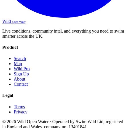
Wild
Open Water
Live conditions, community intel, and everything you need to swim
smarter across the UK.
Product
Search
Map
Wild Pro
Sign Up
About
Contact
Legal
Terms
Privacy
© 2026 Wild Open Water · Operated by Swim Wild Ltd, registered
in England and Wales, company no. 13491841