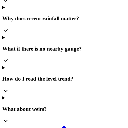
Why does recent rainfall matter?
What if there is no nearby gauge?
How do I read the level trend?
What about weirs?