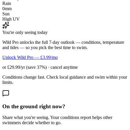
Rain
0mm
Sun
High UV
You're only seeing today
Wild Pro unlocks the full 7-day outlook — conditions, temperature
and tides — so you pick the best time to swim.
Unlock Wild Pro — £3.99/mo
or £29.99/yr (save 37%) · cancel anytime
Conditions change fast. Check local guidance and swim within your
limits.
On the ground right now?
Share what you're seeing. Your conditions report helps other
swimmers decide whether to go.