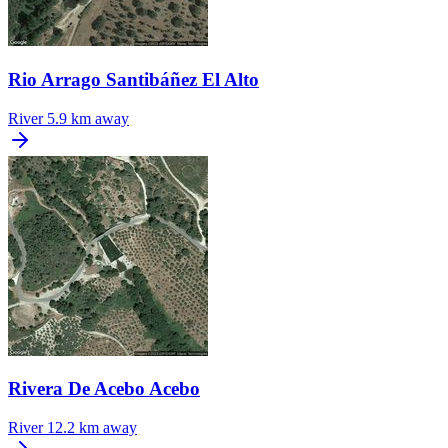
Rio Arrago Santibáñez El Alto
River
5.9 km away
Rivera De Acebo Acebo
River
12.2 km away