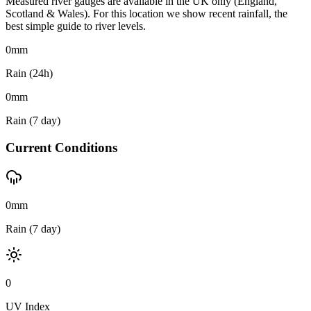
Measured river gauges are available in the UK only (England,
Scotland & Wales). For this location we show recent rainfall, the
best simple guide to river levels.
0
mm
Rain (24h)
0
mm
Rain (7 day)
Current Conditions
0mm
Rain (7 day)
0
UV Index