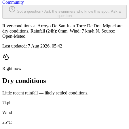
Community
Got a question? Ask the swimmers who know this spot.
Ask a
question
River conditions at Arroyo De San Juan Torre De Don Miguel are
dry conditions. Rainfall (24h): 0mm. Wind: 7 km/h N. Source:
Open-Meteo.
Last updated:
7 Aug 2026, 05:42
Right now
Dry conditions
Little recent rainfall — likely settled conditions.
7
kph
Wind
25°C