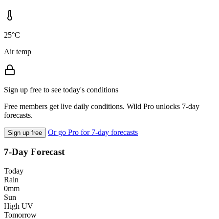
25°C
Air temp
Sign up free to see today's conditions
Free members get live daily conditions. Wild Pro unlocks 7-day
forecasts.
Or go Pro for 7-day forecasts
Sign up free
7-Day Forecast
Today
Rain
0mm
Sun
High UV
Tomorrow