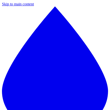
Skip to main content