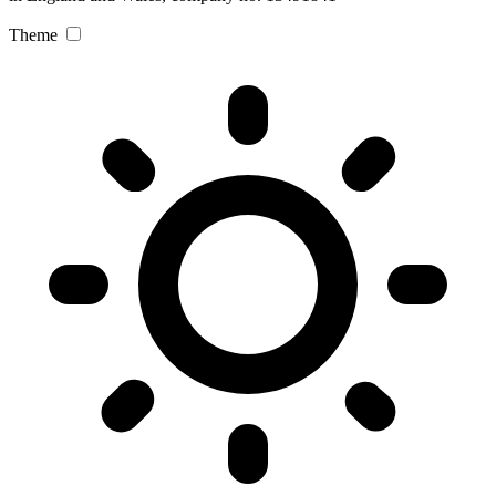
Theme