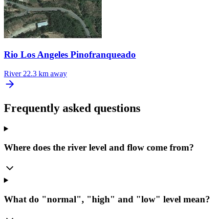
Rio Los Angeles Pinofranqueado
River
22.3 km away
Frequently asked questions
Where does the river level and flow come from?
What do "normal", "high" and "low" level mean?