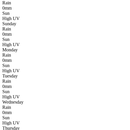
Rain
0mm
Sun
High UV
Sunday
Rain
0mm
Sun
High UV
Monday
Rain
0mm
Sun
High UV
Tuesday
Rain
0mm
Sun
High UV
Wednesday
Rain
0mm
Sun
High UV
Thursday