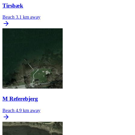
Tirsbæk
Beach
3.1 km away
M Referebjerg
Beach
4.9 km away