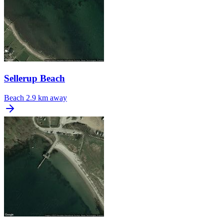
Sellerup Beach
Beach
2.9 km away