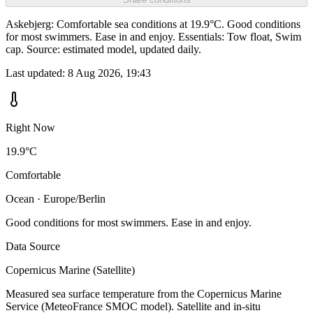
Askebjerg: Comfortable sea conditions at 19.9°C. Good conditions
for most swimmers. Ease in and enjoy. Essentials: Tow float, Swim
cap. Source: estimated model, updated daily.
Last updated:
8 Aug 2026, 19:43
Right Now
19.9°C
Comfortable
Ocean · Europe/Berlin
Good conditions for most swimmers. Ease in and enjoy.
Data Source
Copernicus Marine (Satellite)
Measured sea surface temperature from the Copernicus Marine
Service (MeteoFrance SMOC model). Satellite and in-situ