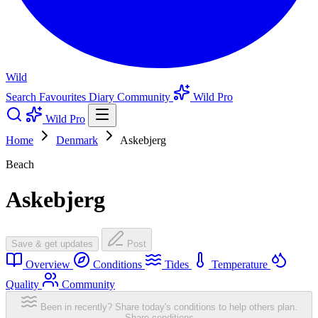
Wild
Search
Favourites
Diary
Community
Wild Pro
Wild Pro
Home
Denmark
Askebjerg
Beach
Askebjerg
Save & get updates
Post
Overview
Conditions
Tides
Temperature
Quality
Community
Been in recently? Share today's conditions to help others plan.
Share conditions