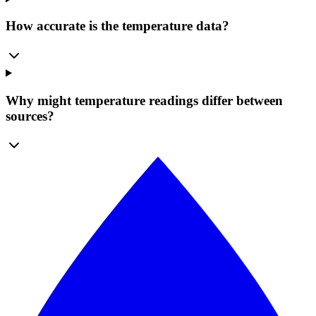
How accurate is the temperature data?
Why might temperature readings differ between
sources?