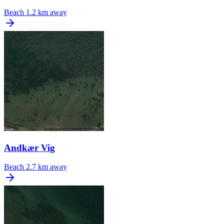
Beach
1.2 km away
Andkær Vig
Beach
2.7 km away