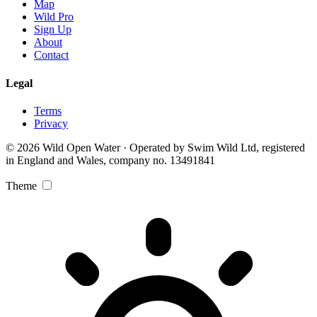
Map
Wild Pro
Sign Up
About
Contact
Legal
Terms
Privacy
© 2026 Wild Open Water · Operated by Swim Wild Ltd, registered
in England and Wales, company no. 13491841
Theme