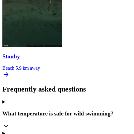
Stouby
Beach
5.9 km away
Frequently asked questions
What temperature is safe for wild swimming?