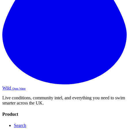
Wild
Open Water
Live conditions, community intel, and everything you need to swim
smarter across the UK.
Product
Search