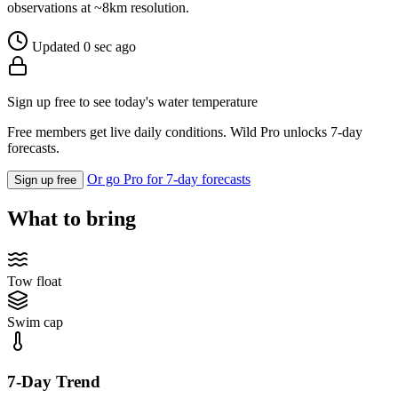
observations at ~8km resolution.
Updated 0 sec ago
Sign up free to see today's water temperature
Free members get live daily conditions. Wild Pro unlocks 7-day
forecasts.
Or go Pro for 7-day forecasts
Sign up free
What to bring
Tow float
Swim cap
7-Day Trend