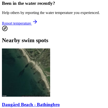
Been in the water recently?
Help others by reporting the water temperature you experienced.
Report temperature
Nearby swim spots
Daugård Beach - Bathingbro