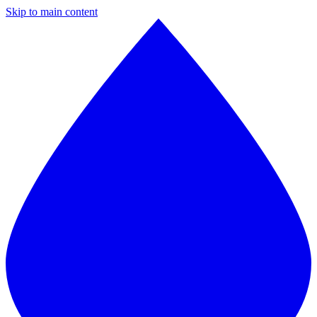
Skip to main content