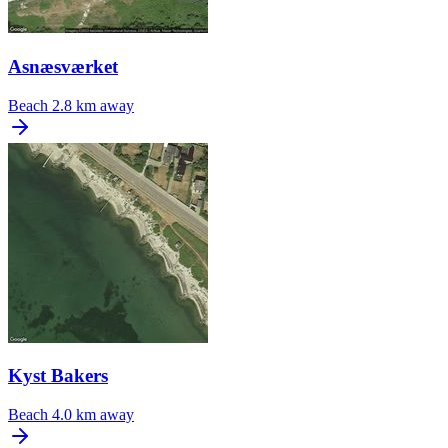
Asnæsværket
Beach
2.8 km away
Kyst Bakers
Beach
4.0 km away