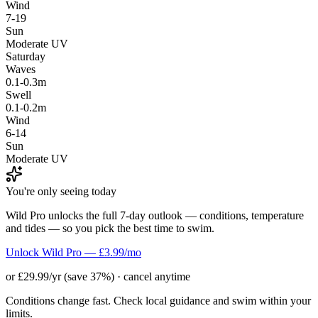
Wind
7-19
Sun
Moderate UV
Saturday
Waves
0.1-0.3m
Swell
0.1-0.2m
Wind
6-14
Sun
Moderate UV
You're only seeing today
Wild Pro unlocks the full 7-day outlook — conditions, temperature
and tides — so you pick the best time to swim.
Unlock Wild Pro — £3.99/mo
or £29.99/yr (save 37%) · cancel anytime
Conditions change fast. Check local guidance and swim within your
limits.