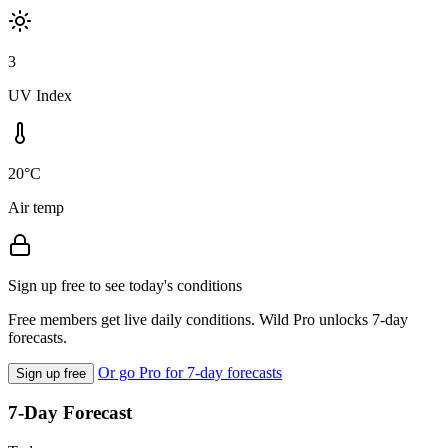
3
UV Index
20°C
Air temp
Sign up free to see today's conditions
Free members get live daily conditions. Wild Pro unlocks 7-day
forecasts.
Or go Pro for 7-day forecasts
Sign up free
7-Day Forecast