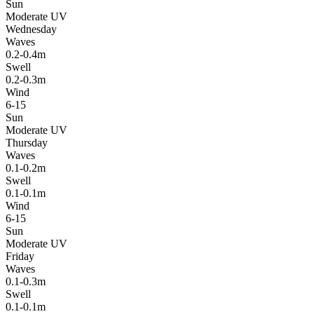
Sun
Moderate UV
Wednesday
Waves
0.2-0.4m
Swell
0.2-0.3m
Wind
6-15
Sun
Moderate UV
Thursday
Waves
0.1-0.2m
Swell
0.1-0.1m
Wind
6-15
Sun
Moderate UV
Friday
Waves
0.1-0.3m
Swell
0.1-0.1m