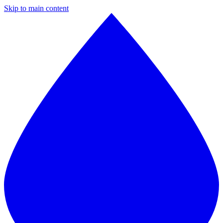
Skip to main content