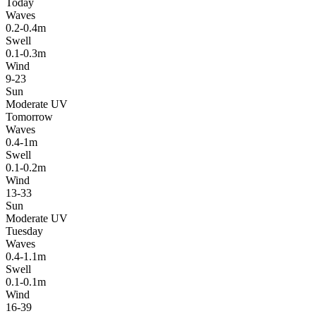
Today
Waves
0.2-0.4m
Swell
0.1-0.3m
Wind
9-23
Sun
Moderate UV
Tomorrow
Waves
0.4-1m
Swell
0.1-0.2m
Wind
13-33
Sun
Moderate UV
Tuesday
Waves
0.4-1.1m
Swell
0.1-0.1m
Wind
16-39