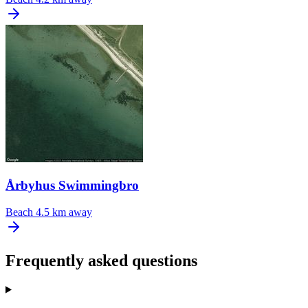
Årbyhus Swimmingbro
Beach
4.5 km away
Frequently asked questions