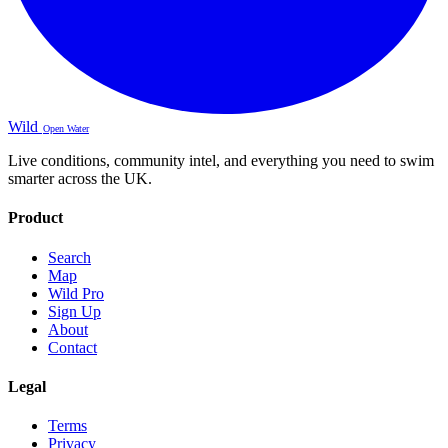
Wild
Open Water
Live conditions, community intel, and everything you need to swim
smarter across the UK.
Product
Search
Map
Wild Pro
Sign Up
About
Contact
Legal
Terms
Privacy