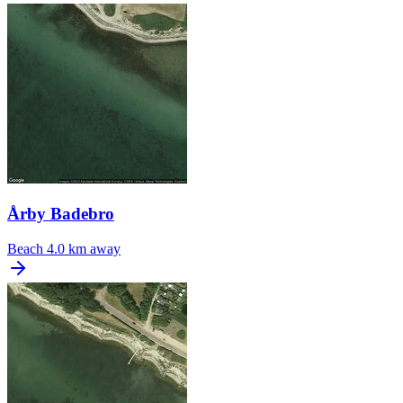
Årby Badebro
Beach
4.0 km away