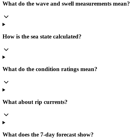
What do the wave and swell measurements mean?
How is the sea state calculated?
What do the condition ratings mean?
What about rip currents?
What does the 7-day forecast show?