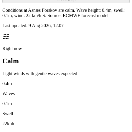
Conditions at Asnæs Forskov are calm. Wave height: 0.4m, swell:
0.1m, wind: 22 km/h S. Source: ECMWF forecast model.
Last updated:
9 Aug 2026, 12:07
Right now
Calm
Light winds with gentle waves expected
0.4m
Waves
0.1m
Swell
22kph