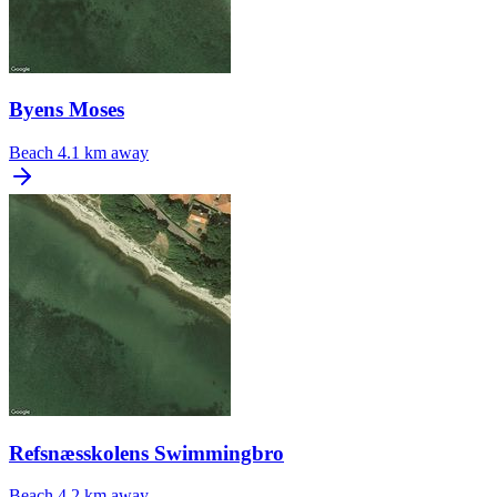
Byens Moses
Beach
4.1 km away
Refsnæsskolens Swimmingbro
Beach
4.2 km away