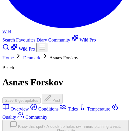
Wild
Search
Favourites
Diary
Community
Wild Pro
Wild Pro
Home
Denmark
Asnæs Forskov
Beach
Asnæs Forskov
Save & get updates
Post
Overview
Conditions
Tides
Temperature
Quality
Community
Know this spot? A quick tip helps swimmers planning a visit.
Share a tip