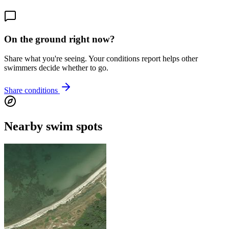
On the ground right now?
Share what you're seeing. Your conditions report helps other
swimmers decide whether to go.
Share conditions
Nearby swim spots