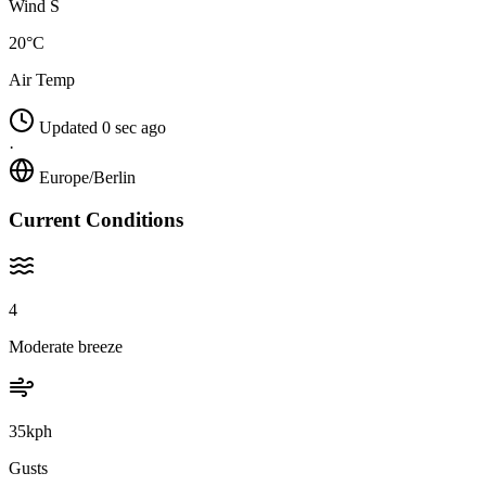
Wind S
20°C
Air Temp
Updated 0 sec ago
·
Europe/Berlin
Current Conditions
4
Moderate breeze
35kph
Gusts