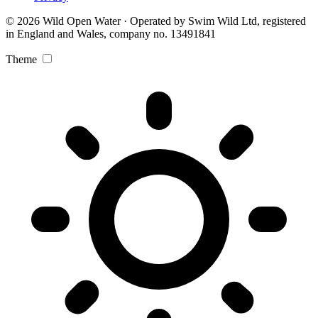
© 2026 Wild Open Water · Operated by Swim Wild Ltd, registered
in England and Wales, company no. 13491841
Theme