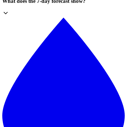
What does the 7-day forecast show?