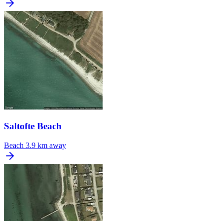
Saltofte Beach
Beach
3.9 km away