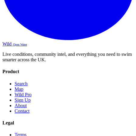
Wild
Open Water
Live conditions, community intel, and everything you need to swim
smarter across the UK.
Product
Search
Map
Wild Pro
Sign Up
About
Contact
Legal
Terms