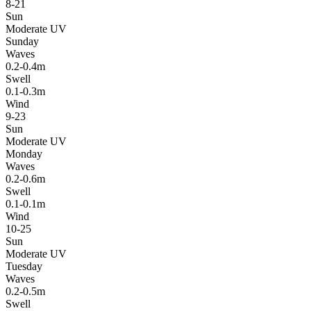
8-21
Sun
Moderate UV
Sunday
Waves
0.2-0.4m
Swell
0.1-0.3m
Wind
9-23
Sun
Moderate UV
Monday
Waves
0.2-0.6m
Swell
0.1-0.1m
Wind
10-25
Sun
Moderate UV
Tuesday
Waves
0.2-0.5m
Swell