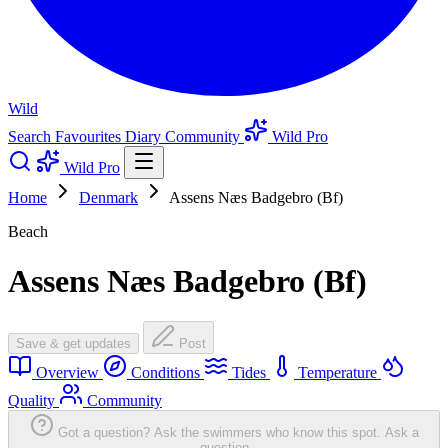
Wild
Search
Favourites
Diary
Community
Wild Pro
Wild Pro
Home
Denmark
Assens Næs Badgebro (Bf)
Beach
Assens Næs Badgebro (Bf)
Save & get updates
Post
Overview
Conditions
Tides
Temperature
Quality
Community
Got a question? Ask the swimmers who know this spot.
Ask a
question