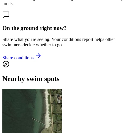
limits.
On the ground right now?
Share what you're seeing. Your conditions report helps other
swimmers decide whether to go.
Share conditions
Nearby swim spots