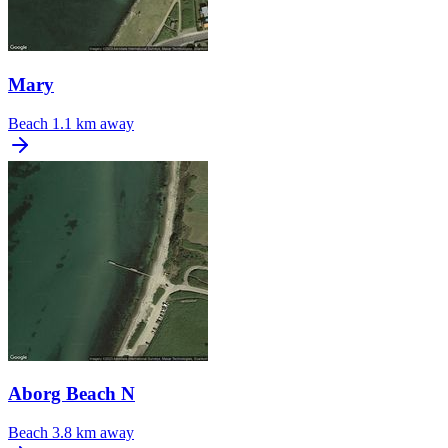
Mary
Beach
1.1 km away
Aborg Beach N
Beach
3.8 km away