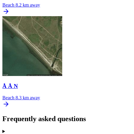
Beach
8.2 km away
Å Å N
Beach
8.3 km away
Frequently asked questions