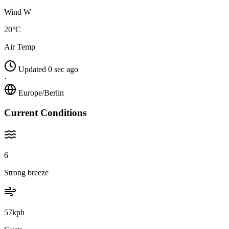
Wind W
20°C
Air Temp
Updated 0 sec ago
·
Europe/Berlin
Current Conditions
6
Strong breeze
57kph