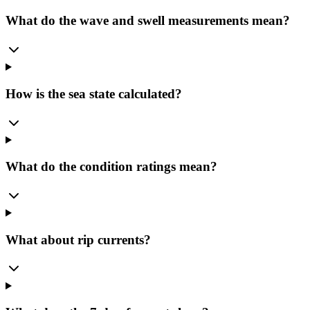
What do the wave and swell measurements mean?
How is the sea state calculated?
What do the condition ratings mean?
What about rip currents?