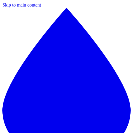
Skip to main content