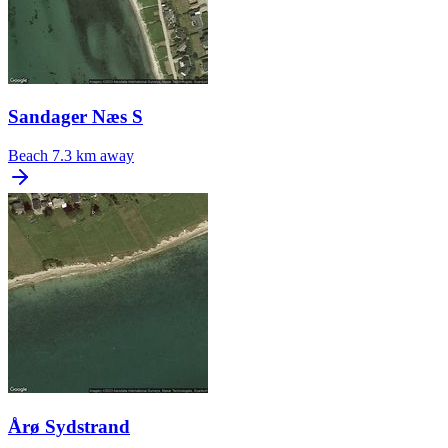
Sandager Næs S
Beach
7.3 km away
Årø Sydstrand