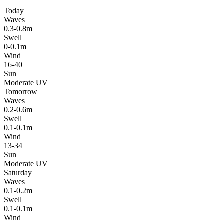
Today
Waves
0.3-0.8m
Swell
0-0.1m
Wind
16-40
Sun
Moderate UV
Tomorrow
Waves
0.2-0.6m
Swell
0.1-0.1m
Wind
13-34
Sun
Moderate UV
Saturday
Waves
0.1-0.2m
Swell
0.1-0.1m
Wind