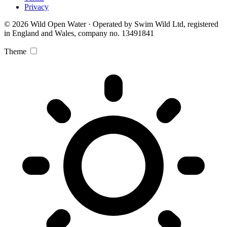
Privacy
© 2026 Wild Open Water · Operated by Swim Wild Ltd, registered
in England and Wales, company no. 13491841
Theme