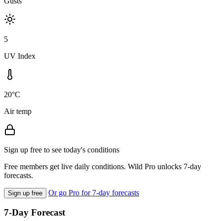
Gusts
5
UV Index
20°C
Air temp
Sign up free to see today's conditions
Free members get live daily conditions. Wild Pro unlocks 7-day
forecasts.
Or go Pro for 7-day forecasts
Sign up free
7-Day Forecast