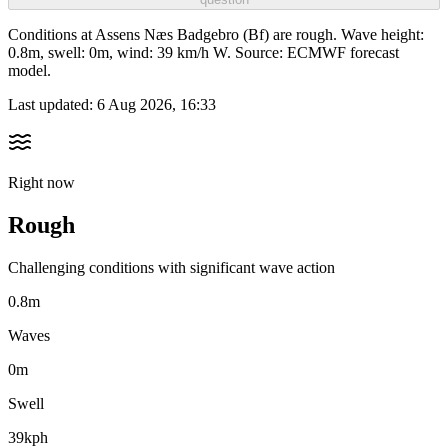
Conditions at Assens Næs Badgebro (Bf) are rough. Wave height:
0.8m, swell: 0m, wind: 39 km/h W. Source: ECMWF forecast
model.
Last updated:
6 Aug 2026, 16:33
Right now
Rough
Challenging conditions with significant wave action
0.8m
Waves
0m
Swell
39kph