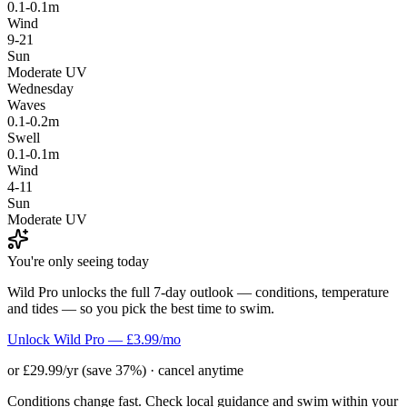
0.1-0.1m
Wind
9-21
Sun
Moderate UV
Wednesday
Waves
0.1-0.2m
Swell
0.1-0.1m
Wind
4-11
Sun
Moderate UV
You're only seeing today
Wild Pro unlocks the full 7-day outlook — conditions, temperature
and tides — so you pick the best time to swim.
Unlock Wild Pro — £3.99/mo
or £29.99/yr (save 37%) · cancel anytime
Conditions change fast. Check local guidance and swim within your