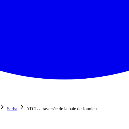
Sarba
ATCL - traversée de la baie de Jounieh