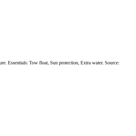
e. Essentials: Tow float, Sun protection, Extra water. Source: