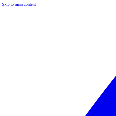
Skip to main content