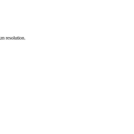
m resolution.