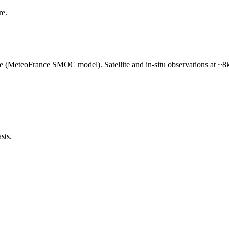
re.
e (MeteoFrance SMOC model). Satellite and in-situ observations at ~8k
sts.