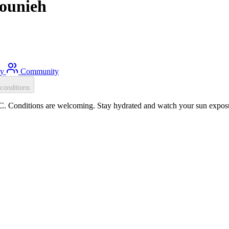
Jounieh
ty
Community
conditions
C. Conditions are welcoming. Stay hydrated and watch your sun exposur