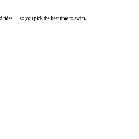
d tides — so you pick the best time to swim.