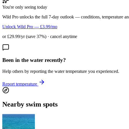
You're only seeing today
Wild Pro unlocks the full 7-day outlook — conditions, temperature an
Unlock Wild Pro — £3.99/mo
or £29.99/yr (save 37%) · cancel anytime
Been in the water recently?
Help others by reporting the water temperature you experienced.
Report temperature
Nearby swim spots