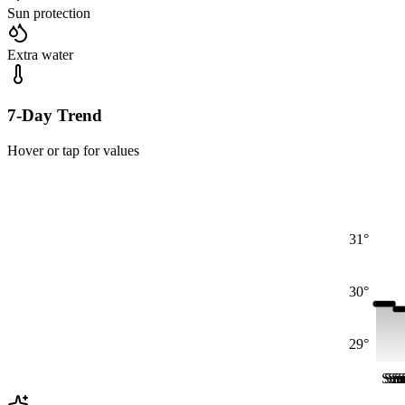
Sun protection
Extra water
7-Day Trend
Hover or tap for values
31°
30°
29°
Sun
Su
Su
S
S