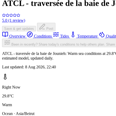
ATCL - traversée de la baie de 
5.0 (1 review)
Save & get updates
Post
Overview
Conditions
Tides
Temperature
Quali
Been in recently? Share today's conditions to help others plan.
Share 
ATCL - traversée de la baie de Jounieh: Warm sea conditions at 29.8°
estimated model, updated daily.
Last updated:
8 Aug 2026, 22:40
Right Now
29.8°C
Warm
Ocean · Asia/Beirut