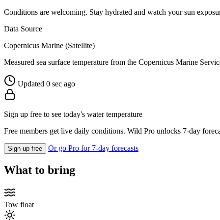
Conditions are welcoming. Stay hydrated and watch your sun exposu
Data Source
Copernicus Marine (Satellite)
Measured sea surface temperature from the Copernicus Marine Servic
Updated 0 sec ago
Sign up free to see today's water temperature
Free members get live daily conditions. Wild Pro unlocks 7-day foreca
Or go Pro for 7-day forecasts
Sign up free
What to bring
Tow float