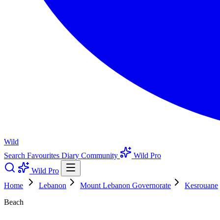
Wild
Search
Favourites
Diary
Community
Wild Pro
Wild Pro
Home
Lebanon
Mount Lebanon Governorate
Kesrouane
Beach