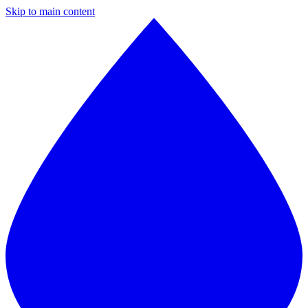
Skip to main content