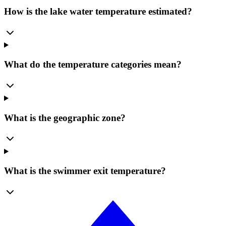
How is the lake water temperature estimated?
What do the temperature categories mean?
What is the geographic zone?
What is the swimmer exit temperature?