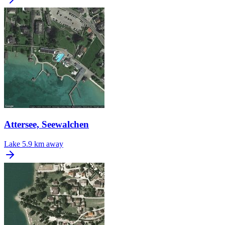
Attersee, Seewalchen
Lake
5.9 km away