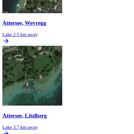
Attersee, Weyregg
Lake
2.5 km away
Attersee, Litzlberg
Lake
3.7 km away