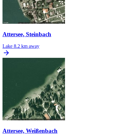
Attersee, Steinbach
Lake
8.2 km away
Attersee, Weißenbach