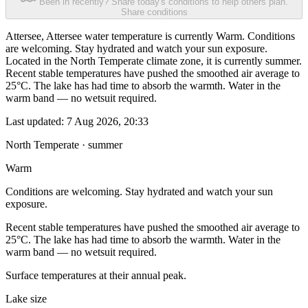
Been in recently? Share today's conditions to help others plan.
Share conditions
Attersee, Attersee water temperature is currently Warm. Conditions
are welcoming. Stay hydrated and watch your sun exposure.
Located in the North Temperate climate zone, it is currently summer.
Recent stable temperatures have pushed the smoothed air average to
25°C. The lake has had time to absorb the warmth. Water in the
warm band — no wetsuit required.
Last updated:
7 Aug 2026, 20:33
North Temperate · summer
Warm
Conditions are welcoming. Stay hydrated and watch your sun
exposure.
Recent stable temperatures have pushed the smoothed air average to
25°C. The lake has had time to absorb the warmth. Water in the
warm band — no wetsuit required.
Surface temperatures at their annual peak.
Lake size