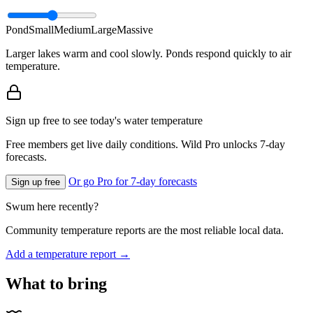
Pond
Small
Medium
Large
Massive
Larger lakes warm and cool slowly. Ponds respond quickly to air
temperature.
Sign up free to see today's water temperature
Free members get live daily conditions. Wild Pro unlocks 7-day
forecasts.
Or go Pro for 7-day forecasts
Sign up free
Swum here recently?
Community temperature reports are the most reliable local data.
Add a temperature report →
What to bring