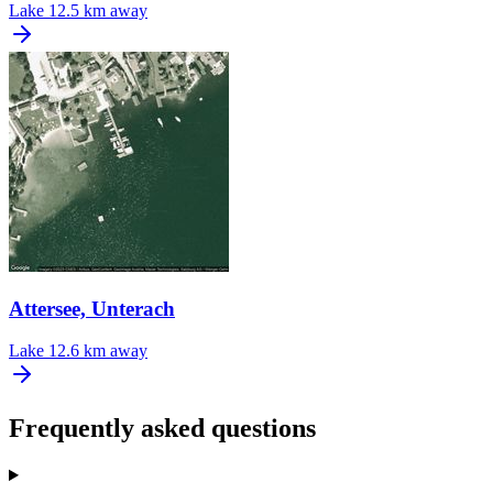
Lake
12.5 km away
Attersee, Unterach
Lake
12.6 km away
Frequently asked questions