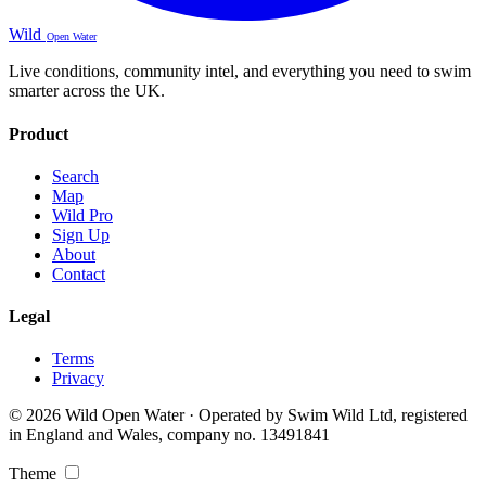
Wild
Open Water
Live conditions, community intel, and everything you need to swim
smarter across the UK.
Product
Search
Map
Wild Pro
Sign Up
About
Contact
Legal
Terms
Privacy
© 2026 Wild Open Water · Operated by Swim Wild Ltd, registered
in England and Wales, company no. 13491841
Theme