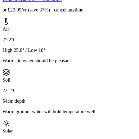
or £29.99/yr (save 37%) · cancel anytime
Air
25.2°C
High 25.8° / Low 18°
Warm air, water should be pleasant
Soil
22.1°C
54cm depth
Warm ground, water will hold temperature well
Solar