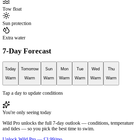
Tow float
Sun protection
Extra water
7-Day Forecast
Today
Tomorrow
Sun
Mon
Tue
Wed
Thu
Warm
Warm
Warm
Warm
Warm
Warm
Warm
Tap a day to update conditions
You're only seeing today
Wild Pro unlocks the full 7-day outlook — conditions, temperature
and tides — so you pick the best time to swim.
Unlock Wild Pro — £3.99/mo