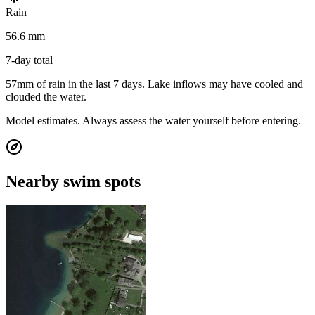
Rain
56.6 mm
7-day total
57mm of rain in the last 7 days. Lake inflows may have cooled and
clouded the water.
Model estimates. Always assess the water yourself before entering.
Nearby swim spots