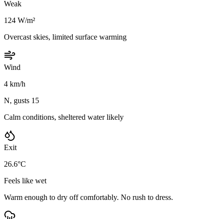
Weak
124 W/m²
Overcast skies, limited surface warming
Wind
4 km/h
N, gusts 15
Calm conditions, sheltered water likely
Exit
26.6°C
Feels like wet
Warm enough to dry off comfortably. No rush to dress.