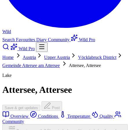
Wild
Search
Favourites
Diary
Community
Wild Pro
Wild Pro
Home
Austria
Upper Austria
Vöcklabruck District
Gemeinde Attersee am Attersee
Attersee, Attersee
Lake
Attersee, Attersee
Save & get updates
Post
Overview
Conditions
Temperature
Quality
Community