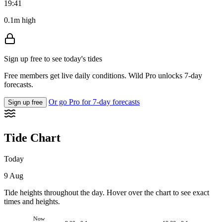
19:41
0.1m high
Sign up free to see today's tides
Free members get live daily conditions. Wild Pro unlocks 7-day
forecasts.
Or go Pro for 7-day forecasts
Sign up free
Tide Chart
Today
9 Aug
Tide heights throughout the day. Hover over the chart to see exact
times and heights.
Now