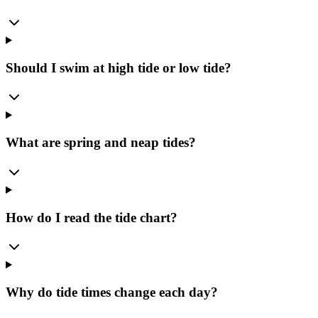
Should I swim at high tide or low tide?
What are spring and neap tides?
How do I read the tide chart?
Why do tide times change each day?