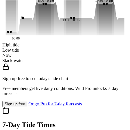
8:00 · 0.1m
19:30 · 0.1m
13:00 · 0.0m
00:00
High tide
Low tide
Now
Slack water
Sign up free to see today's tide chart
Free members get live daily conditions. Wild Pro unlocks 7-day
forecasts.
Or go Pro for 7-day forecasts
Sign up free
7-Day Tide Times