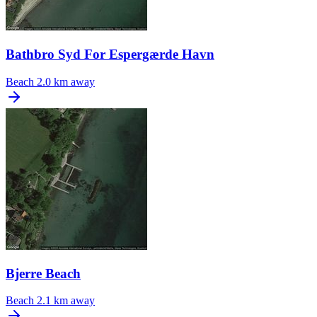
Bathbro Syd For Espergærde Havn
Beach
2.0 km away
Bjerre Beach
Beach
2.1 km away