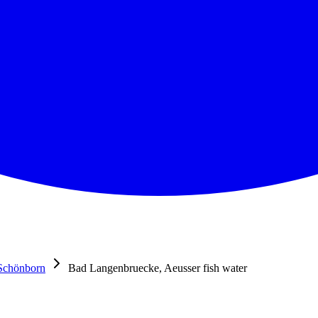
Schönborn
Bad Langenbruecke, Aeusser fish water