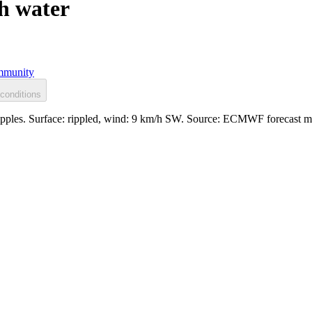
h water
munity
conditions
ripples. Surface: rippled, wind: 9 km/h SW. Source: ECMWF forecast m