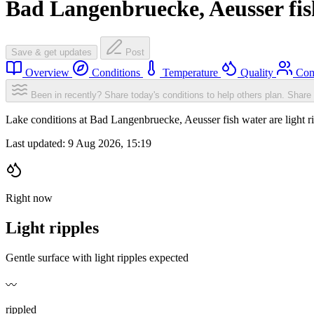
Bad Langenbruecke, Aeusser fis
Save & get updates
Post
Overview
Conditions
Temperature
Quality
Com
Been in recently? Share today's conditions to help others plan.
Share 
Lake conditions at Bad Langenbruecke, Aeusser fish water are light 
Last updated:
9 Aug 2026, 15:19
Right now
Light ripples
Gentle surface with light ripples expected
〰️
rippled