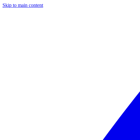
Skip to main content