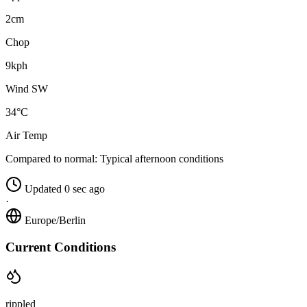
2cm
Chop
9kph
Wind SW
34°C
Air Temp
Compared to normal:
Typical afternoon conditions
Updated 0 sec ago
·
Europe/Berlin
Current Conditions
rippled