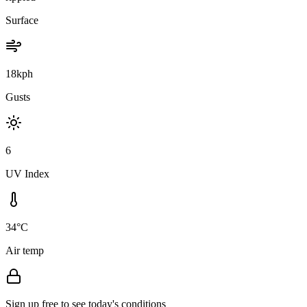
Surface
18kph
Gusts
6
UV Index
34°C
Air temp
Sign up free to see today's conditions