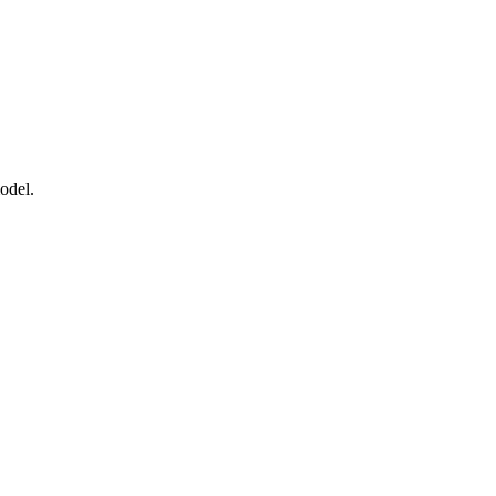
odel.