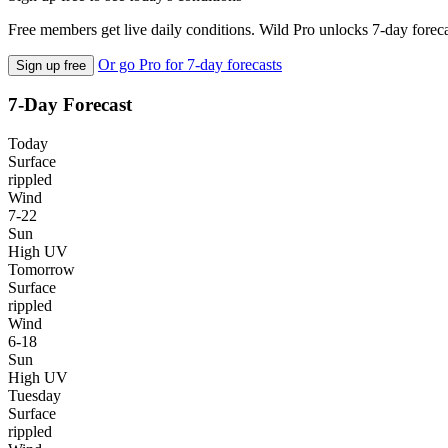
Free members get live daily conditions. Wild Pro unlocks 7-day foreca
Or go Pro for 7-day forecasts
Sign up free
7-Day Forecast
Today
Surface
rippled
Wind
7-22
Sun
High UV
Tomorrow
Surface
rippled
Wind
6-18
Sun
High UV
Tuesday
Surface
rippled