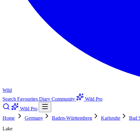
Wild
Search
Favourites
Diary
Community
Wild Pro
Wild Pro
Home
Germany
Baden-Württemberg
Karlsruhe
Bad 
Lake