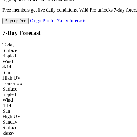
Free members get live daily conditions. Wild Pro unlocks 7-day foreca
Or go Pro for 7-day forecasts
Sign up free
7-Day Forecast
Today
Surface
rippled
Wind
4-14
Sun
High UV
Tomorrow
Surface
rippled
Wind
4-14
Sun
High UV
Sunday
Surface
glassy