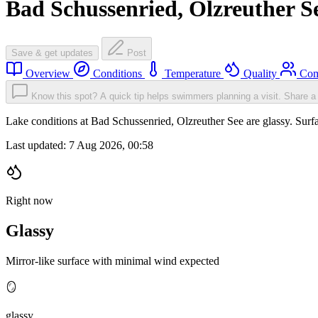
Bad Schussenried, Olzreuther S
Save & get updates
Post
Overview
Conditions
Temperature
Quality
Com
Know this spot? A quick tip helps swimmers planning a visit.
Share a 
Lake conditions at Bad Schussenried, Olzreuther See are glassy. Su
Last updated:
7 Aug 2026, 00:58
Right now
Glassy
Mirror-like surface with minimal wind expected
🪞
glassy