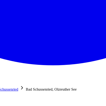
chussenried
Bad Schussenried, Olzreuther See