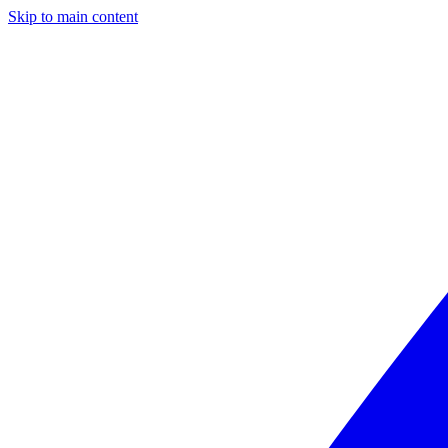
Skip to main content