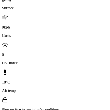
Surface
9kph
Gusts
0
UV Index
18°C
Air temp
Sign up free to see today's conditions