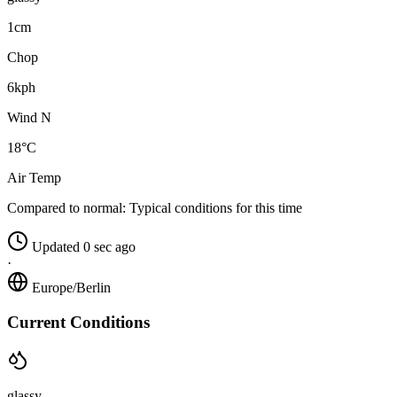
1cm
Chop
6kph
Wind N
18°C
Air Temp
Compared to normal:
Typical conditions for this time
Updated 0 sec ago
·
Europe/Berlin
Current Conditions
glassy