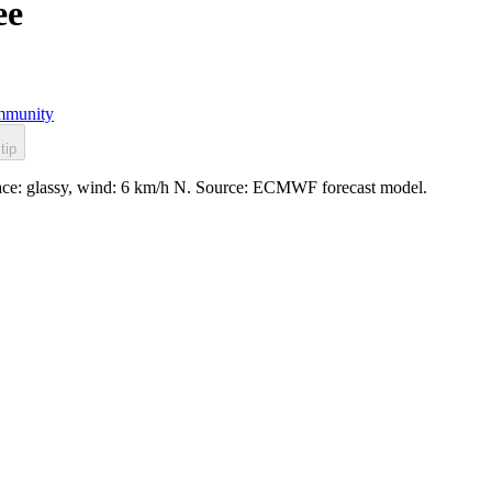
ee
munity
tip
rface: glassy, wind: 6 km/h N. Source: ECMWF forecast model.