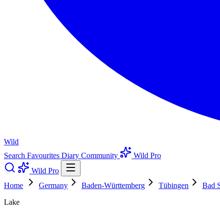
Wild
Search
Favourites
Diary
Community
Wild Pro
Wild Pro
Home
Germany
Baden-Württemberg
Tübingen
Bad S
Lake