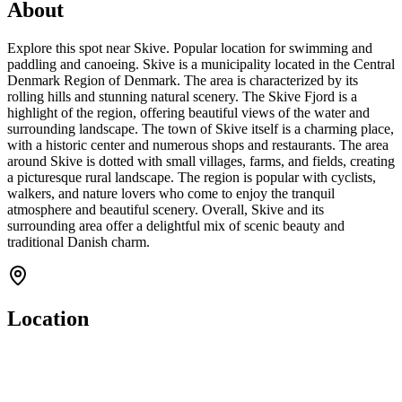
About
Explore this spot near Skive. Popular location for swimming and
paddling and canoeing. Skive is a municipality located in the Central
Denmark Region of Denmark. The area is characterized by its
rolling hills and stunning natural scenery. The Skive Fjord is a
highlight of the region, offering beautiful views of the water and
surrounding landscape. The town of Skive itself is a charming place,
with a historic center and numerous shops and restaurants. The area
around Skive is dotted with small villages, farms, and fields, creating
a picturesque rural landscape. The region is popular with cyclists,
walkers, and nature lovers who come to enjoy the tranquil
atmosphere and beautiful scenery. Overall, Skive and its
surrounding area offer a delightful mix of scenic beauty and
traditional Danish charm.
Location