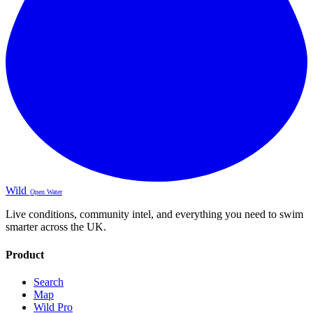
Wild
Open Water
Live conditions, community intel, and everything you need to swim
smarter across the UK.
Product
Search
Map
Wild Pro