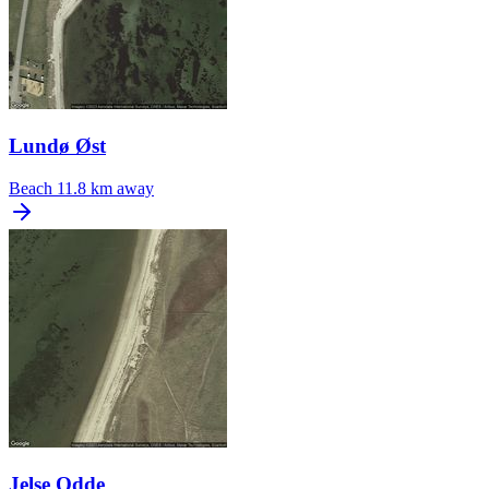
Lundø Øst
Beach
11.8 km away
Jelse Odde