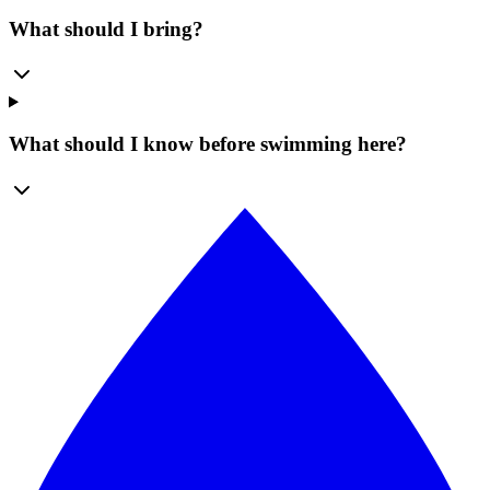
What should I bring?
What should I know before swimming here?