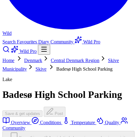
Wild
Search
Favourites
Diary
Community
Wild Pro
Wild Pro
Home
Denmark
Central Denmark Region
Skive
Municipality
Skive
Badesø High School Parking
Lake
Badesø High School Parking
Save & get updates
Post
Overview
Conditions
Temperature
Quality
Community