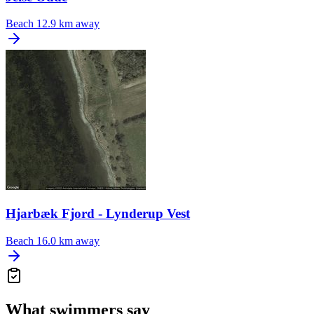
Beach
12.9 km away
Hjarbæk Fjord - Lynderup Vest
Beach
16.0 km away
What swimmers say