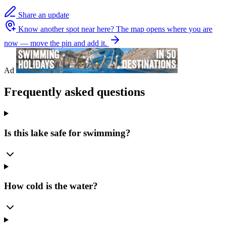
Share an update
Know another spot near here?
The map opens where you are
now — move the pin and add it.
Ad
Frequently asked questions
Is this lake safe for swimming?
How cold is the water?