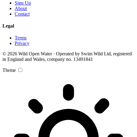
Sign Up
About
Contact
Legal
Terms
Privacy
© 2026 Wild Open Water · Operated by Swim Wild Ltd, registered
in England and Wales, company no. 13491841
Theme