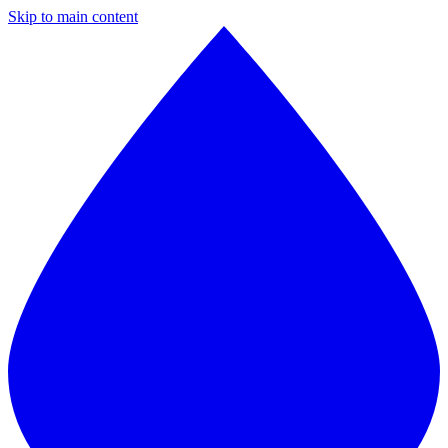
Skip to main content