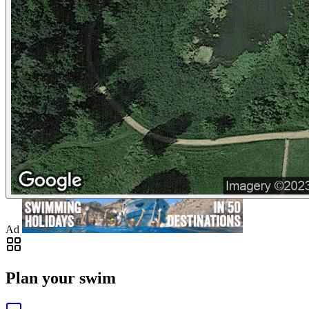
Ad
Plan your swim