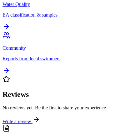
Water Quality
EA classification & samples
Community
Reports from local swimmers
Reviews
No reviews yet. Be the first to share your experience.
Write a review