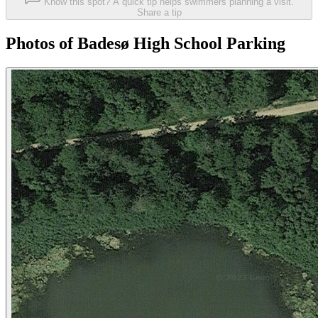
Know this spot? A quick tip helps swimmers planning a visit.
Share a tip
Photos of Badesø High School Parking