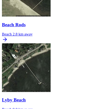
Beach Rods
Beach
2.8 km away
Lyby Beach