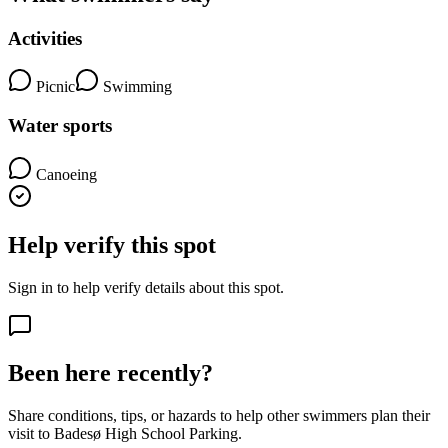
Activities
Picnic
Swimming
Water sports
Canoeing
Help verify this spot
Sign in to help verify details about this spot.
Been here recently?
Share conditions, tips, or hazards to help other swimmers plan their
visit to Badesø High School Parking.