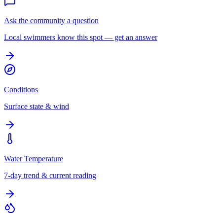
Ask the community a question
Local swimmers know this spot — get an answer
Conditions
Surface state & wind
Water Temperature
7-day trend & current reading