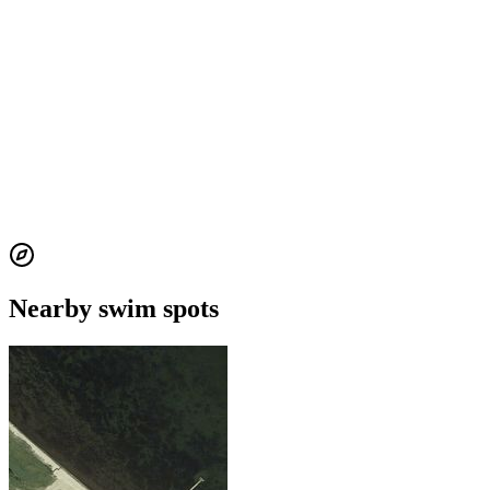
Nearby swim spots