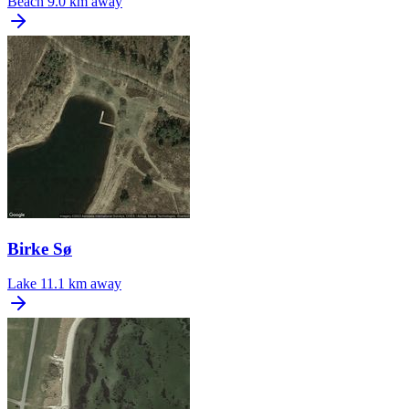
Beach
9.0 km away
Birke Sø
Lake
11.1 km away