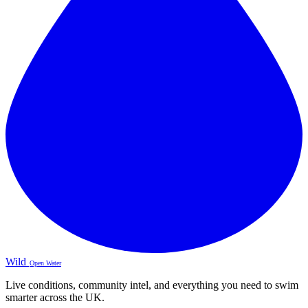
Wild
Open Water
Live conditions, community intel, and everything you need to swim
smarter across the UK.