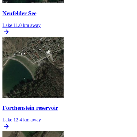
Neufelder See
Lake
11.0 km away
Forchenstein reservoir
Lake
12.4 km away