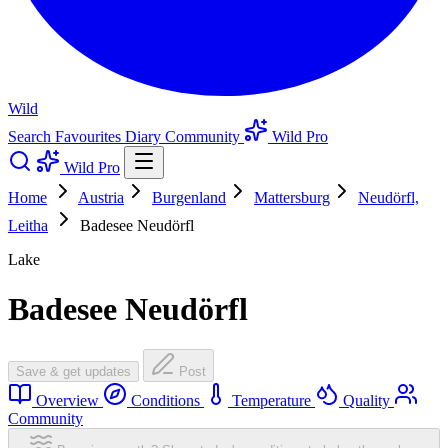
Wild
Search
Favourites
Diary
Community
Wild Pro
Wild Pro
Home
Austria
Burgenland
Mattersburg
Neudörfl,
Leitha
Badesee Neudörfl
Lake
Badesee Neudörfl
Save & get updates
Post
Overview
Conditions
Temperature
Quality
Community