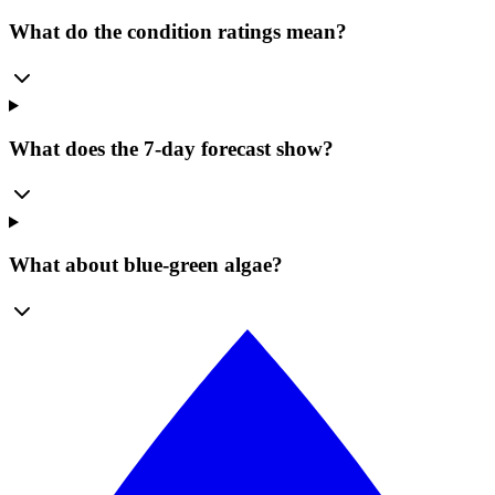
What do the condition ratings mean?
What does the 7-day forecast show?
What about blue-green algae?