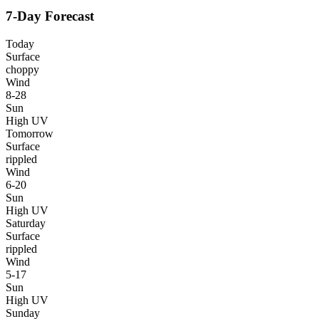
7-Day Forecast
Today
Surface
choppy
Wind
8-28
Sun
High UV
Tomorrow
Surface
rippled
Wind
6-20
Sun
High UV
Saturday
Surface
rippled
Wind
5-17
Sun
High UV
Sunday