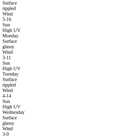
Surface
rippled
Wind
5-16
Sun
High UV
Monday
Surface
glassy
Wind
3-11
Sun
High UV
Tuesday
Surface
rippled
Wind
4-14
Sun
High UV
Wednesday
Surface
glassy
Wind
3-9