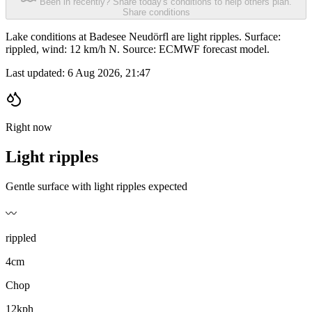
Been in recently? Share today's conditions to help others plan.
Share conditions
Lake conditions at Badesee Neudörfl are light ripples. Surface:
rippled, wind: 12 km/h N. Source: ECMWF forecast model.
Last updated:
6 Aug 2026, 21:47
Right now
Light ripples
Gentle surface with light ripples expected
〰️
rippled
4cm
Chop
12kph