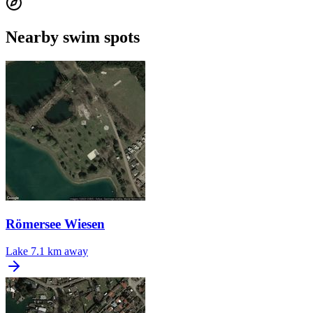
Nearby swim spots
Römersee Wiesen
Lake
7.1 km away