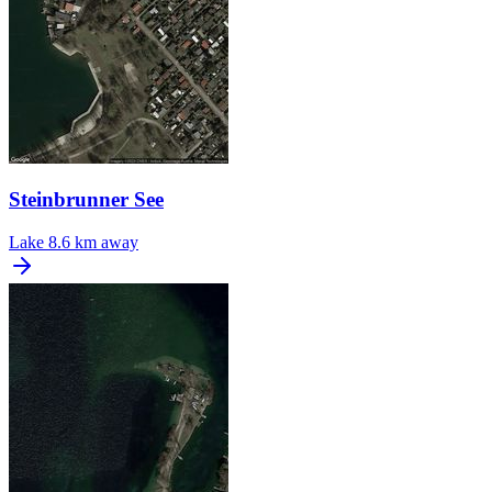
Steinbrunner See
Lake
8.6 km away