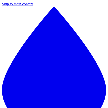
Skip to main content