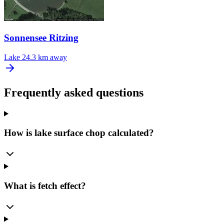
Sonnensee Ritzing
Lake
24.3 km away
Frequently asked questions
How is lake surface chop calculated?
What is fetch effect?