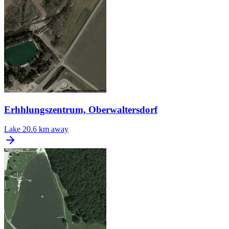
Erhhlungszentrum, Oberwaltersdorf
Lake
20.6 km away