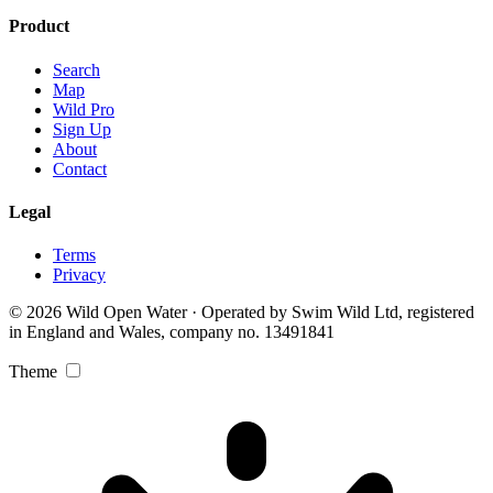
Product
Search
Map
Wild Pro
Sign Up
About
Contact
Legal
Terms
Privacy
© 2026 Wild Open Water · Operated by Swim Wild Ltd, registered
in England and Wales, company no. 13491841
Theme