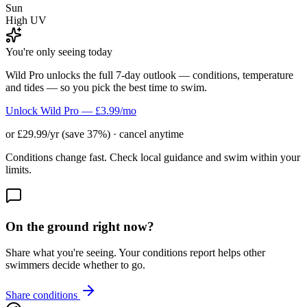
Sun
High UV
You're only seeing today
Wild Pro unlocks the full 7-day outlook — conditions, temperature
and tides — so you pick the best time to swim.
Unlock Wild Pro — £3.99/mo
or £29.99/yr (save 37%) · cancel anytime
Conditions change fast. Check local guidance and swim within your
limits.
On the ground right now?
Share what you're seeing. Your conditions report helps other
swimmers decide whether to go.
Share conditions