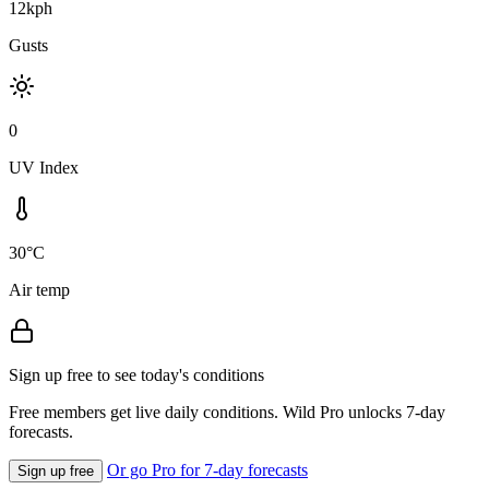
12kph
Gusts
0
UV Index
30°C
Air temp
Sign up free to see today's conditions
Free members get live daily conditions. Wild Pro unlocks 7-day
forecasts.
Or go Pro for 7-day forecasts
Sign up free