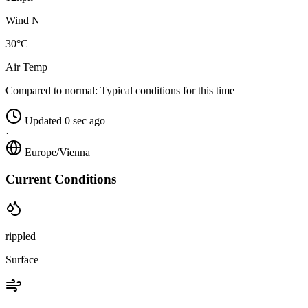
Wind N
30°C
Air Temp
Compared to normal:
Typical conditions for this time
Updated 0 sec ago
·
Europe/Vienna
Current Conditions
rippled
Surface