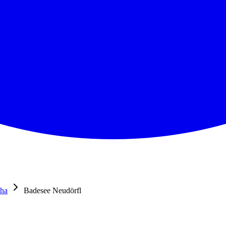
tha
Badesee Neudörfl