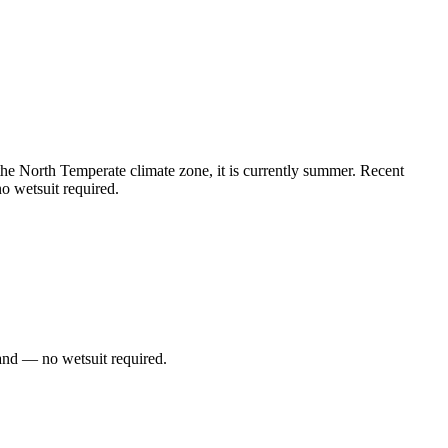
e North Temperate climate zone, it is currently summer. Recent
o wetsuit required.
and — no wetsuit required.