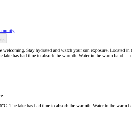
munity
tip
e welcoming. Stay hydrated and watch your sun exposure. Located in th
he lake has had time to absorb the warmth. Water in the warm band — n
re.
26°C. The lake has had time to absorb the warmth. Water in the warm b