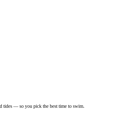
d tides — so you pick the best time to swim.