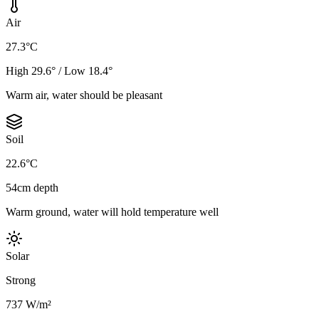
Air
27.3°C
High 29.6° / Low 18.4°
Warm air, water should be pleasant
Soil
22.6°C
54cm depth
Warm ground, water will hold temperature well
Solar
Strong
737 W/m²