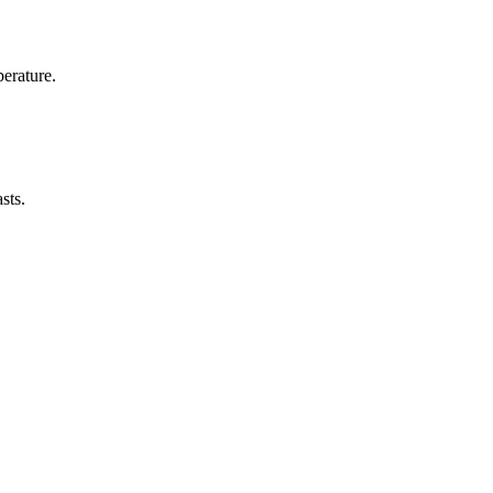
erature.
sts.