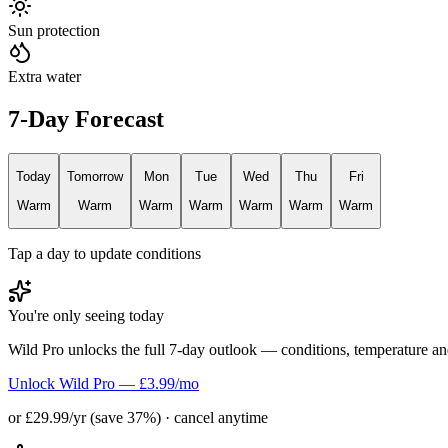
Sun protection
Extra water
7-Day Forecast
Today
Tomorrow
Mon
Tue
Wed
Thu
Fri
Warm
Warm
Warm
Warm
Warm
Warm
Warm
Tap a day to update conditions
You're only seeing today
Wild Pro unlocks the full 7-day outlook — conditions, temperature an
Unlock Wild Pro — £3.99/mo
or £29.99/yr (save 37%) · cancel anytime