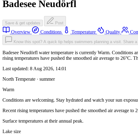
Badesee Neudörfl
Save & get updates
Post
Overview
Conditions
Temperature
Quality
Com
Know this spot? A quick tip helps swimmers planning a visit.
Share a 
Badesee Neudörfl water temperature is currently Warm. Conditions ar
rising temperatures have pushed the smoothed air average to 26°C. T
Last updated:
8 Aug 2026, 14:01
North Temperate · summer
Warm
Conditions are welcoming. Stay hydrated and watch your sun exposu
Recent rising temperatures have pushed the smoothed air average to 
Surface temperatures at their annual peak.
Lake size