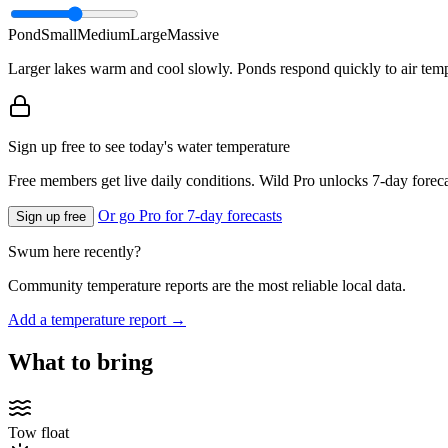
Pond
Small
Medium
Large
Massive
Larger lakes warm and cool slowly. Ponds respond quickly to air temp
Sign up free to see today's water temperature
Free members get live daily conditions. Wild Pro unlocks 7-day foreca
Or go Pro for 7-day forecasts
Sign up free
Swum here recently?
Community temperature reports are the most reliable local data.
Add a temperature report →
What to bring
Tow float