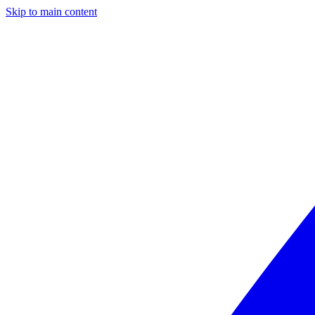
Skip to main content