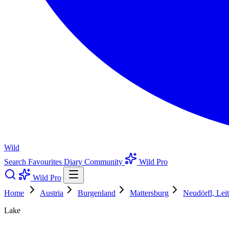
Wild
Search
Favourites
Diary
Community
Wild Pro
Wild Pro
Home
Austria
Burgenland
Mattersburg
Neudörfl, Lei
Lake