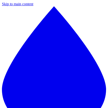
Skip to main content