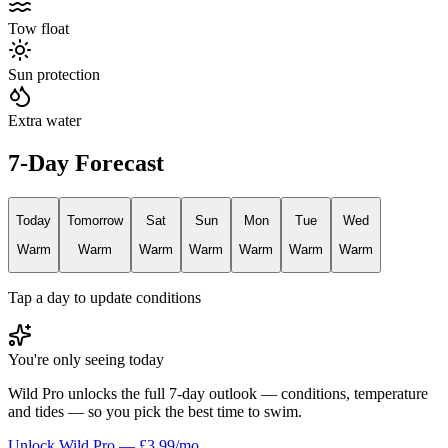
Tow float
Sun protection
Extra water
7-Day Forecast
Today
Tomorrow
Sat
Sun
Mon
Tue
Wed
Warm
Warm
Warm
Warm
Warm
Warm
Warm
Tap a day to update conditions
You're only seeing today
Wild Pro unlocks the full 7-day outlook — conditions, temperature
and tides — so you pick the best time to swim.
Unlock Wild Pro — £3.99/mo