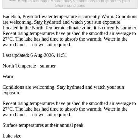
Been in recently? Share today's conditions to help others plan.
Share conditions
Badetich, Poysdorf water temperature is currently Warm. Conditions
are welcoming. Stay hydrated and watch your sun exposure.
Located in the North Temperate climate zone, it is currently summer.
Recent rising temperatures have pushed the smoothed air average to
27°C. The lake has had time to absorb the warmth. Water in the
warm band — no wetsuit required.
Last updated:
6 Aug 2026, 11:51
North Temperate · summer
Warm
Conditions are welcoming. Stay hydrated and watch your sun
exposure.
Recent rising temperatures have pushed the smoothed air average to
27°C. The lake has had time to absorb the warmth. Water in the
warm band — no wetsuit required.
Surface temperatures at their annual peak.
Lake size