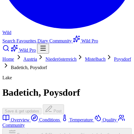
Wild
Search
Favourites
Diary
Community
Wild Pro
Wild Pro
Home
Austria
Niederösterreich
Mistelbach
Poysdorf
Badetich, Poysdorf
Lake
Badetich, Poysdorf
Save & get updates
Post
Overview
Conditions
Temperature
Quality
Community