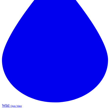
Wild
Open Water