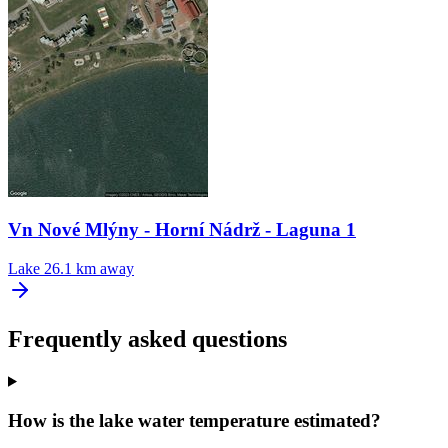
Vn Nové Mlýny - Horní Nádrž - Laguna 1
Lake
26.1 km away
Frequently asked questions
How is the lake water temperature estimated?