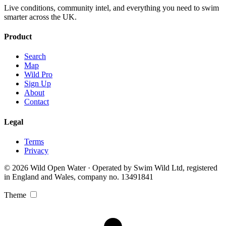
Live conditions, community intel, and everything you need to swim
smarter across the UK.
Product
Search
Map
Wild Pro
Sign Up
About
Contact
Legal
Terms
Privacy
© 2026 Wild Open Water · Operated by Swim Wild Ltd, registered
in England and Wales, company no. 13491841
Theme