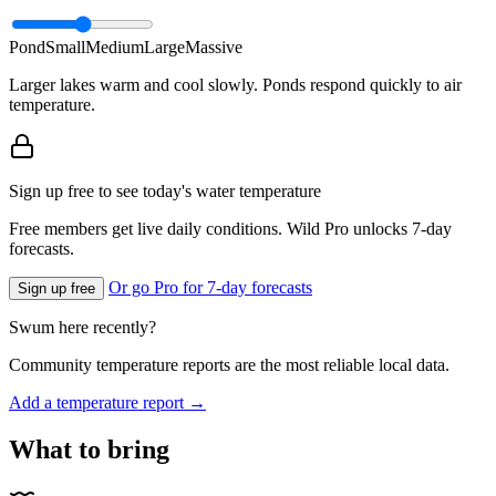
Pond
Small
Medium
Large
Massive
Larger lakes warm and cool slowly. Ponds respond quickly to air
temperature.
Sign up free to see today's water temperature
Free members get live daily conditions. Wild Pro unlocks 7-day
forecasts.
Or go Pro for 7-day forecasts
Sign up free
Swum here recently?
Community temperature reports are the most reliable local data.
Add a temperature report →
What to bring