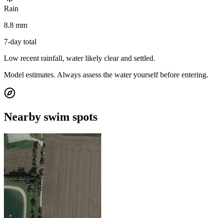
Rain
8.8 mm
7-day total
Low recent rainfall, water likely clear and settled.
Model estimates. Always assess the water yourself before entering.
Nearby swim spots