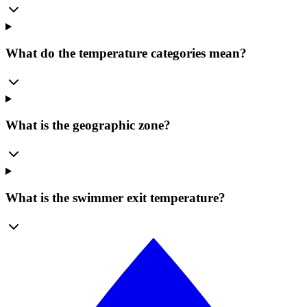
What do the temperature categories mean?
What is the geographic zone?
What is the swimmer exit temperature?