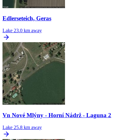
Edlerseteich, Geras
Lake
23.0 km away
Vn Nové Mlýny - Horní Nádrž - Laguna 2
Lake
25.8 km away