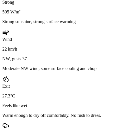
Strong
505 W/m²
Strong sunshine, strong surface warming
Wind
22 km/h
NW, gusts 37
Moderate NW wind, some surface cooling and chop
Exit
27.3°C
Feels like wet
Warm enough to dry off comfortably. No rush to dress.