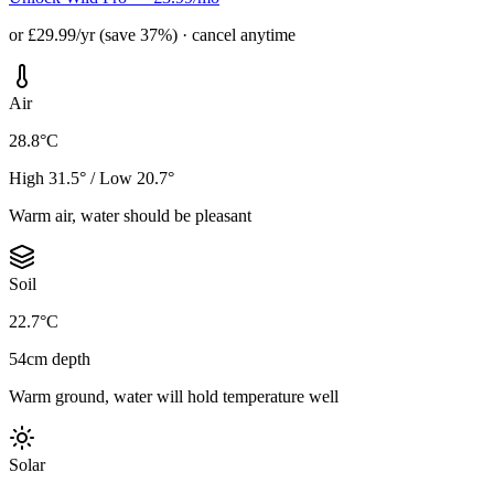
or £29.99/yr (save 37%) · cancel anytime
Air
28.8°C
High 31.5° / Low 20.7°
Warm air, water should be pleasant
Soil
22.7°C
54cm depth
Warm ground, water will hold temperature well
Solar