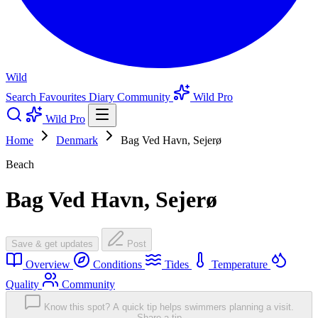
Wild
Search
Favourites
Diary
Community
Wild Pro
Wild Pro
Home
Denmark
Bag Ved Havn, Sejerø
Beach
Bag Ved Havn, Sejerø
Save & get updates
Post
Overview
Conditions
Tides
Temperature
Quality
Community
Know this spot? A quick tip helps swimmers planning a visit.
Share a tip