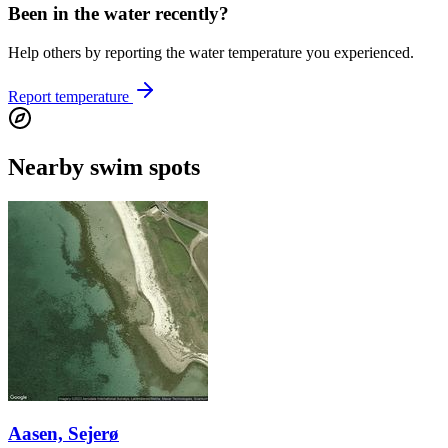
Been in the water recently?
Help others by reporting the water temperature you experienced.
Report temperature
Nearby swim spots
Aasen, Sejerø