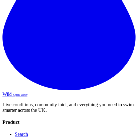
Wild
Open Water
Live conditions, community intel, and everything you need to swim
smarter across the UK.
Product
Search