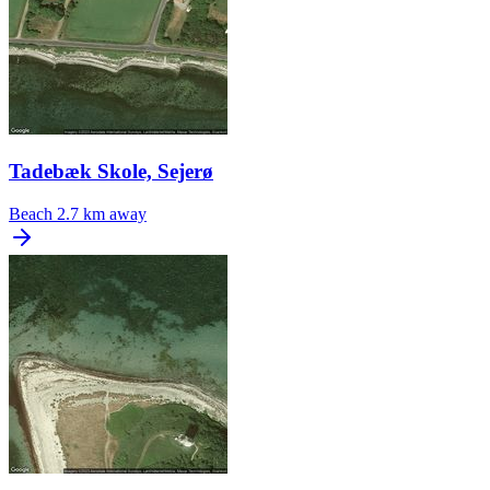
Tadebæk Skole, Sejerø
Beach
2.7 km away