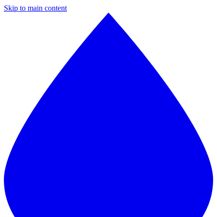
Skip to main content