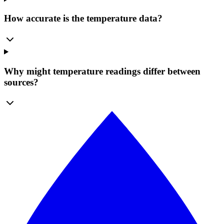
How accurate is the temperature data?
Why might temperature readings differ between
sources?