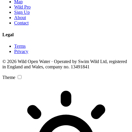
Map
Wild Pro
Sign Up
About
Contact
Legal
Terms
Privacy
© 2026 Wild Open Water · Operated by Swim Wild Ltd, registered
in England and Wales, company no. 13491841
Theme