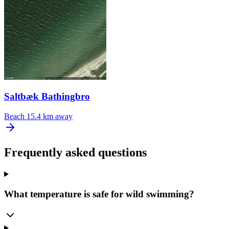
Saltbæk Bathingbro
Beach
15.4 km away
Frequently asked questions
What temperature is safe for wild swimming?