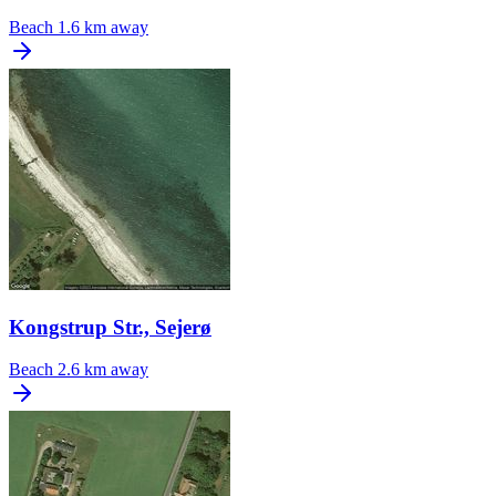
Beach
1.6 km away
Kongstrup Str., Sejerø
Beach
2.6 km away