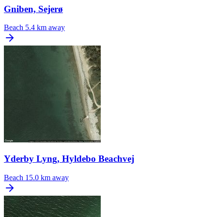
Gniben, Sejerø
Beach
5.4 km away
Yderby Lyng, Hyldebo Beachvej
Beach
15.0 km away