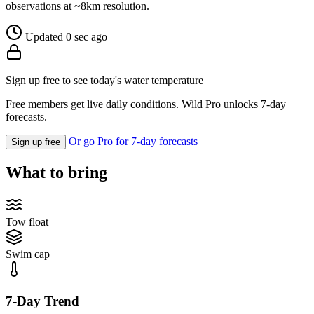
observations at ~8km resolution.
Updated 0 sec ago
Sign up free to see today's water temperature
Free members get live daily conditions. Wild Pro unlocks 7-day
forecasts.
Or go Pro for 7-day forecasts
Sign up free
What to bring
Tow float
Swim cap
7-Day Trend