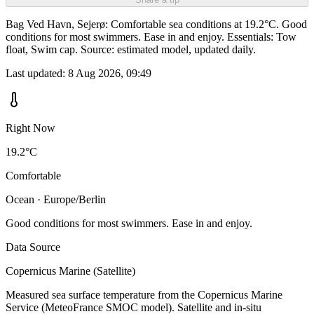
Bag Ved Havn, Sejerø: Comfortable sea conditions at 19.2°C. Good
conditions for most swimmers. Ease in and enjoy. Essentials: Tow
float, Swim cap. Source: estimated model, updated daily.
Last updated:
8 Aug 2026, 09:49
Right Now
19.2°C
Comfortable
Ocean · Europe/Berlin
Good conditions for most swimmers. Ease in and enjoy.
Data Source
Copernicus Marine (Satellite)
Measured sea surface temperature from the Copernicus Marine
Service (MeteoFrance SMOC model). Satellite and in-situ