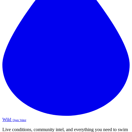
Wild
Open Water
Live conditions, community intel, and everything you need to swim