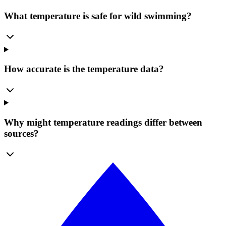
What temperature is safe for wild swimming?
How accurate is the temperature data?
Why might temperature readings differ between
sources?