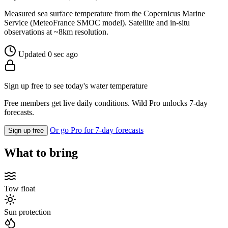
Measured sea surface temperature from the Copernicus Marine
Service (MeteoFrance SMOC model). Satellite and in-situ
observations at ~8km resolution.
Updated 0 sec ago
Sign up free to see today's water temperature
Free members get live daily conditions. Wild Pro unlocks 7-day
forecasts.
Or go Pro for 7-day forecasts
Sign up free
What to bring
Tow float
Sun protection