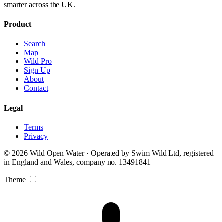
smarter across the UK.
Product
Search
Map
Wild Pro
Sign Up
About
Contact
Legal
Terms
Privacy
© 2026 Wild Open Water · Operated by Swim Wild Ltd, registered
in England and Wales, company no. 13491841
Theme