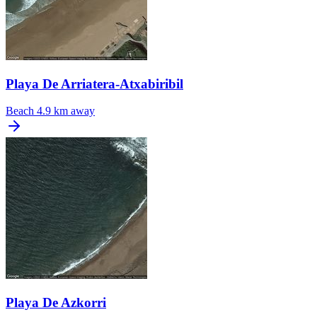
Playa De Arriatera-Atxabiribil
Beach
4.9 km away
Playa De Azkorri