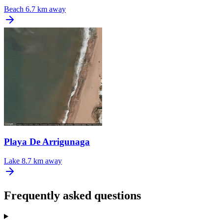
Beach
6.7 km away
Playa De Arrigunaga
Lake
8.7 km away
Frequently asked questions