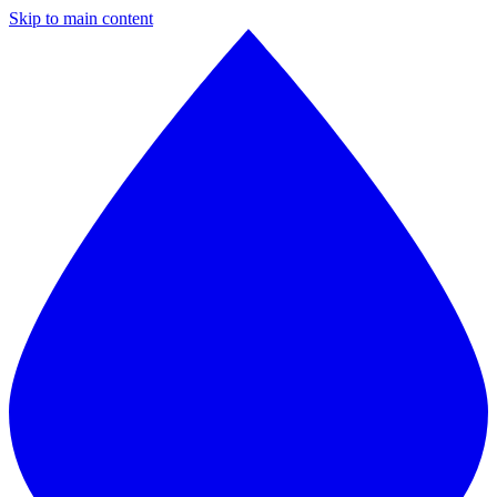
Skip to main content