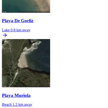
Playa De Gorliz
Lake
0.8 km away
Playa Muriola
Beach
1.2 km away