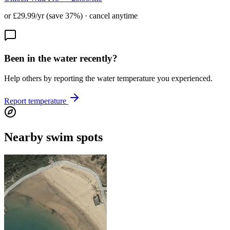
or £29.99/yr (save 37%) · cancel anytime
Been in the water recently?
Help others by reporting the water temperature you experienced.
Report temperature
Nearby swim spots