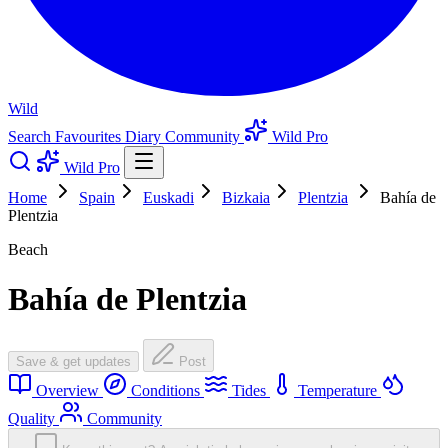
Wild
Search
Favourites
Diary
Community
Wild Pro
Wild Pro
Home
Spain
Euskadi
Bizkaia
Plentzia
Bahía de
Plentzia
Beach
Bahía de Plentzia
Save & get updates
Post
Overview
Conditions
Tides
Temperature
Quality
Community