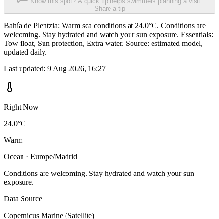
Know this spot? A quick tip helps swimmers planning a visit.
Share a tip
Bahía de Plentzia: Warm sea conditions at 24.0°C. Conditions are
welcoming. Stay hydrated and watch your sun exposure. Essentials:
Tow float, Sun protection, Extra water. Source: estimated model,
updated daily.
Last updated:
9 Aug 2026, 16:27
Right Now
24.0°C
Warm
Ocean · Europe/Madrid
Conditions are welcoming. Stay hydrated and watch your sun
exposure.
Data Source
Copernicus Marine (Satellite)