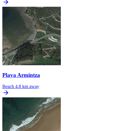
Playa Armintza
Beach
4.8 km away