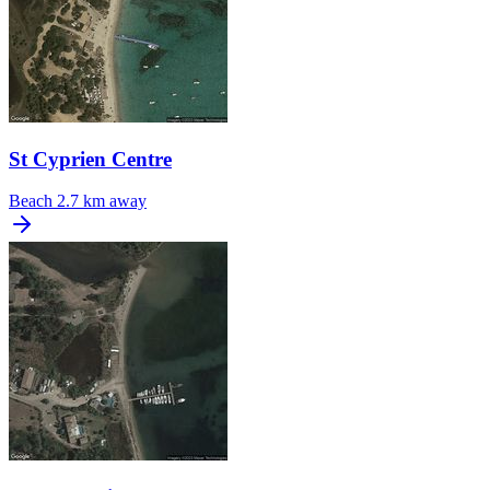
St Cyprien Centre
Beach
2.7 km away