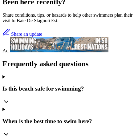
Been here recently?
Share conditions, tips, or hazards to help other swimmers plan their
visit to Baie De Stagnoli Est.
Share an update
Ad
Frequently asked questions
Is this beach safe for swimming?
When is the best time to swim here?