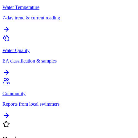
Water Temperature
7-day trend & current reading
Water Quality
EA classification & samples
Community
Reports from local swimmers