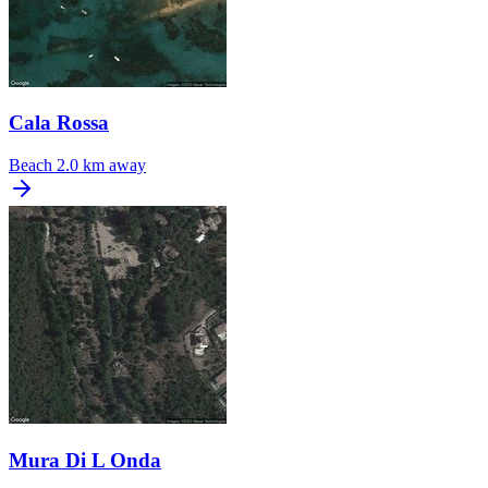
Cala Rossa
Beach
2.0 km away
Mura Di L Onda