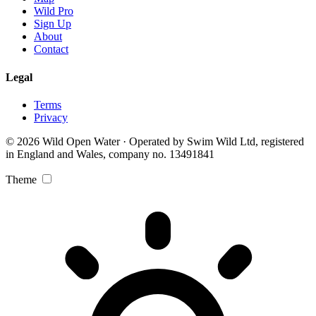
Wild Pro
Sign Up
About
Contact
Legal
Terms
Privacy
© 2026 Wild Open Water · Operated by Swim Wild Ltd, registered
in England and Wales, company no. 13491841
Theme