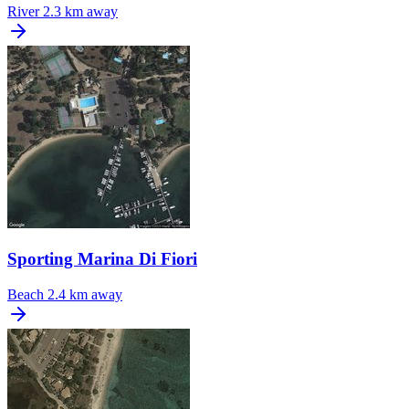
River
2.3 km away
Sporting Marina Di Fiori
Beach
2.4 km away