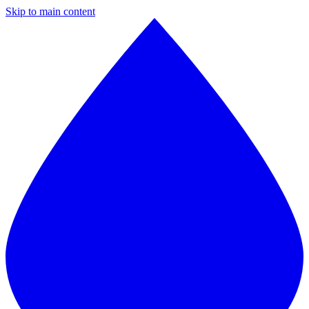
Skip to main content