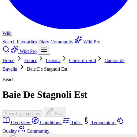
Wild
Search
Favourites
Diary
Community
Wild Pro
Wild Pro
Home
France
Corsica
Corse-du-Sud
Canton de
Bavella
Baie De Stagnoli Est
Beach
Baie De Stagnoli Est
Save & get updates
Post
Overview
Conditions
Tides
Temperature
Quality
Community