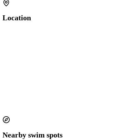
Location
Nearby swim spots