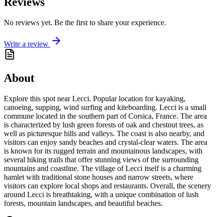
Reviews
No reviews yet. Be the first to share your experience.
Write a review
About
Explore this spot near Lecci. Popular location for kayaking,
canoeing, supping, wind surfing and kiteboarding. Lecci is a small
commune located in the southern part of Corsica, France. The area
is characterized by lush green forests of oak and chestnut trees, as
well as picturesque hills and valleys. The coast is also nearby, and
visitors can enjoy sandy beaches and crystal-clear waters. The area
is known for its rugged terrain and mountainous landscapes, with
several hiking trails that offer stunning views of the surrounding
mountains and coastline. The village of Lecci itself is a charming
hamlet with traditional stone houses and narrow streets, where
visitors can explore local shops and restaurants. Overall, the scenery
around Lecci is breathtaking, with a unique combination of lush
forests, mountain landscapes, and beautiful beaches.