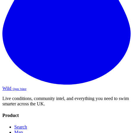
Wild
Open Water
Live conditions, community intel, and everything you need to swim
smarter across the UK.
Product
Search
Map