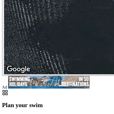
Ad
Plan your swim