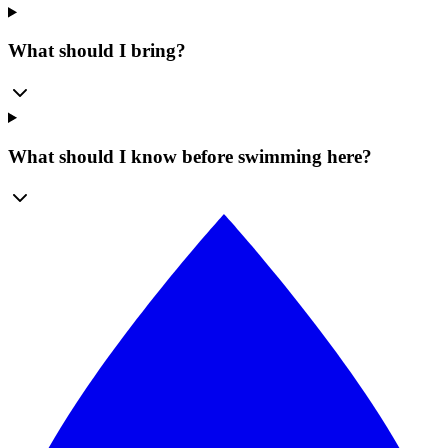
What should I bring?
What should I know before swimming here?