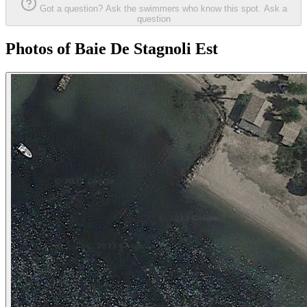
Got a question? Ask the swimmers who know this spot.
Ask a
question
Photos of Baie De Stagnoli Est