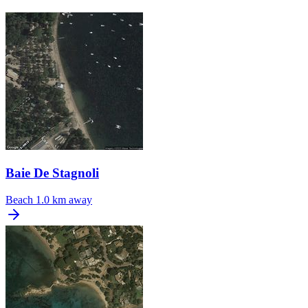
Baie De Stagnoli
Beach
1.0 km away