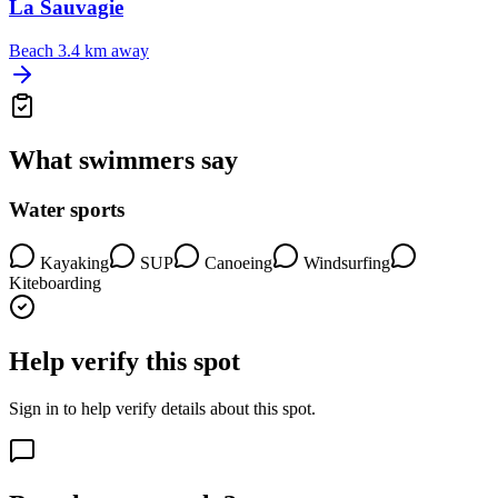
La Sauvagie
Beach
3.4 km away
What swimmers say
Water sports
Kayaking
SUP
Canoeing
Windsurfing
Kiteboarding
Help verify this spot
Sign in to help verify details about this spot.