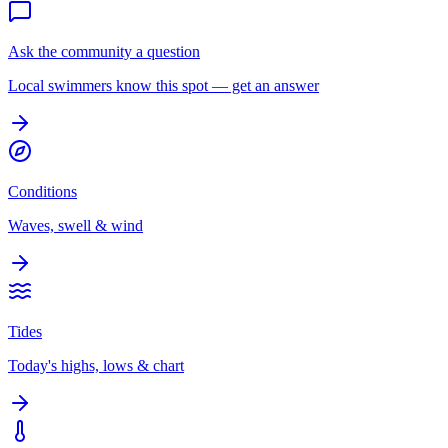
Ask the community a question
Local swimmers know this spot — get an answer
Conditions
Waves, swell & wind
Tides
Today's highs, lows & chart