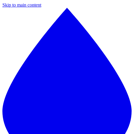
Skip to main content