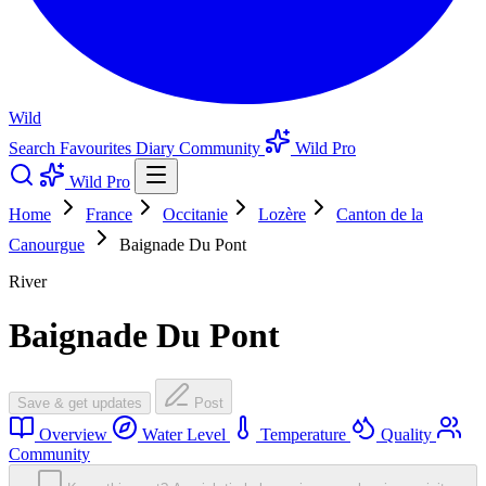
Wild
Search
Favourites
Diary
Community
Wild Pro
Wild Pro
Home
France
Occitanie
Lozère
Canton de la
Canourgue
Baignade Du Pont
River
Baignade Du Pont
Save & get updates
Post
Overview
Water Level
Temperature
Quality
Community