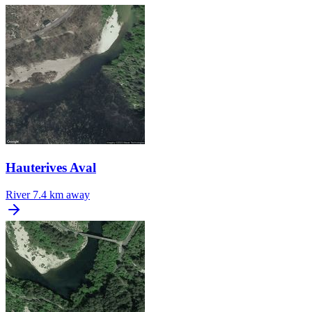
Hauterives Aval
River
7.4 km away