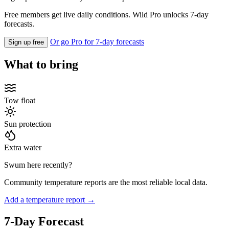
Free members get live daily conditions. Wild Pro unlocks 7-day
forecasts.
Or go Pro for 7-day forecasts
Sign up free
What to bring
Tow float
Sun protection
Extra water
Swum here recently?
Community temperature reports are the most reliable local data.
Add a temperature report →
7-Day Forecast