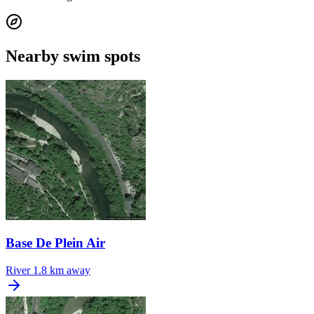
Nearby swim spots
Base De Plein Air
River
1.8 km away