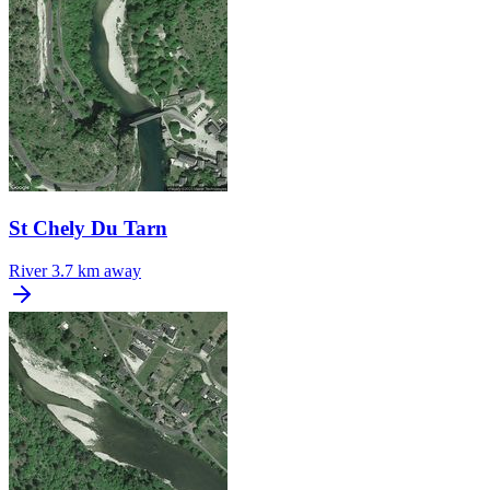
St Chely Du Tarn
River
3.7 km away