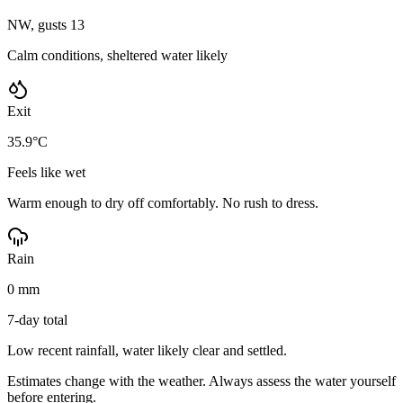
NW, gusts 13
Calm conditions, sheltered water likely
Exit
35.9°C
Feels like wet
Warm enough to dry off comfortably. No rush to dress.
Rain
0 mm
7-day total
Low recent rainfall, water likely clear and settled.
Estimates change with the weather. Always assess the water yourself
before entering.