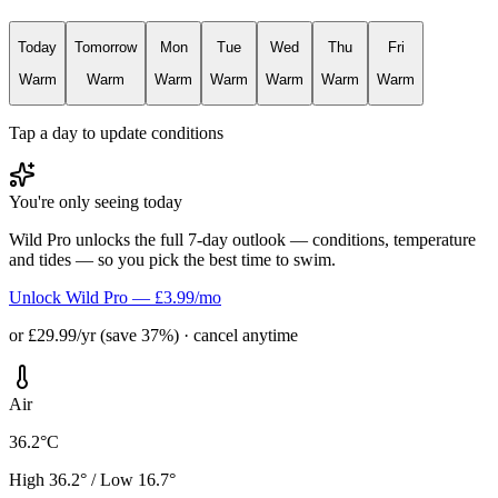
Today
Tomorrow
Mon
Tue
Wed
Thu
Fri
Warm
Warm
Warm
Warm
Warm
Warm
Warm
Tap a day to update conditions
You're only seeing today
Wild Pro unlocks the full 7-day outlook — conditions, temperature
and tides — so you pick the best time to swim.
Unlock Wild Pro — £3.99/mo
or £29.99/yr (save 37%) · cancel anytime
Air
36.2°C
High 36.2° / Low 16.7°