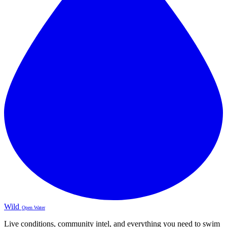
Wild
Open Water
Live conditions, community intel, and everything you need to swim