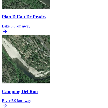
Plan D Eau De Prades
Lake
3.8 km away
Camping Del Ron
River
5.9 km away