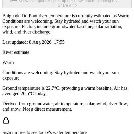
Know this spot? A quick tip helps swimmers planning a visit.
Share a tip
Baignade Du Pont river temperature is currently estimated as Warm.
Conditions are welcoming. Stay hydrated and watch your sun
exposure. Factors include groundwater baseline, solar radiation,
wind, and river discharge.
Last updated:
8 Aug 2026, 17:55
River estimate
Warm
Conditions are welcoming. Stay hydrated and watch your sun
exposure.
Ground temperature is 22.7°C, providing a warm baseline. Air has
averaged 26.5°C today.
Derived from groundwater, air temperature, solar, wind, river flow,
and snow. Not a direct measurement.
Sign up free to see today's water temperature