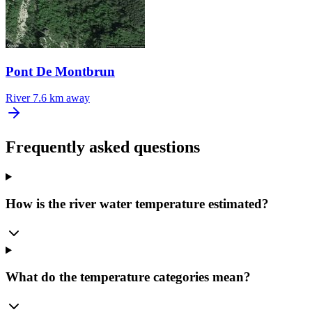
Pont De Montbrun
River
7.6 km away
Frequently asked questions
How is the river water temperature estimated?
What do the temperature categories mean?