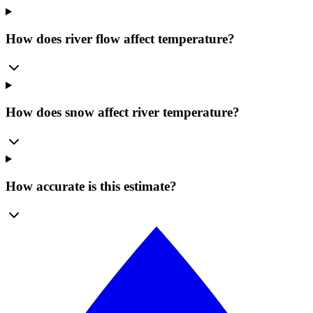
How does river flow affect temperature?
How does snow affect river temperature?
How accurate is this estimate?