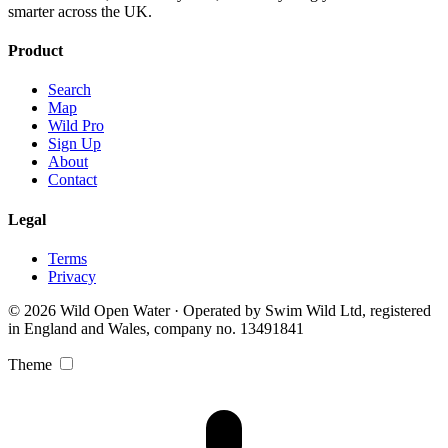
smarter across the UK.
Product
Search
Map
Wild Pro
Sign Up
About
Contact
Legal
Terms
Privacy
© 2026 Wild Open Water · Operated by Swim Wild Ltd, registered
in England and Wales, company no. 13491841
Theme