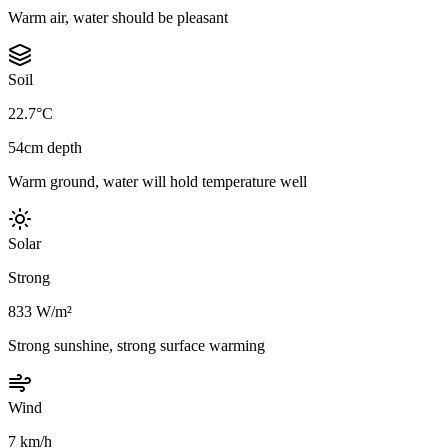
Warm air, water should be pleasant
Soil
22.7°C
54cm depth
Warm ground, water will hold temperature well
Solar
Strong
833 W/m²
Strong sunshine, strong surface warming
Wind
7 km/h