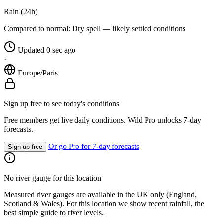
Rain (24h)
Compared to normal:
Dry spell — likely settled conditions
Updated 0 sec ago
·
Europe/Paris
Sign up free to see today's conditions
Free members get live daily conditions. Wild Pro unlocks 7-day
forecasts.
Or go Pro for 7-day forecasts
Sign up free
No river gauge for this location
Measured river gauges are available in the UK only (England,
Scotland & Wales). For this location we show recent rainfall, the
best simple guide to river levels.