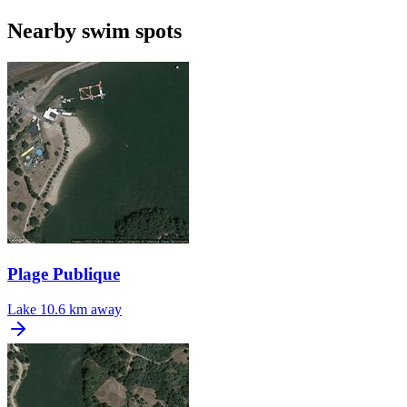
Nearby swim spots
Plage Publique
Lake
10.6 km away