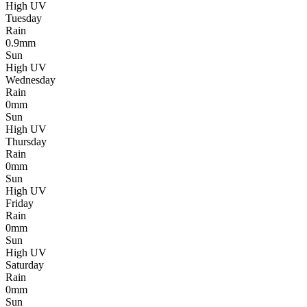
High UV
Tuesday
Rain
0.9mm
Sun
High UV
Wednesday
Rain
0mm
Sun
High UV
Thursday
Rain
0mm
Sun
High UV
Friday
Rain
0mm
Sun
High UV
Saturday
Rain
0mm
Sun