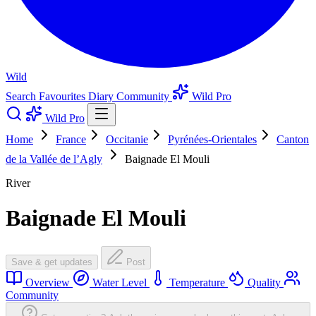
Wild
Search
Favourites
Diary
Community
Wild Pro
Wild Pro
Home
France
Occitanie
Pyrénées-Orientales
Canton
de la Vallée de l’Agly
Baignade El Mouli
River
Baignade El Mouli
Save & get updates
Post
Overview
Water Level
Temperature
Quality
Community