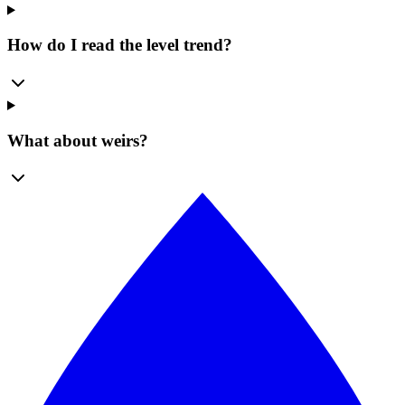
How do I read the level trend?
What about weirs?