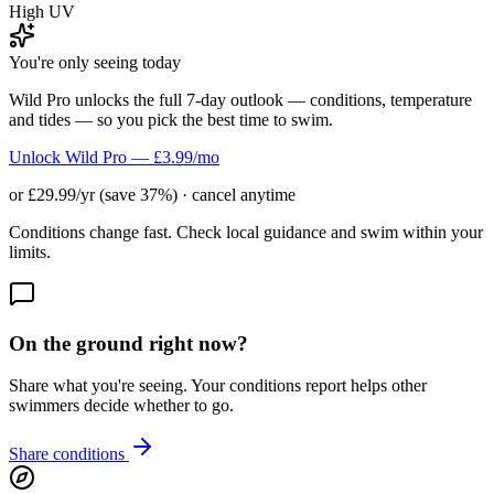
High UV
You're only seeing today
Wild Pro unlocks the full 7-day outlook — conditions, temperature
and tides — so you pick the best time to swim.
Unlock Wild Pro — £3.99/mo
or £29.99/yr (save 37%) · cancel anytime
Conditions change fast. Check local guidance and swim within your
limits.
On the ground right now?
Share what you're seeing. Your conditions report helps other
swimmers decide whether to go.
Share conditions