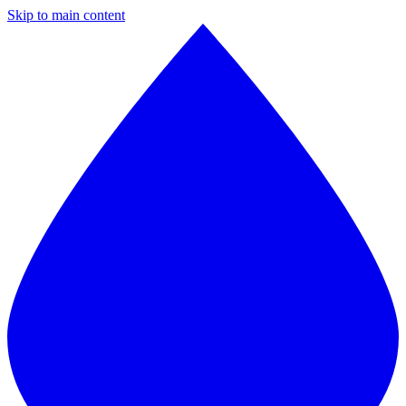
Skip to main content