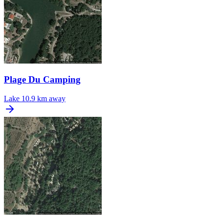
Plage Du Camping
Lake
10.9 km away