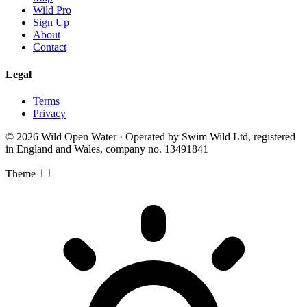
Wild Pro
Sign Up
About
Contact
Legal
Terms
Privacy
© 2026 Wild Open Water · Operated by Swim Wild Ltd, registered
in England and Wales, company no. 13491841
Theme