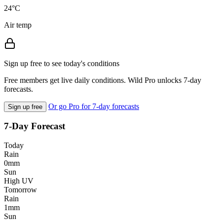
24°C
Air temp
Sign up free to see today's conditions
Free members get live daily conditions. Wild Pro unlocks 7-day
forecasts.
Or go Pro for 7-day forecasts
Sign up free
7-Day Forecast
Today
Rain
0mm
Sun
High UV
Tomorrow
Rain
1mm
Sun