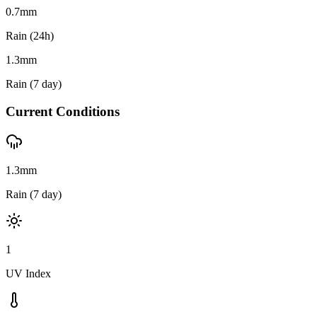
0.7
mm
Rain (24h)
1.3
mm
Rain (7 day)
Current Conditions
1.3mm
Rain (7 day)
1
UV Index