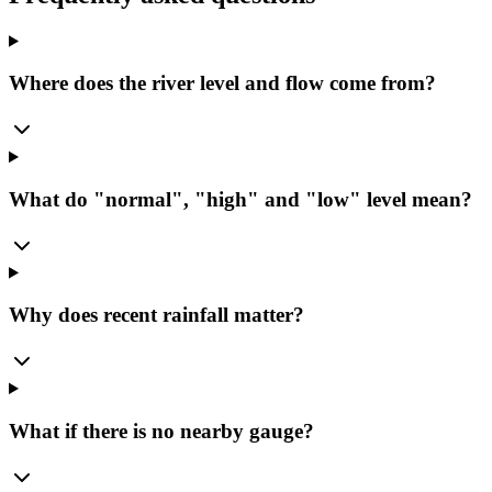
Where does the river level and flow come from?
What do "normal", "high" and "low" level mean?
Why does recent rainfall matter?
What if there is no nearby gauge?