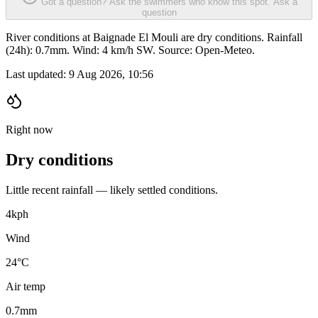
Got a question? Ask the swimmers who know this spot.
Ask a
question
River conditions at Baignade El Mouli are dry conditions. Rainfall
(24h): 0.7mm. Wind: 4 km/h SW. Source: Open-Meteo.
Last updated:
9 Aug 2026, 10:56
Right now
Dry conditions
Little recent rainfall — likely settled conditions.
4
kph
Wind
24°C
Air temp
0.7
mm