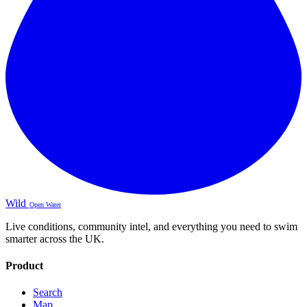
Wild
Open Water
Live conditions, community intel, and everything you need to swim
smarter across the UK.
Product
Search
Map