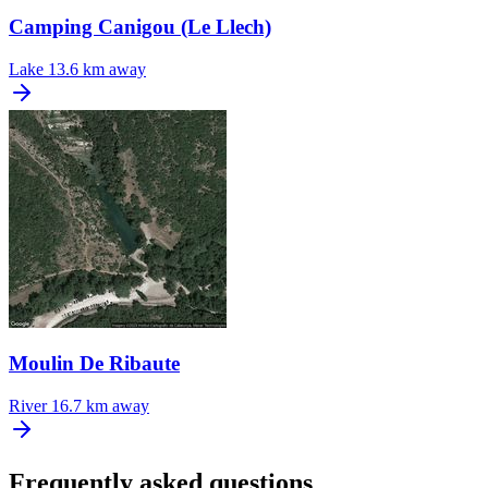
Camping Canigou (Le Llech)
Lake
13.6 km away
Moulin De Ribaute
River
16.7 km away
Frequently asked questions